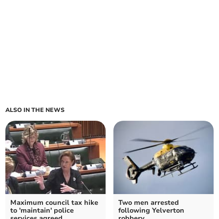
ALSO IN THE NEWS
Maximum council tax hike
Two men arrested
to 'maintain' police
following Yelverton
services agreed
robbery