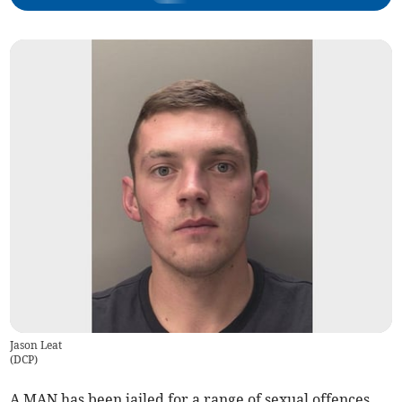
Jason Leat
(
DCP
)
A MAN has been jailed for a range of sexual offences