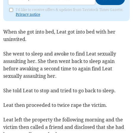
I'd like to receive offers & updates from Tavistock Times Gazette.
Privacy notice
When she got into bed, Leat got into bed with her
uninvited.
She went to sleep and awoke to find Leat sexually
assaulting her. She then went back to sleep again
before awaking a second time to again find Leat
sexually assaulting her.
She told Leat to stop and tried to go back to sleep.
Leat then proceeded to twice rape the victim.
Leat left the property the following morning and the
victim then called a friend and disclosed that she had