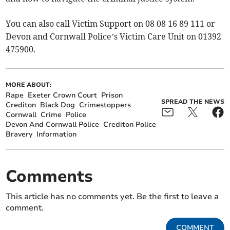
You can also call Victim Support on 08 08 16 89 111 or
Devon and Cornwall Police’s Victim Care Unit on 01392
475900.
MORE ABOUT:
Rape
Exeter Crown Court
Prison
SPREAD THE NEWS
Crediton
Black Dog
Crimestoppers
Cornwall
Crime
Police
Devon And Cornwall Police
Crediton Police
Bravery
Information
Comments
This article has no comments yet. Be the first to leave a
comment.
COMMENT