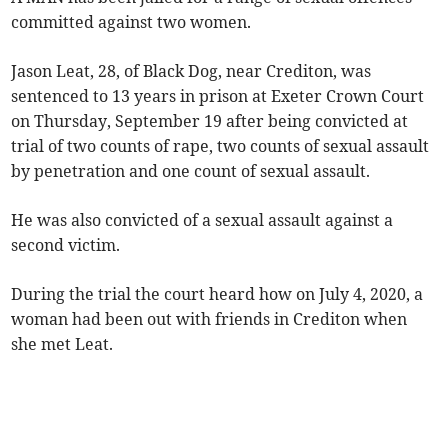
committed against two women.
Jason Leat, 28, of Black Dog, near Crediton, was
sentenced to 13 years in prison at Exeter Crown Court
on Thursday, September 19 after being convicted at
trial of two counts of rape, two counts of sexual assault
by penetration and one count of sexual assault.
He was also convicted of a sexual assault against a
second victim.
During the trial the court heard how on July 4, 2020, a
woman had been out with friends in Crediton when
she met Leat.