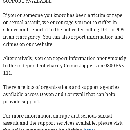
SUPPORT AVAILABLE
If you or someone you know has been a victim of rape
or sexual assault, we encourage you not to suffer in
silence and report it to the police by calling 101, or 999
in an emergency. You can also report information and
crimes on our website.
Alternatively, you can report information anonymously
to the independent charity Crimestoppers on 0800 555
111.
There are lots of organisations and support agencies
available across Devon and Cornwall that can help
provide support.
For more information on rape and serious sexual
assault and the support services available, please visit