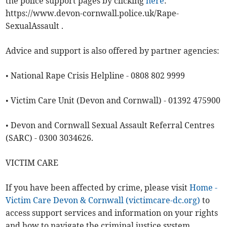
the police support pages by clicking
here
:
https://www.devon-cornwall.police.uk/Rape-
SexualAssault .
Advice and support is also offered by partner agencies:
• National Rape Crisis Helpline - 0808 802 9999
• Victim Care Unit (Devon and Cornwall) - 01392 475900
• Devon and Cornwall Sexual Assault Referral Centres
(SARC) - 0300 3034626.
VICTIM CARE
If you have been affected by crime, please visit
Home -
Victim Care Devon & Cornwall (victimcare-dc.org)
to
access support services and information on your rights
and how to navigate the criminal justice system.