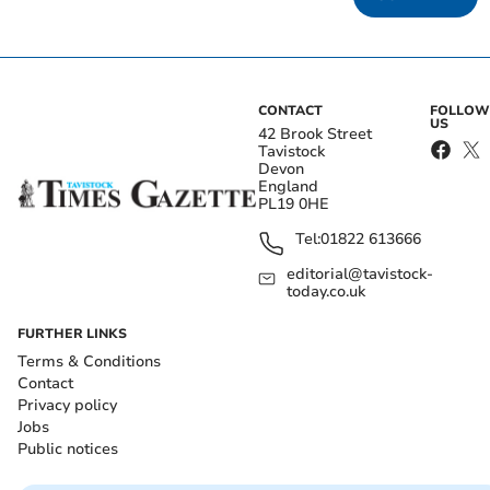
CONTACT
FOLLOW
US
42 Brook Street
Tavistock
Devon
England
PL19 0HE
Tel:
01822 613666
editorial@tavistock-
today.co.uk
FURTHER LINKS
Terms & Conditions
Contact
Privacy policy
Jobs
Public notices