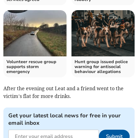
Volunteer rescue group
Hunt group issued police
supports storm
warning for antisocial
emergency
behaviour allegations
After the evening out Leat and a friend went to the
victim’s flat for more drinks.
Get your latest local news for free in your
email inbox
Submit