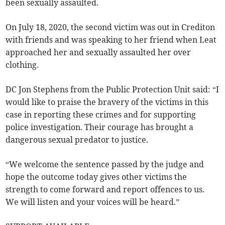
been sexually assaulted.
On July 18, 2020, the second victim was out in Crediton
with friends and was speaking to her friend when Leat
approached her and sexually assaulted her over
clothing.
DC Jon Stephens from the Public Protection Unit said: “I
would like to praise the bravery of the victims in this
case in reporting these crimes and for supporting
police investigation. Their courage has brought a
dangerous sexual predator to justice.
“We welcome the sentence passed by the judge and
hope the outcome today gives other victims the
strength to come forward and report offences to us.
We will listen and your voices will be heard.”