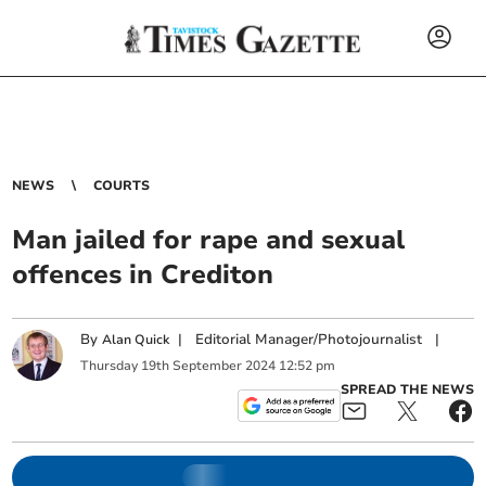
NEWS
COURTS
Man jailed for rape and sexual
offences in Crediton
By
|
Editorial Manager/Photojournalist
|
Alan Quick
Thursday
19
th
September
2024
12:52 pm
SPREAD THE NEWS