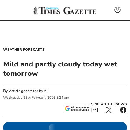
WEATHER FORECASTS
Mild and partly cloudy today wet
tomorrow
By
Article generated by AI
Wednesday
25
th
February
2026
5:24 am
SPREAD THE NEWS