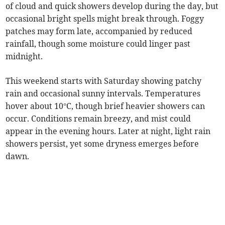
of cloud and quick showers develop during the day, but
occasional bright spells might break through. Foggy
patches may form late, accompanied by reduced
rainfall, though some moisture could linger past
midnight.
This weekend starts with Saturday showing patchy
rain and occasional sunny intervals. Temperatures
hover about 10°C, though brief heavier showers can
occur. Conditions remain breezy, and mist could
appear in the evening hours. Later at night, light rain
showers persist, yet some dryness emerges before
dawn.