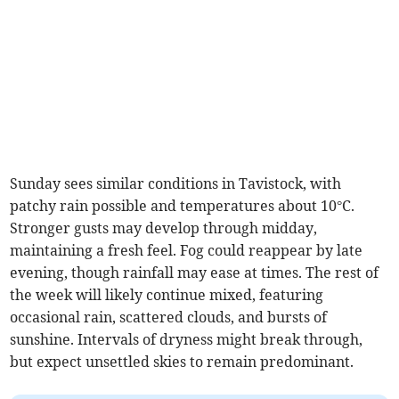
Sunday sees similar conditions in Tavistock, with
patchy rain possible and temperatures about 10°C.
Stronger gusts may develop through midday,
maintaining a fresh feel. Fog could reappear by late
evening, though rainfall may ease at times. The rest of
the week will likely continue mixed, featuring
occasional rain, scattered clouds, and bursts of
sunshine. Intervals of dryness might break through,
but expect unsettled skies to remain predominant.