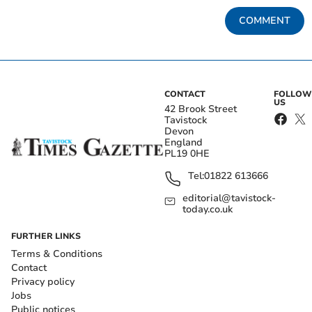
COMMENT
CONTACT
FOLLOW
US
42 Brook Street
Tavistock
Devon
England
PL19 0HE
Tel:
01822 613666
editorial@tavistock-
today.co.uk
FURTHER LINKS
Terms & Conditions
Contact
Privacy policy
Jobs
Public notices