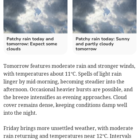
Patchy rain today and
Patchy rain today: Sunny
tomorrow: Expect some
and partly cloudy
clouds
tomorrow
Tomorrow features moderate rain and stronger winds,
with temperatures about 11°C. Spells of light rain
linger by mid-morning, becoming steadier into the
afternoon. Occasional heavier bursts are possible, and
the breeze intensifies as evening approaches. Cloud
cover remains dense, keeping conditions damp well
into the night.
Friday brings more unsettled weather, with moderate
rain returning and temperatures near 12°C. Intervals