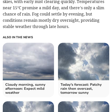
skies, with early mist clearing quickly. Temperatures
near 15°C promise a mild day, and there’s only a slim
chance of rain. Fog could settle by evening, but
conditions remain mostly dry overnight, providing
stable weather through late hours.
ALSO IN THE NEWS
Cloudy morning, sunny
Today's forecast: Patchy
afternoon: Expect mild
rain then overcast,
weather
tomorrow sunny