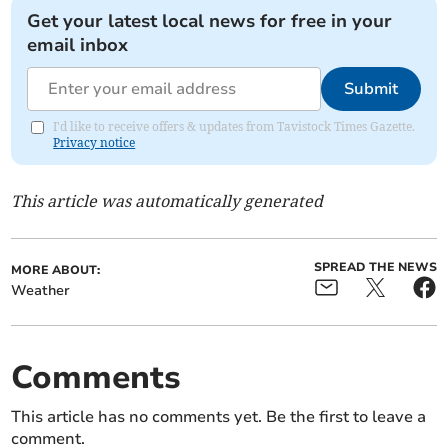
Get your latest local news for free in your
email inbox
Submit
I'd like to receive offers & updates from Tavistock Times Gazette.
Privacy notice
This article was automatically generated
SPREAD THE NEWS
MORE ABOUT:
Weather
Comments
This article has no comments yet. Be the first to leave a
comment.