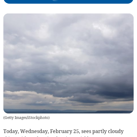
(
Getty Images/iStockphoto
)
Today, Wednesday, February 25, sees partly cloudy