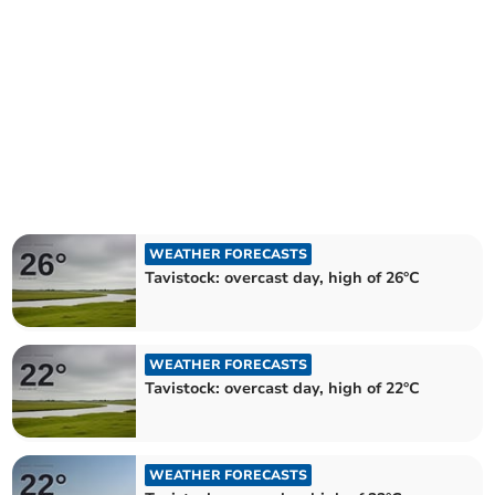
WEATHER FORECASTS
Tavistock: overcast day, high of 26°C
WEATHER FORECASTS
Tavistock: overcast day, high of 22°C
WEATHER FORECASTS