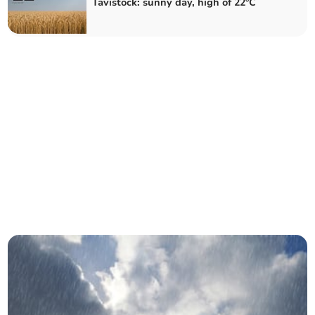
Tavistock: sunny day, high of 22°C