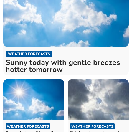
WEATHER FORECASTS
Sunny today with gentle breezes
hotter tomorrow
WEATHER FORECASTS
WEATHER FORECASTS