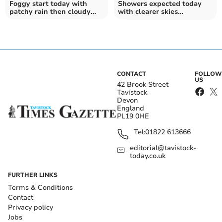
Foggy start today with
Showers expected today
patchy rain then cloudy
with clearer skies
tomorrow
tomorrow
CONTACT
FOLLOW
US
42 Brook Street
Tavistock
Devon
England
PL19 0HE
Tel:
01822 613666
editorial@tavistock-
today.co.uk
FURTHER LINKS
Terms & Conditions
Contact
Privacy policy
Jobs