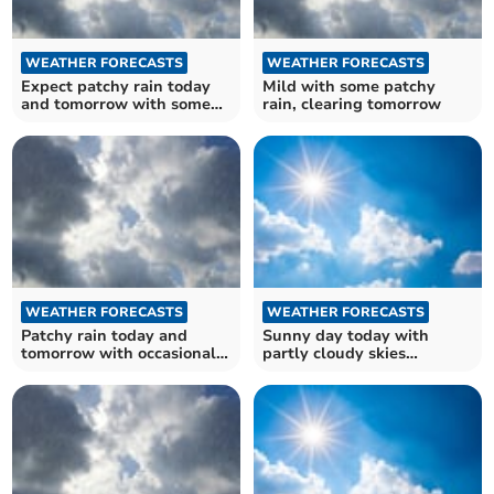
WEATHER FORECASTS
WEATHER FORECASTS
Expect patchy rain today
Mild with some patchy
and tomorrow with some
rain, clearing tomorrow
cloud cover
WEATHER FORECASTS
WEATHER FORECASTS
Patchy rain today and
Sunny day today with
tomorrow with occasional
partly cloudy skies
sunshine
tomorrow