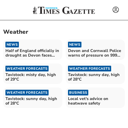
Weather
NEWS
NEWS
Half of England officially in
Devon and Cornwall Police
drought as Devon faces
warns of pressure on 999
more dry weather
service
WEATHER FORECASTS
WEATHER FORECASTS
Tavistock: misty day, high
Tavistock: sunny day, high
of 29°C
of 28°C
WEATHER FORECASTS
BUSINESS
Tavistock: sunny day, high
Local vet's advice on
of 28°C
heatwave safety