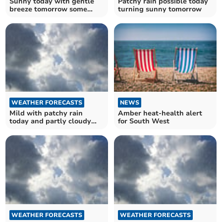
Sunny today with gentle
Patchy rain possible today
breeze tomorrow some
turning sunny tomorrow
thundery outbreaks
WEATHER FORECASTS
NEWS
Mild with patchy rain
Amber heat-health alert
today and partly cloudy
for South West
tomorrow
WEATHER FORECASTS
WEATHER FORECASTS