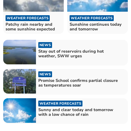
WEATHER FORECASTS
WEATHER FORECASTS
Patchy rain nearby and
Sunshine continues today
some sunshine expected
and tomorrow
NEWS
Stay out of reservoirs during hot
weather, SWW urges
NEWS
Promise School confirms partial closure
as temperatures soar
WEATHER FORECASTS
Sunny and clear today and tomorrow
with a low chance of rain