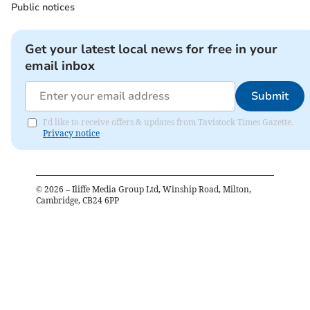
Public notices
Get your latest local news for free in your
email inbox
Submit
I'd like to receive offers & updates from Tavistock Times Gazette.
Privacy notice
©
2026
– Iliffe Media Group Ltd, Winship Road, Milton,
Cambridge, CB24 6PP