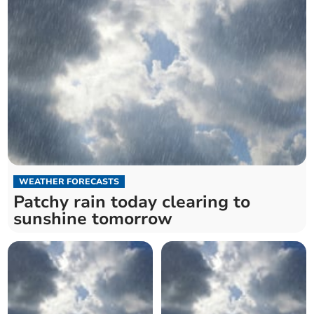
WEATHER FORECASTS
Patchy rain today clearing to
sunshine tomorrow