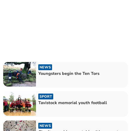
NEWS
Youngsters begin the Ten Tors
SPORT
Tavistock memorial youth football
NEWS