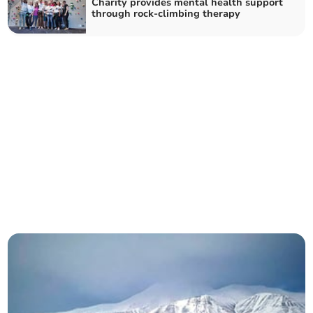
Charity provides mental health support
through rock-climbing therapy