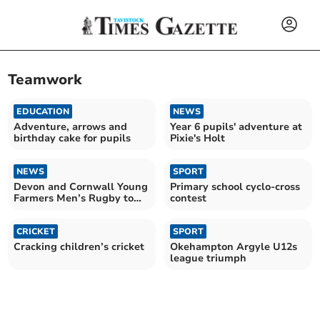
Teamwork
EDUCATION
NEWS
Adventure, arrows and
Year 6 pupils' adventure at
birthday cake for pupils
Pixie's Holt
NEWS
SPORT
Devon and Cornwall Young
Primary school cyclo-cross
Farmers Men’s Rugby to
contest
play for ‘Tamar Cup’
CRICKET
SPORT
Cracking children’s cricket
Okehampton Argyle U12s
league triumph