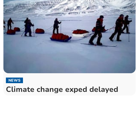
NEWS
Climate change exped delayed