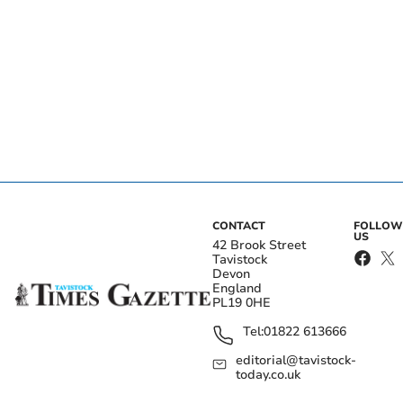
CONTACT
FOLLOW
US
42 Brook Street
Tavistock
Devon
England
PL19 0HE
Tel:
01822 613666
editorial@tavistock-
today.co.uk