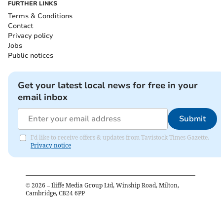
FURTHER LINKS
Terms & Conditions
Contact
Privacy policy
Jobs
Public notices
Get your latest local news for free in your
email inbox
Submit
I'd like to receive offers & updates from Tavistock Times Gazette.
Privacy notice
©
2026
– Iliffe Media Group Ltd, Winship Road, Milton,
Cambridge, CB24 6PP