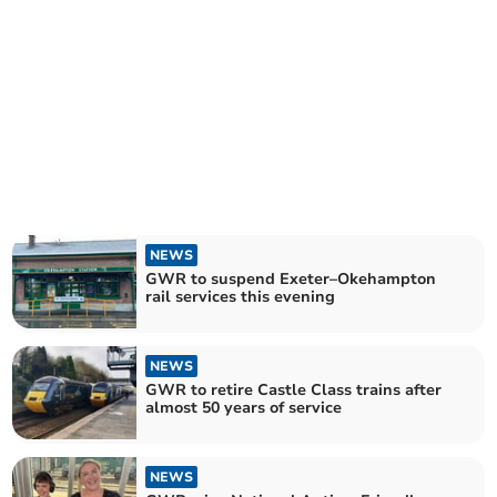
NEWS
GWR to suspend Exeter–Okehampton
rail services this evening
NEWS
GWR to retire Castle Class trains after
almost 50 years of service
NEWS