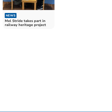
NEWS
Mel Stride takes part in
railway heritage project