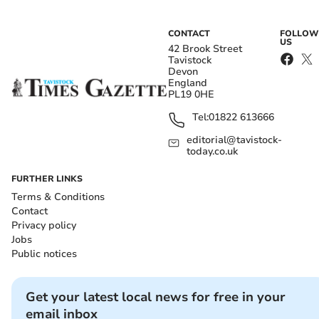
CONTACT
FOLLOW
US
42 Brook Street
Tavistock
Devon
England
PL19 0HE
Tel:
01822 613666
editorial@tavistock-
today.co.uk
FURTHER LINKS
Terms & Conditions
Contact
Privacy policy
Jobs
Public notices
Get your latest local news for free in your
email inbox