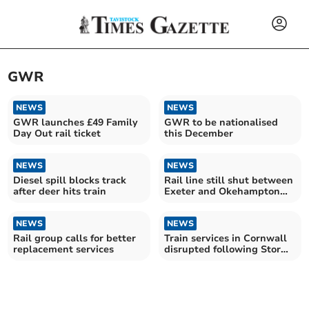
GWR
NEWS
NEWS
GWR launches £49 Family
GWR to be nationalised
Day Out rail ticket
this December
NEWS
NEWS
Diesel spill blocks track
Rail line still shut between
after deer hits train
Exeter and Okehampton
due to storm damage
NEWS
NEWS
Rail group calls for better
Train services in Cornwall
replacement services
disrupted following Storm
Goretti