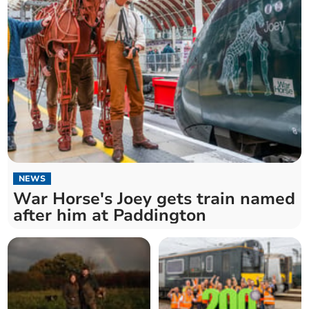
NEWS
War Horse's Joey gets train named
after him at Paddington