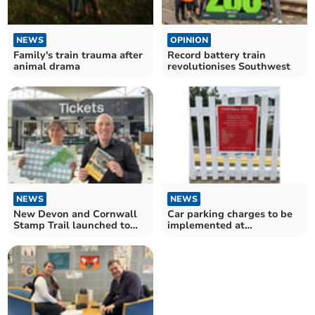
NEWS
OPINION
Family's train trauma after
Record battery train
animal drama
revolutionises Southwest
NEWS
NEWS
New Devon and Cornwall
Car parking charges to be
Stamp Trail launched to
implemented at
mark Railway 200
Gunnislake train station