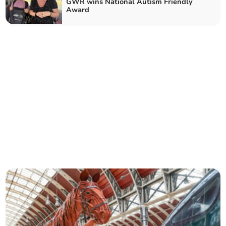
GWR wins National Autism Friendly
Award