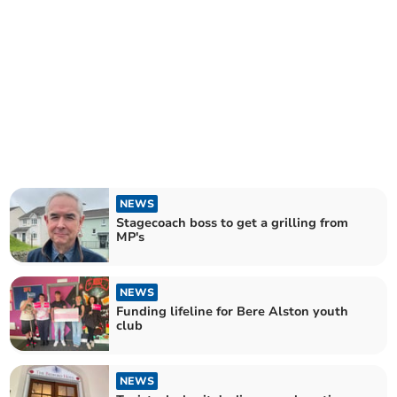
NEWS
Stagecoach boss to get a grilling from
MP's
NEWS
Funding lifeline for Bere Alston youth
club
NEWS