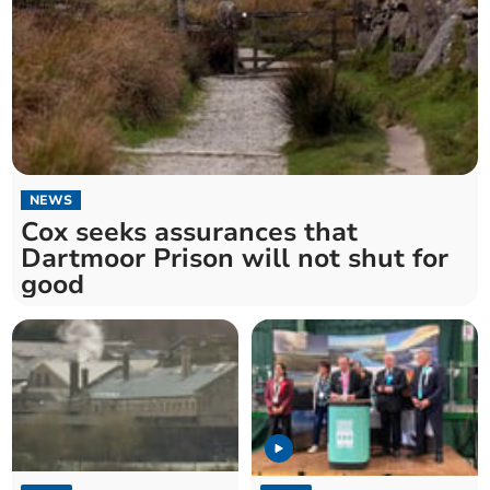
NEWS
Cox seeks assurances that
Dartmoor Prison will not shut for
good