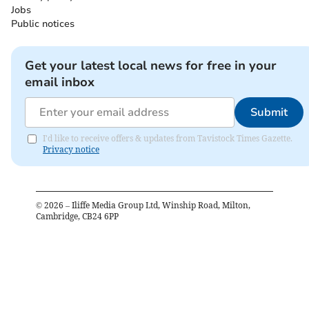
Jobs
Public notices
Get your latest local news for free in your
email inbox
Submit
I'd like to receive offers & updates from Tavistock Times Gazette.
Privacy notice
©
2026
– Iliffe Media Group Ltd, Winship Road, Milton,
Cambridge, CB24 6PP