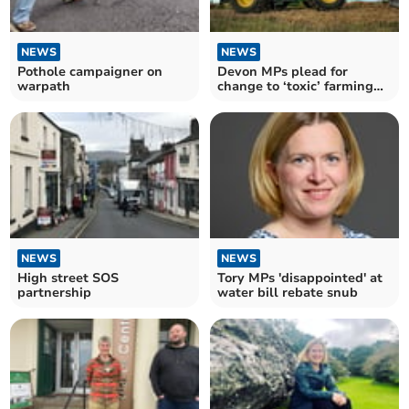
NEWS
NEWS
Pothole campaigner on
Devon MPs plead for
warpath
change to ‘toxic’ farming
tax plans
NEWS
NEWS
High street SOS
Tory MPs 'disappointed' at
partnership
water bill rebate snub