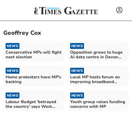
Geoffrey Cox
NEWS
NEWS
Conservative MPs will fight
Opposition grows to huge
next election
AI data centre in Devon
countryside
NEWS
NEWS
Home protestors have MP's
Local MP hosts forum on
backing
improving broadband
blackspots
NEWS
NEWS
Labour Budget 'betrayed
Youth group raises funding
the country' says West
concerns with MP
Devon Tory MP