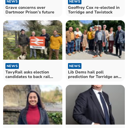
NEWS
NEWS
Grave concerns over
Geoffrey Cox re-elected in
Dartmoor Prison’s future
Torridge and Tavistock
NEWS
NEWS
TavyRail asks election
Lib Dems hail poll
candidates to back rail
prediction for Torridge and
return
Tavistock