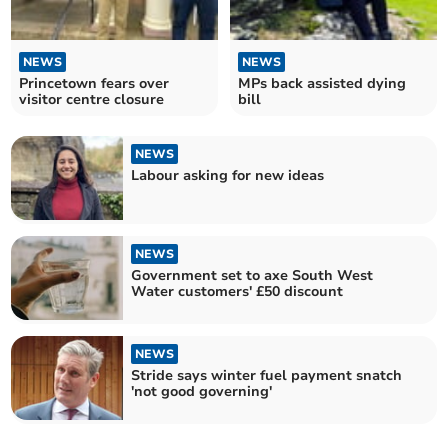
NEWS
NEWS
Princetown fears over
MPs back assisted dying
visitor centre closure
bill
NEWS
Labour asking for new ideas
NEWS
Government set to axe South West
Water customers' £50 discount
NEWS
Stride says winter fuel payment snatch
'not good governing'