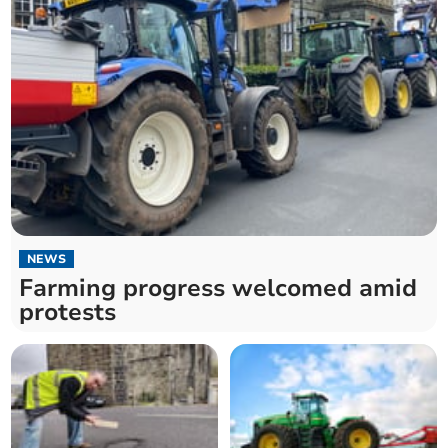
NEWS
Farming progress welcomed amid
protests