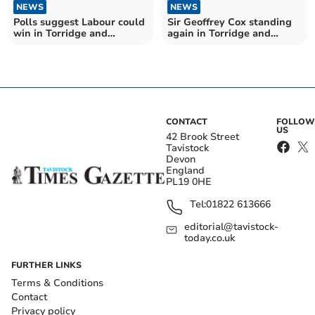
NEWS
NEWS
Polls suggest Labour could
Sir Geoffrey Cox standing
win in Torridge and
again in Torridge and
Tavistock
Tavistock
CONTACT
FOLLOW
US
42 Brook Street
Tavistock
Devon
England
PL19 0HE
Tel:
01822 613666
editorial@tavistock-
today.co.uk
FURTHER LINKS
Terms & Conditions
Contact
Privacy policy