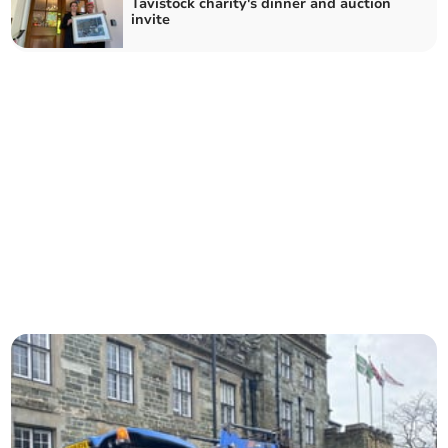
Tavistock charity's dinner and auction
invite