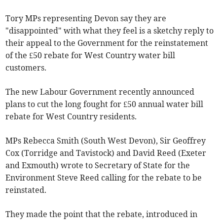
Tory MPs representing Devon say they are
"disappointed" with what they feel is a sketchy reply to
their appeal to the Government for the reinstatement
of the £50 rebate for West Country water bill
customers.
The new Labour Government recently announced
plans to cut the long fought for £50 annual water bill
rebate for West Country residents.
MPs Rebecca Smith (South West Devon), Sir Geoffrey
Cox (Torridge and Tavistock) and David Reed (Exeter
and Exmouth) wrote to Secretary of State for the
Environment Steve Reed calling for the rebate to be
reinstated.
They made the point that the rebate, introduced in