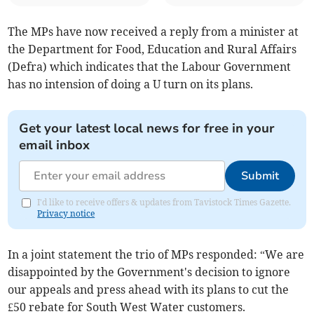
The MPs have now received a reply from a minister at
the Department for Food, Education and Rural Affairs
(Defra) which indicates that the Labour Government
has no intension of doing a U turn on its plans.
Get your latest local news for free in your
email inbox
Submit
I'd like to receive offers & updates from Tavistock Times Gazette.
Privacy notice
In a joint statement the trio of MPs responded: “We are
disappointed by the Government's decision to ignore
our appeals and press ahead with its plans to cut the
£50 rebate for South West Water customers.