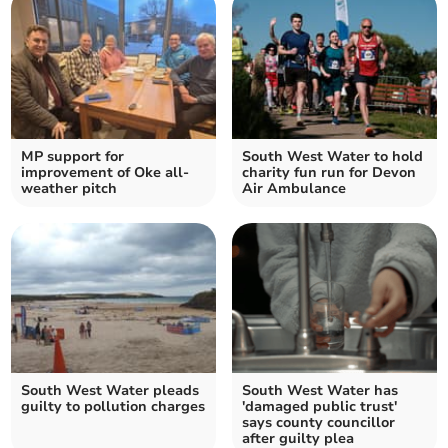
MP support for
South West Water to hold
improvement of Oke all-
charity fun run for Devon
weather pitch
Air Ambulance
South West Water pleads
South West Water has
guilty to pollution charges
'damaged public trust'
says county councillor
after guilty plea