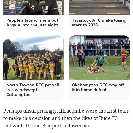
Pepple's late winners put
Tavistock AFC make losing
Argyle into the last eight
start to 2026
North Tawton RFC prevail
Okehampton RFC way off
in a windswept
it in home defeat
Cullompton
Perhaps unsurprisingly, Ilfracombe were the first team
to make this decision and then the likes of Bude FC,
Dobwalls FC and Bridport followed suit.