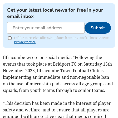
Get your latest local news for free in your
email inbox
Submit
I'd like to receive offers & updates from Tavistock Times Gazette.
Privacy notice
Ilfracombe wrote on social media: “Following the
events that took place at Bridport FC on Saturday 15th
November 2025, Ilfracombe Town Football Club is
implementing an immediate and non-negotiable ban
on the use of micro shin pads across all age groups and
squads, from youth teams through to senior teams.
“This decision has been made in the interest of player
safety and welfare, and to ensure that all players are
equipped with protective gear that meets required