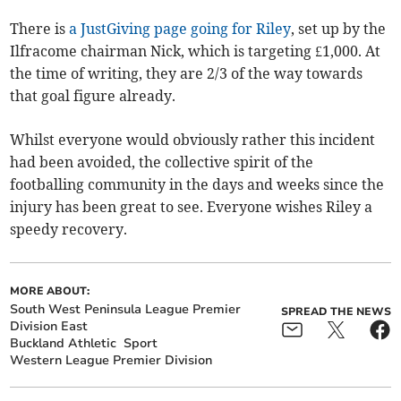
There is
a JustGiving page going for Riley
, set up by the
Ilfracome chairman Nick, which is targeting £1,000. At
the time of writing, they are 2/3 of the way towards
that goal figure already.
Whilst everyone would obviously rather this incident
had been avoided, the collective spirit of the
footballing community in the days and weeks since the
injury has been great to see. Everyone wishes Riley a
speedy recovery.
MORE ABOUT:
South West Peninsula League Premier
SPREAD THE NEWS
Division East
Buckland Athletic
Sport
Western League Premier Division