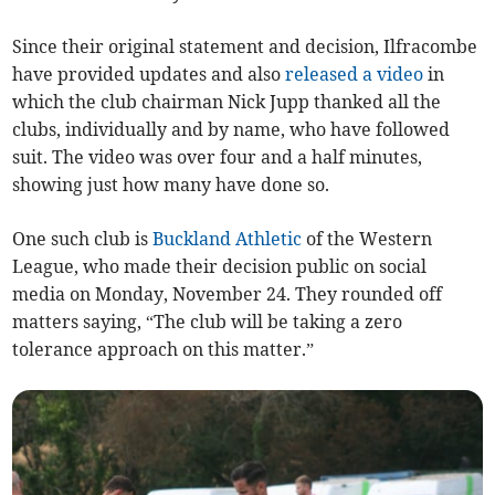
Since their original statement and decision, Ilfracombe
have provided updates and also
released a video
in
which the club chairman Nick Jupp thanked all the
clubs, individually and by name, who have followed
suit. The video was over four and a half minutes,
showing just how many have done so.
One such club is
Buckland Athletic
of the Western
League, who made their decision public on social
media on Monday, November 24. They rounded off
matters saying, “The club will be taking a zero
tolerance approach on this matter.”