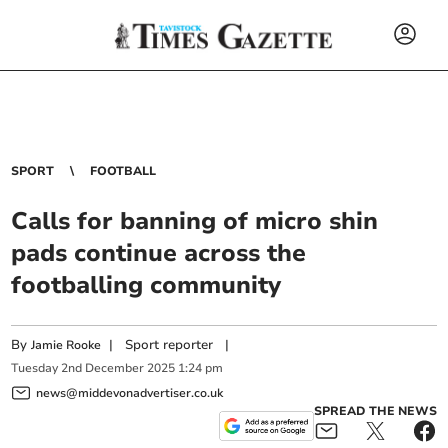
SPORT
FOOTBALL
Calls for banning of micro shin
pads continue across the
footballing community
By
|
Sport reporter
|
Jamie Rooke
Tuesday
2
nd
December
2025
1:24 pm
news@middevonadvertiser.co.uk
SPREAD THE NEWS