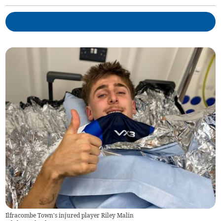
Ilfracombe Town's injured player Riley Malin