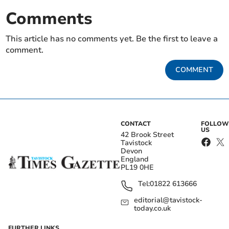
Comments
This article has no comments yet. Be the first to leave a
comment.
COMMENT
CONTACT
FOLLOW
US
42 Brook Street
Tavistock
Devon
England
PL19 0HE
Tel:
01822 613666
editorial@tavistock-
today.co.uk
FURTHER LINKS