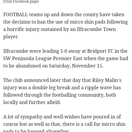
(
Club Facebook page
)
FOOTBALL teams up and down the county have taken
the decision to ban the use of micro shin pads following
a horrific injury sustained by an Ilfracombe Town
player.
Ilfracombe were leading 1-0 away at Bridport FC in the
SW Peninsula League Premier East when the game had
to be abandoned on Saturday, November 15.
The club announced later that day that Riley Malin’s
injury was a double leg break and a ripple wave has
followed through the footballing community, both
locally and further afield.
A lot of sympathy and well-wishes have poured in of
course but as well as that, there is a call for micro shin
pads to be banned altogether.