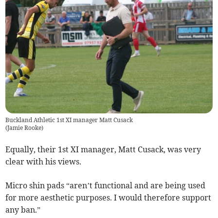
Buckland Athletic 1st XI manager Matt Cusack
(
Jamie Rooke
)
Equally, their 1st XI manager, Matt Cusack, was very
clear with his views.
Micro shin pads “aren’t functional and are being used
for more aesthetic purposes. I would therefore support
any ban.”