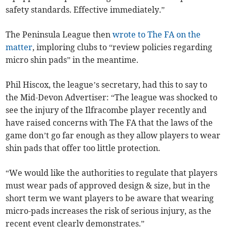
safety standards. Effective immediately.”
The Peninsula League then
wrote to The FA on the
matter
, imploring clubs to “review policies regarding
micro shin pads” in the meantime.
Phil Hiscox, the league’s secretary, had this to say to
the Mid-Devon Advertiser: “The league was shocked to
see the injury of the Ilfracombe player recently and
have raised concerns with The FA that the laws of the
game don’t go far enough as they allow players to wear
shin pads that offer too little protection.
“We would like the authorities to regulate that players
must wear pads of approved design & size, but in the
short term we want players to be aware that wearing
micro-pads increases the risk of serious injury, as the
recent event clearly demonstrates.”