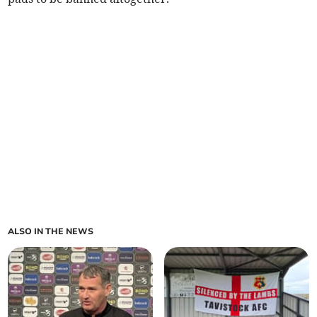
ALSO IN THE NEWS