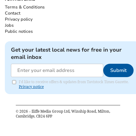
Terms & Conditions
Contact
Privacy policy
Jobs
Public notices
Get your latest local news for free in your
email inbox
Submit
I'd like to receive offers & updates from Tavistock Times Gazette.
Privacy notice
©
2026
– Iliffe Media Group Ltd, Winship Road, Milton,
Cambridge, CB24 6PP