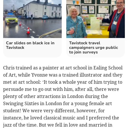
Car slides on black ice in
Tavistock travel
Tavistock
campaigners urge public
to join surveys
Chris trained as a painter at art school in Ealing School
of Art, while Yvonne was a trained illustrator and they
met at art school: ‘It took a whole year of him trying to
persuade me to go out with him, after all, there were
plenty of other attractions in London during the
Swinging Sixties in London for a young female art
student! We were very different, however, for
instance, he loved classical music and I preferred the
jazz of the time. But we fell in love and married in