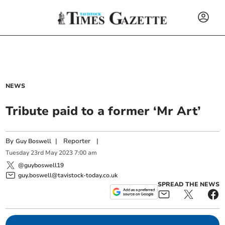
NEWS
Tribute paid to a former ‘Mr Art’
By
|
Reporter
|
Guy Boswell
Tuesday
23
rd
May
2023
7:00 am
@guyboswell19
guy.boswell@tavistock-today.co.uk
SPREAD THE NEWS