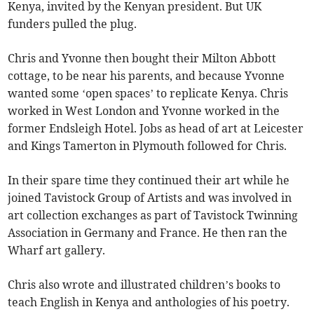
Kenya, invited by the Kenyan president. But UK
funders pulled the plug.
Chris and Yvonne then bought their Milton Abbott
cottage, to be near his parents, and because Yvonne
wanted some ‘open spaces’ to replicate Kenya. Chris
worked in West London and Yvonne worked in the
former Endsleigh Hotel. Jobs as head of art at Leicester
and Kings Tamerton in Plymouth followed for Chris.
In their spare time they continued their art while he
joined Tavistock Group of Artists and was involved in
art collection exchanges as part of Tavistock Twinning
Association in Germany and France. He then ran the
Wharf art gallery.
Chris also wrote and illustrated children’s books to
teach English in Kenya and anthologies of his poetry.