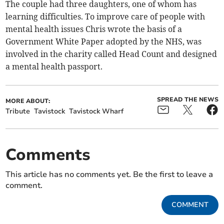
The couple had three daughters, one of whom has
learning difficulties. To improve care of people with
mental health issues Chris wrote the basis of a
Government White Paper adopted by the NHS, was
involved in the charity called Head Count and designed
a mental health passport.
SPREAD THE NEWS
MORE ABOUT:
Tribute
Tavistock
Tavistock Wharf
Comments
This article has no comments yet. Be the first to leave a
comment.
COMMENT