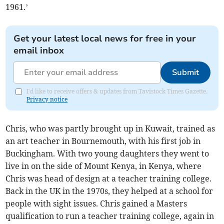
1961.’
Get your latest local news for free in your
email inbox
Submit
I'd like to receive offers & updates from Tavistock Times Gazette.
Privacy notice
Chris, who was partly brought up in Kuwait, trained as
an art teacher in Bournemouth, with his first job in
Buckingham. With two young daughters they went to
live in on the side of Mount Kenya, in Kenya, where
Chris was head of design at a teacher training college.
Back in the UK in the 1970s, they helped at a school for
people with sight issues. Chris gained a Masters
qualification to run a teacher training college, again in