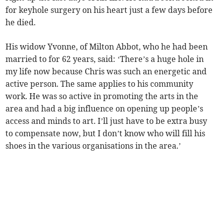
for keyhole surgery on his heart just a few days before
he died.
His widow Yvonne, of Milton Abbot, who he had been
married to for 62 years, said: ‘There’s a huge hole in
my life now because Chris was such an energetic and
active person. The same applies to his community
work. He was so active in promoting the arts in the
area and had a big influence on opening up people’s
access and minds to art. I’ll just have to be extra busy
to compensate now, but I don’t know who will fill his
shoes in the various organisations in the area.’