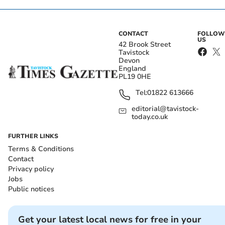
CONTACT
FOLLOW
US
42 Brook Street
Tavistock
Devon
England
PL19 0HE
Tel:
01822 613666
editorial@tavistock-
today.co.uk
FURTHER LINKS
Terms & Conditions
Contact
Privacy policy
Jobs
Public notices
Get your latest local news for free in your