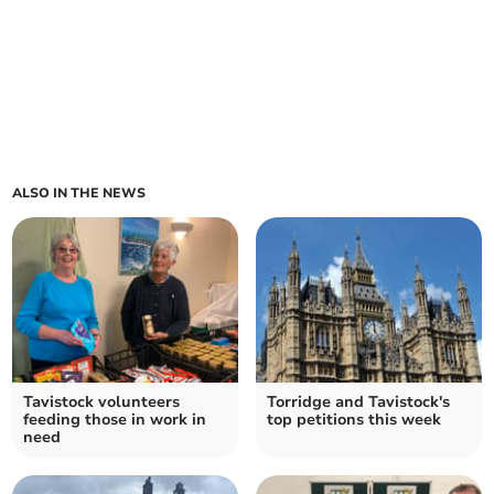
ALSO IN THE NEWS
Tavistock volunteers
Torridge and Tavistock's
feeding those in work in
top petitions this week
need