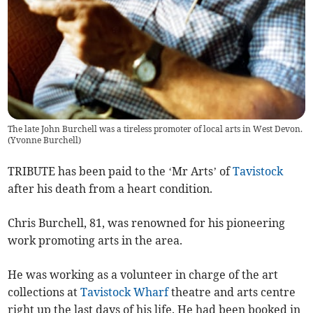
The late John Burchell was a tireless promoter of local arts in West Devon.
(
Yvonne Burchell
)
TRIBUTE has been paid to the ‘Mr Arts’ of
Tavistock
after his death from a heart condition.
Chris Burchell, 81, was renowned for his pioneering
work promoting arts in the area.
He was working as a volunteer in charge of the art
collections at
Tavistock Wharf
theatre and arts centre
right up the last days of his life. He had been booked in