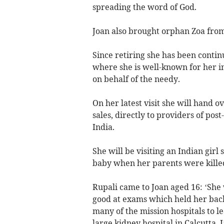
spreading the word of God.
Joan also brought orphan Zoa from 
Since retiring she has been contin
where she is well-known for her i
on behalf of the needy.
On her latest visit she will hand 
sales, directly to providers of pos
India.
She will be visiting an Indian girl
baby when her parents were killed
Rupali came to Joan aged 16: ‘She
good at exams which held her back
many of the mission hospitals to l
large kidney hospital in Calcutta. 