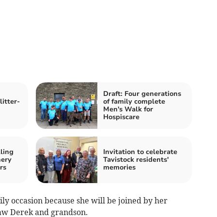
Draft: Four generations
itter-
of family complete
Men's Walk for
Hospiscare
lling
Invitation to celebrate
hery
Tavistock residents'
rs
memories
mily occasion because she will be joined by her
-law Derek and grandson.