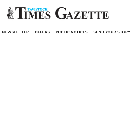
NEWSLETTER
OFFERS
PUBLIC NOTICES
SEND YOUR STORY