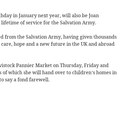
thday in January next year, will also be Joan
a lifetime of service for the Salvation Army.
ired from the Salvation Army, having given thousands
e care, hope and a new future in the UK and abroad
Tavistock Pannier Market on Thursday, Friday and
s of which she will hand over to children’s homes in
to say a fond farewell.