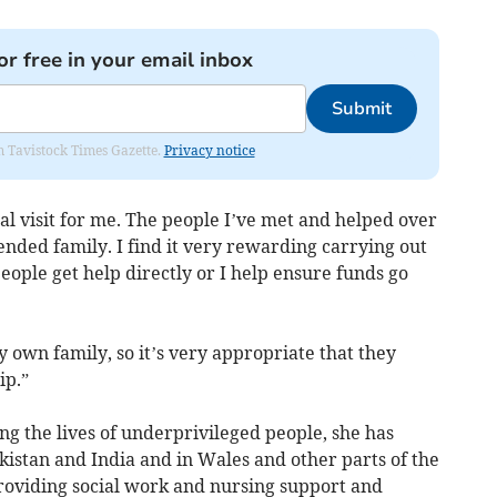
or free in your email inbox
Submit
om Tavistock Times Gazette.
Privacy notice
nal visit for me. The people I’ve met and helped over
nded family. I find it very rewarding carrying out
eople get help directly or I help ensure funds go
own family, so it’s very appropriate that they
ip.”
ng the lives of underprivileged people, she has
istan and India and in Wales and other parts of the
providing social work and nursing support and