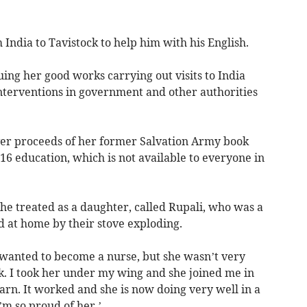
India to Tavistock to help him with his English.
uing her good works carrying out visits to India
nterventions in government and other authorities
over proceeds of her former Salvation Army book
t-16 education, which is not available to everyone in
 she treated as a daughter, called Rupali, who was a
 at home by their stove exploding.
 wanted to become a nurse, but she wasn’t very
. I took her under my wing and she joined me in
earn. It worked and she is now doing very well in a
I’m so proud of her.’