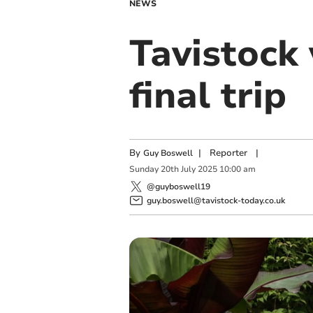
NEWS
Tavistock
final trip
By
|
Reporter
|
Guy Boswell
Sunday
20
th
July
2025
10:00 am
@guyboswell19
guy.boswell@tavistock-today.co.uk