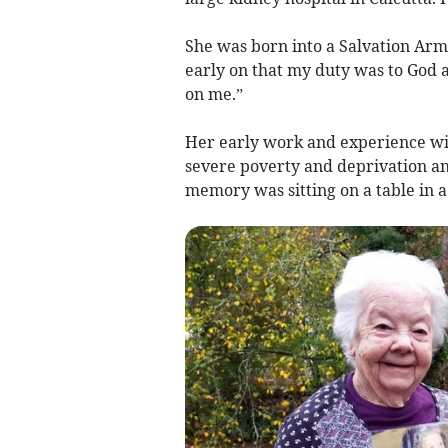
She was born into a Salvation Ar
early on that my duty was to God a
on me.”
Her early work and experience wi
severe poverty and deprivation and
memory was sitting on a table in a