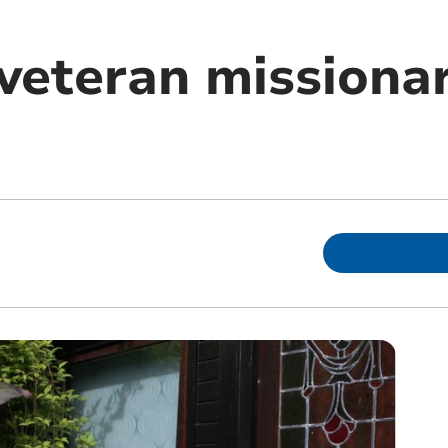
 veteran missiona