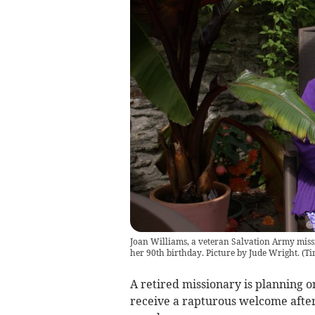
Joan Williams, a veteran Salvation Army missio
her 90th birthday. Picture by Jude Wright.
(
Ti
A retired missionary is planning on
receive a rapturous welcome afte