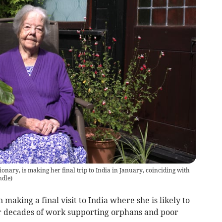
nary, is making her final trip to India in January, coinciding with
ndle
)
 making a final visit to India where she is likely to
r decades of work supporting orphans and poor