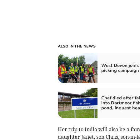
ALSO IN THE NEWS
West Devon joins l
picking campaign
Chef died after fa
into Dartmoor fis
pond, inquest hea
Her trip to India will also be a fa
daughter Janet, son Chris, son-in