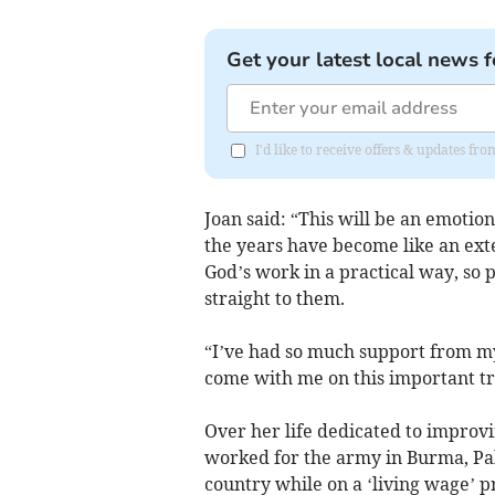
Get your latest local news f
I'd like to receive offers & updates fr
Joan said: “This will be an emotio
the years have become like an exte
God’s work in a practical way, so p
straight to them.
“I’ve had so much support from my 
come with me on this important tr
Over her life dedicated to improvi
worked for the army in Burma, Pak
country while on a ‘living wage’ 