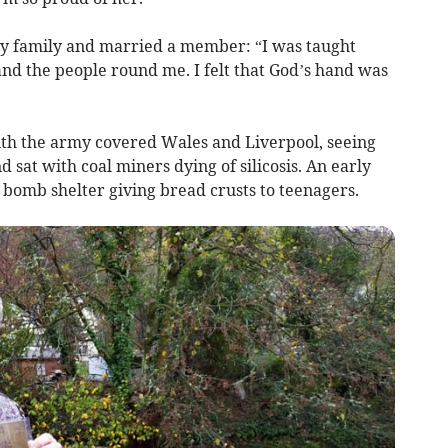
my family and married a member: “I was taught
nd the people round me. I felt that God’s hand was
th the army covered Wales and Liverpool, seeing
 sat with coal miners dying of silicosis. An early
 bomb shelter giving bread crusts to teenagers.