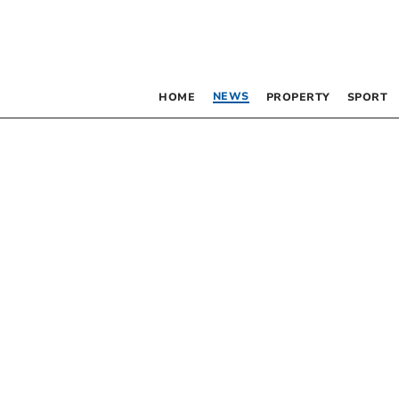
NEWS
HOME
PROPERTY
SPORT