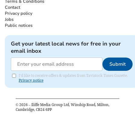
Terms & Conditions
Contact
Privacy policy
Jobs
Public notices
Get your latest local news for free in your
email inbox
Submit
I'd like to receive offers & updates from Tavistock Times Gazette.
Privacy notice
©
2026
– Iliffe Media Group Ltd, Winship Road, Milton,
Cambridge, CB24 6PP