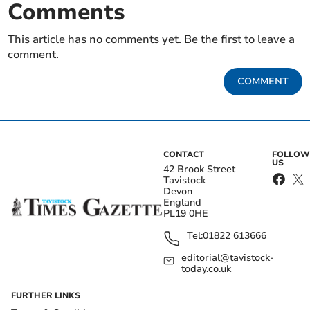
Comments
This article has no comments yet. Be the first to leave a
comment.
COMMENT
CONTACT
FOLLOW
US
42 Brook Street
Tavistock
Devon
England
PL19 0HE
Tel:
01822 613666
editorial@tavistock-
today.co.uk
FURTHER LINKS