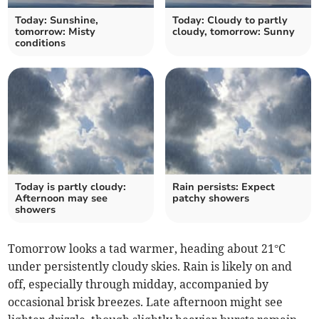
Today: Sunshine,
Today: Cloudy to partly
tomorrow: Misty
cloudy, tomorrow: Sunny
conditions
Today is partly cloudy:
Rain persists: Expect
Afternoon may see
patchy showers
showers
Tomorrow looks a tad warmer, heading about 21°C
under persistently cloudy skies. Rain is likely on and
off, especially through midday, accompanied by
occasional brisk breezes. Late afternoon might see