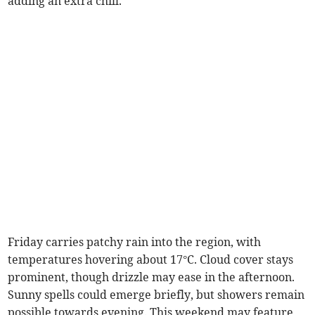
adding an extra chill.
Friday carries patchy rain into the region, with
temperatures hovering about 17°C. Cloud cover stays
prominent, though drizzle may ease in the afternoon.
Sunny spells could emerge briefly, but showers remain
possible towards evening. This weekend may feature