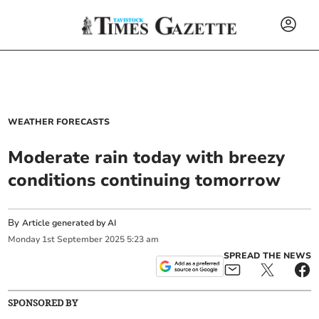
WEATHER FORECASTS
Moderate rain today with breezy
conditions continuing tomorrow
By
Article generated by AI
Monday
1
st
September
2025
5:23 am
SPREAD THE NEWS
SPONSORED BY