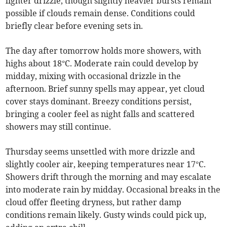
lighter drizzle, though slightly heavier bursts remain
possible if clouds remain dense. Conditions could
briefly clear before evening sets in.
The day after tomorrow holds more showers, with
highs about 18°C. Moderate rain could develop by
midday, mixing with occasional drizzle in the
afternoon. Brief sunny spells may appear, yet cloud
cover stays dominant. Breezy conditions persist,
bringing a cooler feel as night falls and scattered
showers may still continue.
Thursday seems unsettled with more drizzle and
slightly cooler air, keeping temperatures near 17°C.
Showers drift through the morning and may escalate
into moderate rain by midday. Occasional breaks in the
cloud offer fleeting dryness, but rather damp
conditions remain likely. Gusty winds could pick up,