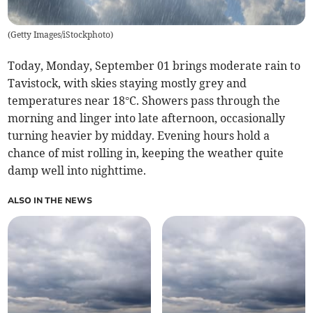
(
Getty Images/iStockphoto
)
Today, Monday, September 01 brings moderate rain to
Tavistock, with skies staying mostly grey and
temperatures near 18°C. Showers pass through the
morning and linger into late afternoon, occasionally
turning heavier by midday. Evening hours hold a
chance of mist rolling in, keeping the weather quite
damp well into nighttime.
ALSO IN THE NEWS