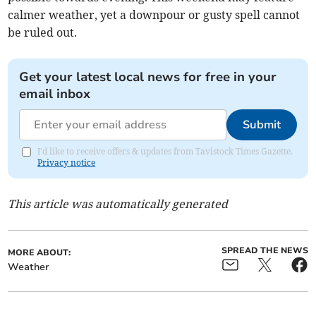
calmer weather, yet a downpour or gusty spell cannot
be ruled out.
Get your latest local news for free in your
email inbox
Submit
I'd like to receive offers & updates from Tavistock Times Gazette.
Privacy notice
This article was automatically generated
SPREAD THE NEWS
MORE ABOUT:
Weather