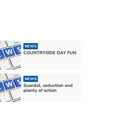
NEWS
COUNTRYSIDE DAY FUN
NEWS
Scandal, seduction and
plenty of action