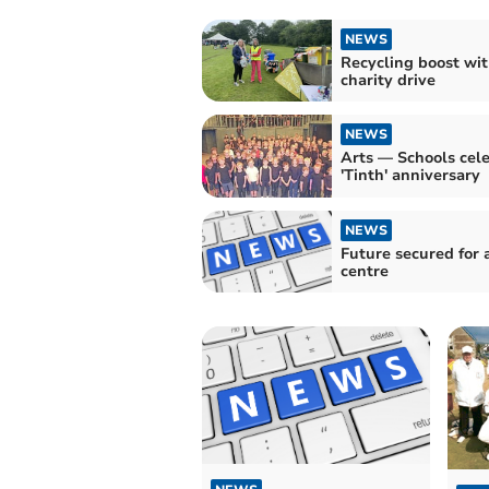
NEWS
Recycling boost wi
charity drive
NEWS
Arts — Schools cel
'Tinth' anniversary
NEWS
Future secured for arts
centre