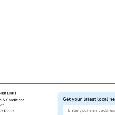
HER LINKS
Get your latest local n
s & Conditions
act
cy policy