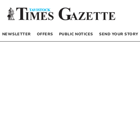
NEWSLETTER
OFFERS
PUBLIC NOTICES
SEND YOUR STORY