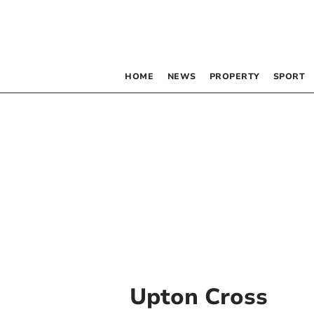
HOME
NEWS
PROPERTY
SPORT
Upton Cross