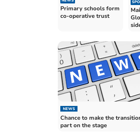
NEWS
SPO
Primary schools form
Mai
co-operative trust
Glo
sid
Che
NEWS
Chance to make the transition
part on the stage