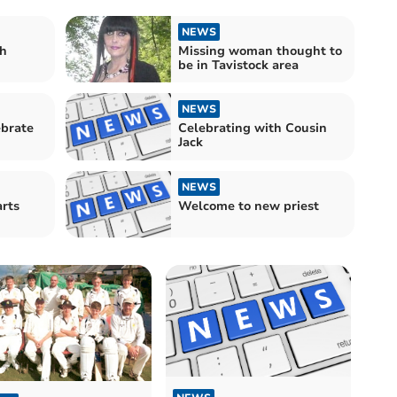
NEWS
th
Missing woman thought to
be in Tavistock area
NEWS
ebrate
Celebrating with Cousin
Jack
NEWS
Welcome to new priest