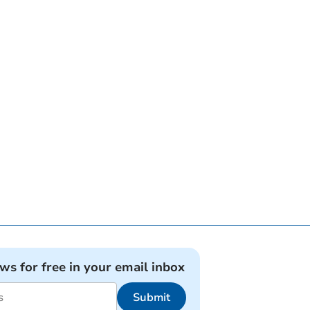
ews for free in your email inbox
Submit