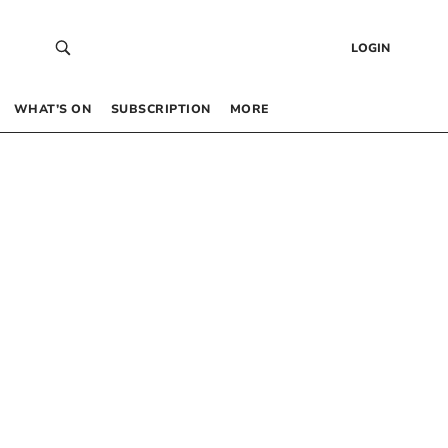
LOGIN
WHAT’S ON
SUBSCRIPTION
MORE