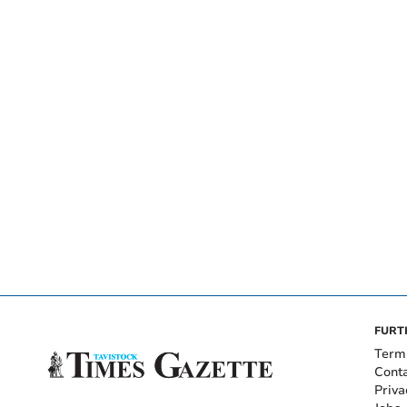
FURT
Term
Cont
Priva