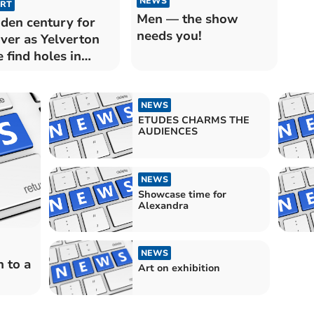
NEWS
RT
Men — the show
den century for
needs you!
ver as Yelverton
e find holes in
esewring field
NEWS
ETUDES CHARMS THE
AUDIENCES
NEWS
Showcase time for
Alexandra
NEWS
 to a
Art on exhibition