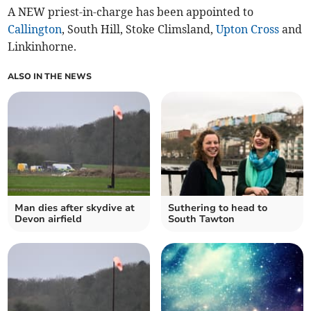
­A NEW priest-in-charge has been appointed to
Callington
, South Hill, Stoke Climsland,
Upton Cross
and
Linkinhorne.
ALSO IN THE NEWS
Man dies after skydive at
Suthering to head to
Devon airfield
South Tawton