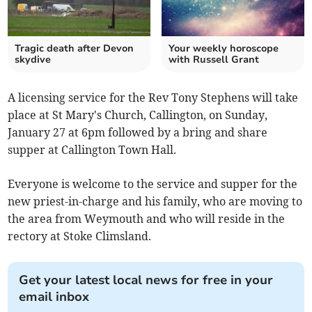
Tragic death after Devon
Your weekly horoscope
skydive
with Russell Grant
A licensing service for the Rev Tony Stephens will take
place at St Mary's Church, Callington, on Sunday,
January 27 at 6pm followed by a bring and share
supper at Callington Town Hall.
Everyone is welcome to the service and supper for the
new priest-in-charge and his family, who are moving to
the area from Weymouth and who will reside in the
rectory at Stoke Climsland.
Get your latest local news for free in your
email inbox