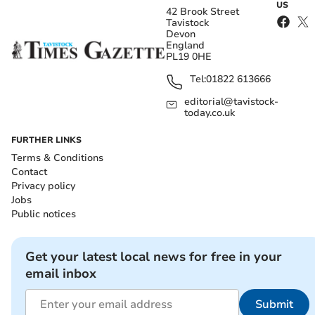
US
42 Brook Street
Tavistock
Devon
England
PL19 0HE
Tel:
01822 613666
editorial@tavistock-
today.co.uk
FURTHER LINKS
Terms & Conditions
Contact
Privacy policy
Jobs
Public notices
Get your latest local news for free in your
email inbox
Submit