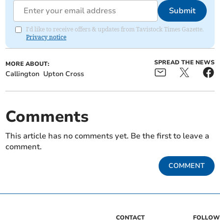
Submit
I'd like to receive offers & updates from Tavistock Times Gazette.
Privacy notice
SPREAD THE NEWS
MORE ABOUT:
Callington
Upton Cross
Comments
This article has no comments yet. Be the first to leave a
comment.
COMMENT
CONTACT
FOLLOW