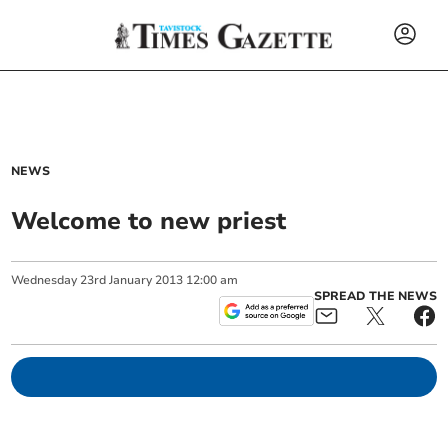
NEWS
Welcome to new priest
Wednesday
23
rd
January
2013
12:00 am
SPREAD THE NEWS