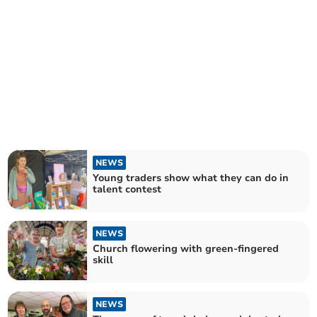
NEWS
Young traders show what they can do in
talent contest
NEWS
Church flowering with green-fingered
skill
NEWS