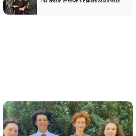
The cream of town's bakers celebrated