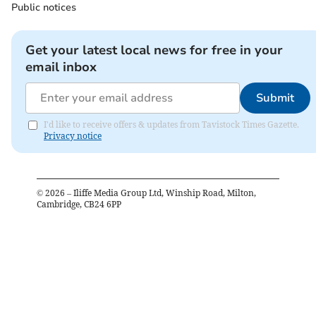
Public notices
Get your latest local news for free in your
email inbox
Submit
I'd like to receive offers & updates from Tavistock Times Gazette.
Privacy notice
©
2026
– Iliffe Media Group Ltd, Winship Road, Milton,
Cambridge, CB24 6PP