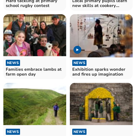
Hard tackling at primary
Local primary pupils learn
school rugby contest
new skills at cookery
course
NEWS
NEWS
Families embrace lambs at
Exhibition sparks wonder
farm open day
and fires up imagination
NEWS
NEWS