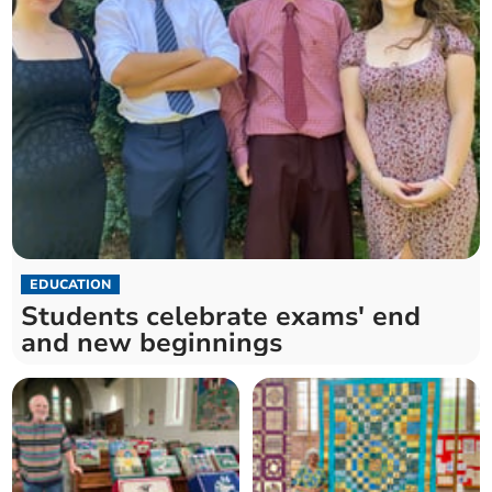
EDUCATION
Students celebrate exams' end
and new beginnings