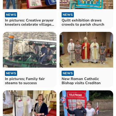
NEWS
NEWS
In pictures: Creative prayer
Quilt exhibition draws
kneelers celebrate village
crowds to parish church
life
NEWS
NEWS
In pictures; Family fair
New Roman Catholic
steams to success
Bishop visits Crediton