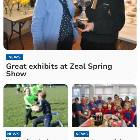
NEWS
Great exhibits at Zeal Spring
Show
NEWS
NEWS