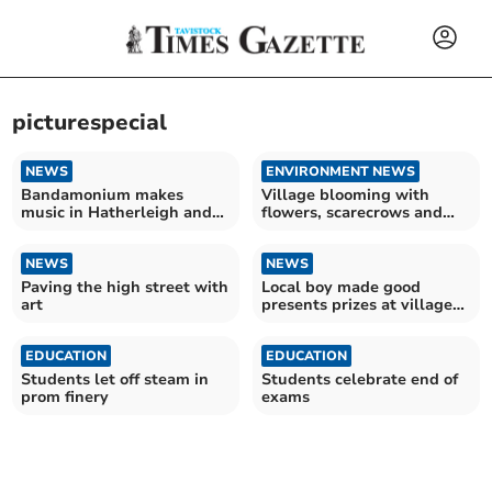
picturespecial
NEWS
ENVIRONMENT NEWS
Bandamonium makes
Village blooming with
music in Hatherleigh and
flowers, scarecrows and
beyond
gnomes
NEWS
NEWS
Paving the high street with
Local boy made good
art
presents prizes at village
flower show
EDUCATION
EDUCATION
Students let off steam in
Students celebrate end of
prom finery
exams