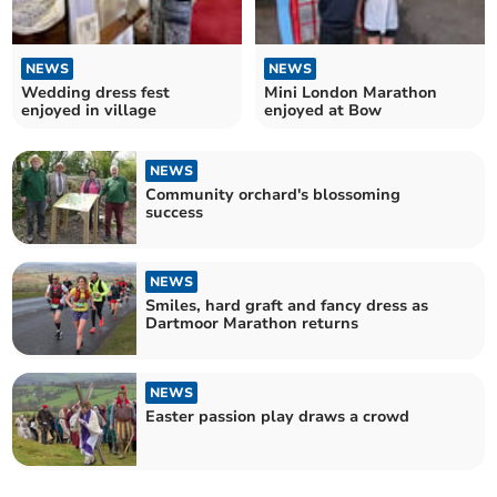
NEWS
NEWS
Wedding dress fest
Mini London Marathon
enjoyed in village
enjoyed at Bow
NEWS
Community orchard's blossoming
success
NEWS
Smiles, hard graft and fancy dress as
Dartmoor Marathon returns
NEWS
Easter passion play draws a crowd