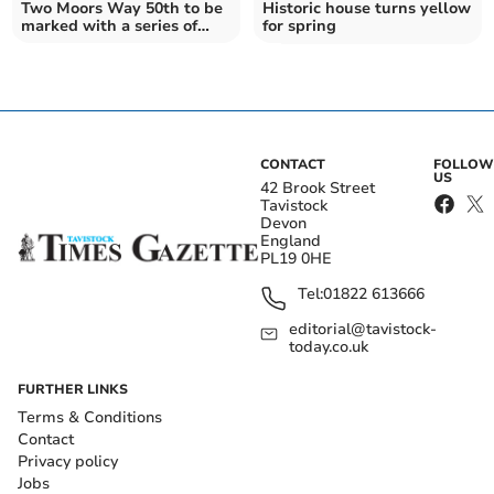
Two Moors Way 50th to be
Historic house turns yellow
marked with a series of
for spring
walks
CONTACT
FOLLOW
US
42 Brook Street
Tavistock
Devon
England
PL19 0HE
Tel:
01822 613666
editorial@tavistock-
today.co.uk
FURTHER LINKS
Terms & Conditions
Contact
Privacy policy
Jobs