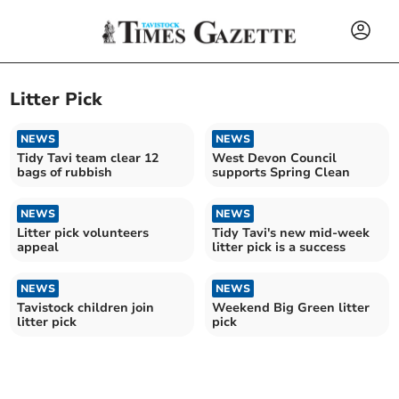
Litter Pick
NEWS
NEWS
Tidy Tavi team clear 12
West Devon Council
bags of rubbish
supports Spring Clean
NEWS
NEWS
Litter pick volunteers
Tidy Tavi's new mid-week
appeal
litter pick is a success
NEWS
NEWS
Tavistock children join
Weekend Big Green litter
litter pick
pick