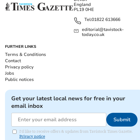
England
PL19 0HE
Tel:
01822 613666
editorial@tavistock-
today.co.uk
FURTHER LINKS
Terms & Conditions
Contact
Privacy policy
Jobs
Public notices
Get your latest local news for free in your
email inbox
Submit
I'd like to receive offers & updates from Tavistock Times Gazette.
Privacy notice