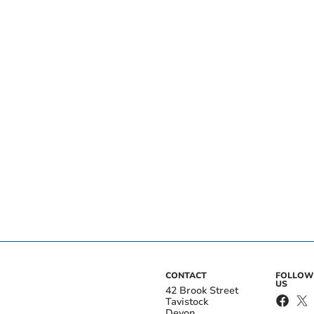
CONTACT
FOLLOW
US
42 Brook Street
Tavistock
Devon