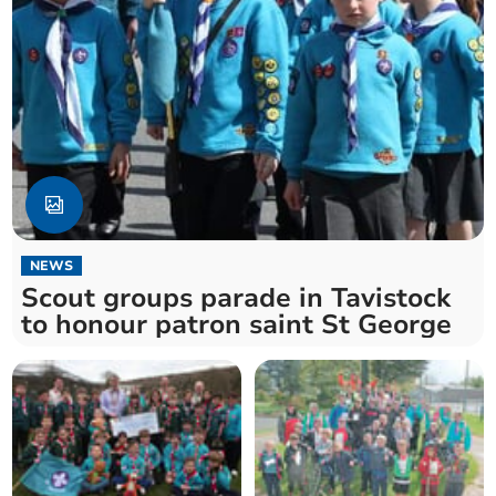
NEWS
Scout groups parade in Tavistock
to honour patron saint St George