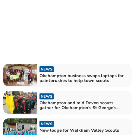
NEWS
Okehampton business swaps laptops for
paintbrushes to help town scouts
NEWS
Okehampton and mid Devon scouts
gather for Okehampton's St George's
Day Parade
NEWS
New lodge for Walkham Valley Scouts