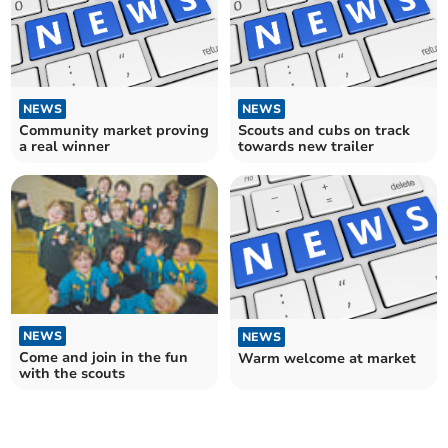
NEWS
NEWS
Community market proving
Scouts and cubs on track
a real winner
towards new trailer
NEWS
NEWS
Come and join in the fun
Warm welcome at market
with the scouts