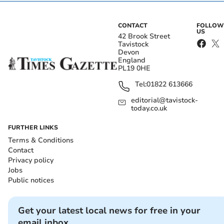
CONTACT
FOLLOW
US
42 Brook Street
Tavistock
Devon
England
PL19 0HE
Tel:
01822 613666
editorial@tavistock-
today.co.uk
FURTHER LINKS
Terms & Conditions
Contact
Privacy policy
Jobs
Public notices
Get your latest local news for free in your
email inbox