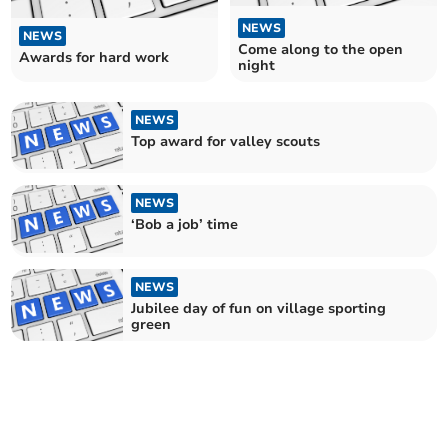
NEWS
NEWS
Come along to the open
Awards for hard work
night
NEWS
Top award for valley scouts
NEWS
‘Bob a job’ time
NEWS
Jubilee day of fun on village sporting
green