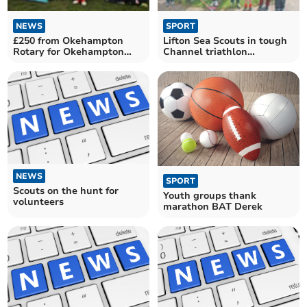
NEWS
SPORT
£250 from Okehampton
Lifton Sea Scouts in tough
Rotary for Okehampton
Channel triathlon
Scout Group
challenge
NEWS
SPORT
Scouts on the hunt for
Youth groups thank
volunteers
marathon BAT Derek