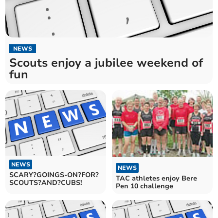
NEWS
Scouts enjoy a jubilee weekend of
fun
NEWS
NEWS
SCARY?GOINGS-ON?FOR?
TAC athletes enjoy Bere
SCOUTS?AND?CUBS!
Pen 10 challenge