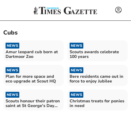
Cubs
NEWS
NEWS
Amur leopard cub born at
Scouts awards celebrate
Dartmoor Zoo
100 years
NEWS
NEWS
Plan for more space and
Bere residents came out in
eco upgrade at Scout HQ
force to enjoy Jubilee
NEWS
NEWS
Scouts honour their patron
Christmas treats for ponies
saint at St George’s Day
in need
Parade