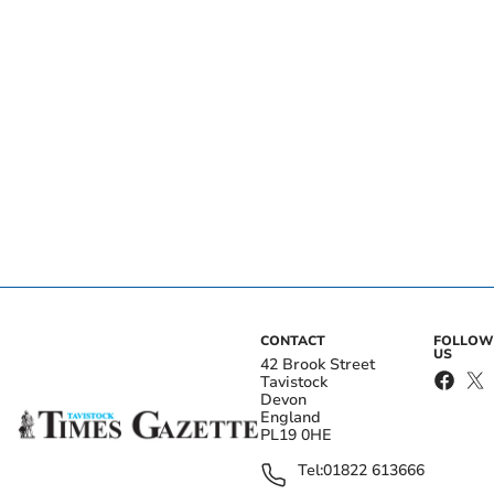
CONTACT
FOLLOW
US
42 Brook Street
Tavistock
Devon
England
PL19 0HE
Tel:
01822 613666