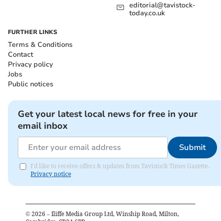
editorial@tavistock-
today.co.uk
FURTHER LINKS
Terms & Conditions
Contact
Privacy policy
Jobs
Public notices
Get your latest local news for free in your
email inbox
Submit
I'd like to receive offers & updates from Tavistock Times Gazette.
Privacy notice
©
2026
– Iliffe Media Group Ltd, Winship Road, Milton,