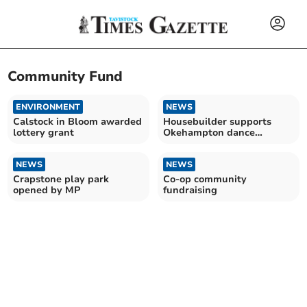
Community Fund
ENVIRONMENT
NEWS
Calstock in Bloom awarded
Housebuilder supports
lottery grant
Okehampton dance
sessions
NEWS
NEWS
Crapstone play park
Co-op community
opened by MP
fundraising