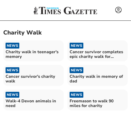
Charity Walk
NEWS
NEWS
Charity walk in teenager's
Cancer survivor completes
memory
epic charity walk for
wildlife
NEWS
NEWS
Cancer survivor's charity
Charity walk in memory of
walk
dad
NEWS
NEWS
Walk-4 Devon animals in
Freemason to walk 90
need
miles for charity