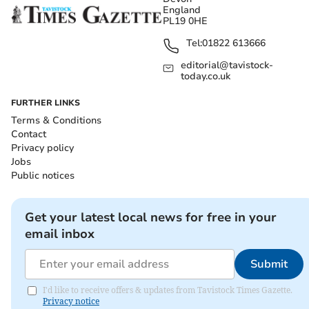
England
PL19 0HE
Tel:
01822 613666
editorial@tavistock-
today.co.uk
FURTHER LINKS
Terms & Conditions
Contact
Privacy policy
Jobs
Public notices
Get your latest local news for free in your
email inbox
Submit
I'd like to receive offers & updates from Tavistock Times Gazette.
Privacy notice