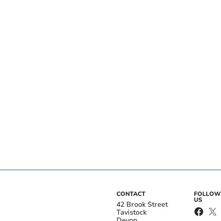
CONTACT
FOLLOW
US
42 Brook Street
Tavistock
Devon