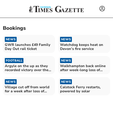
Bookings
NEWS
NEWS
GWR launches £49 Family
Watchdog keeps heat on
Day Out rail ticket
Devon’s fire service
FOOTBALL
NEWS
Argyle on the up as they
Walkhampton back online
recorded victory over the
after week-long loss of
Posh
Openreach service
NEWS
NEWS
Village cut off from world
Calstock Ferry restarts,
for a week after loss of
powered by solar
Openreach service