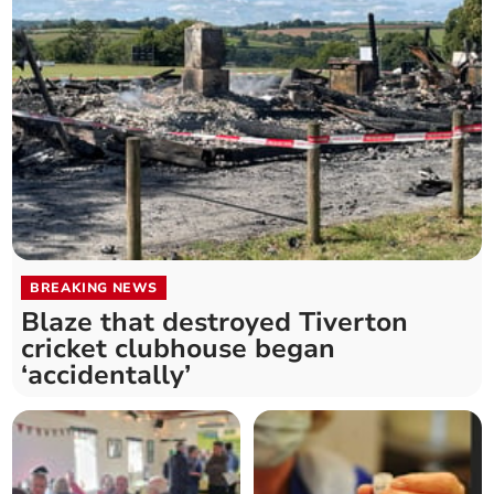
BREAKING NEWS
Blaze that destroyed Tiverton
cricket clubhouse began
‘accidentally’