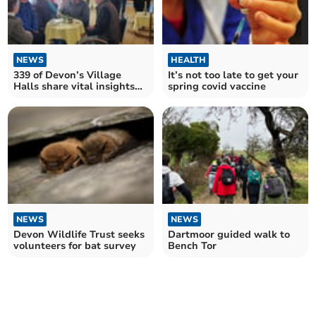
NEWS
HEALTH
339 of Devon’s Village
It’s not too late to get your
Halls share vital insights
spring covid vaccine
into their future
NEWS
NEWS
Devon Wildlife Trust seeks
Dartmoor guided walk to
volunteers for bat survey
Bench Tor