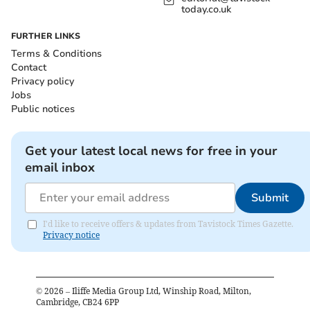
today.co.uk
FURTHER LINKS
Terms & Conditions
Contact
Privacy policy
Jobs
Public notices
Get your latest local news for free in your
email inbox
Submit
I'd like to receive offers & updates from Tavistock Times Gazette.
Privacy notice
©
2026
– Iliffe Media Group Ltd, Winship Road, Milton,
Cambridge, CB24 6PP