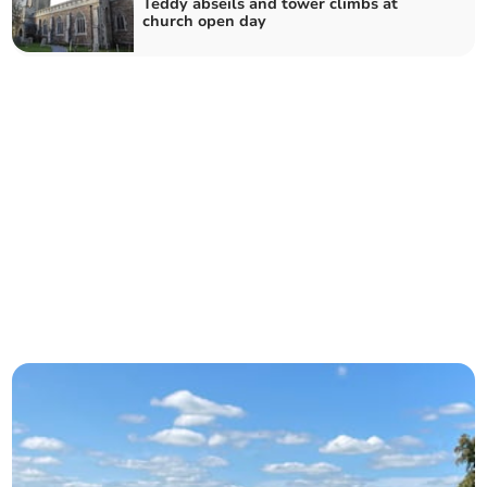
Teddy abseils and tower climbs at
church open day