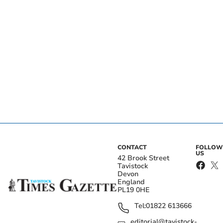
CONTACT
FOLLOW
US
42 Brook Street
Tavistock
Devon
England
PL19 0HE
Tel:
01822 613666
editorial@tavistock-