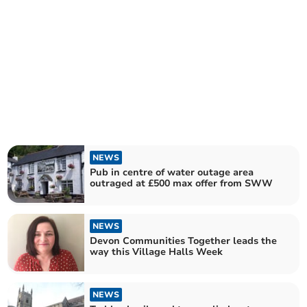
NEWS
Pub in centre of water outage area
outraged at £500 max offer from SWW
NEWS
Devon Communities Together leads the
way this Village Halls Week
NEWS