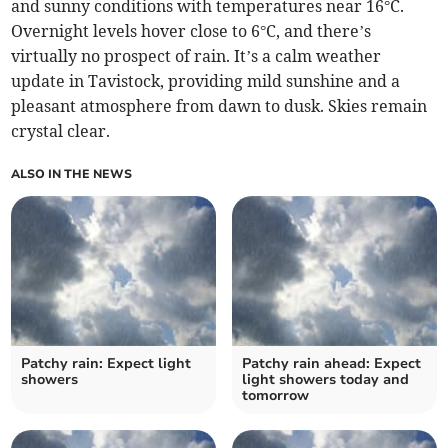
and sunny conditions with temperatures near 16°C.
Overnight levels hover close to 6°C, and there’s
virtually no prospect of rain. It’s a calm weather
update in Tavistock, providing mild sunshine and a
pleasant atmosphere from dawn to dusk. Skies remain
crystal clear.
ALSO IN THE NEWS
Patchy rain: Expect light
Patchy rain ahead: Expect
showers
light showers today and
tomorrow