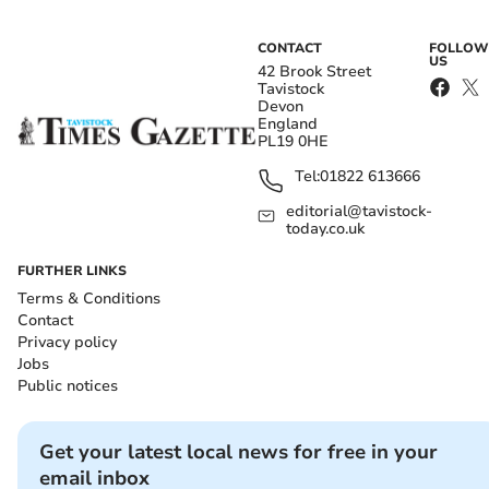
CONTACT
FOLLOW
US
42 Brook Street
Tavistock
Devon
England
PL19 0HE
Tel:
01822 613666
editorial@tavistock-
today.co.uk
FURTHER LINKS
Terms & Conditions
Contact
Privacy policy
Jobs
Public notices
Get your latest local news for free in your
email inbox