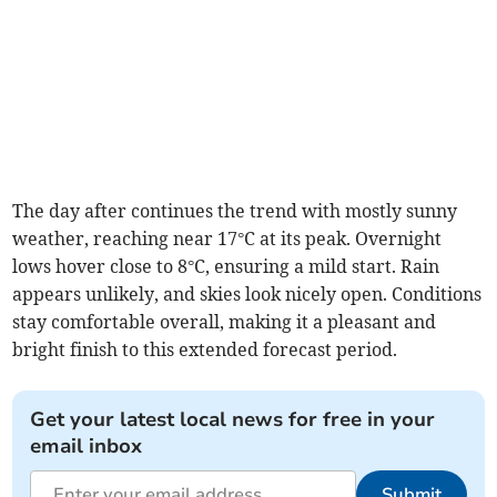
The day after continues the trend with mostly sunny
weather, reaching near 17°C at its peak. Overnight
lows hover close to 8°C, ensuring a mild start. Rain
appears unlikely, and skies look nicely open. Conditions
stay comfortable overall, making it a pleasant and
bright finish to this extended forecast period.
Get your latest local news for free in your
email inbox
Submit