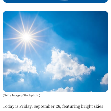
(
Getty Images/iStockphoto
)
Today is Friday, September 26, featuring bright skies