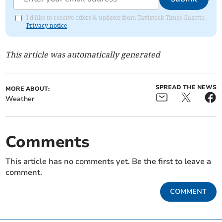
I'd like to receive offers & updates from Tavistock Times Gazette.
Privacy notice
This article was automatically generated
SPREAD THE NEWS
MORE ABOUT:
Weather
Comments
This article has no comments yet. Be the first to leave a
comment.
COMMENT