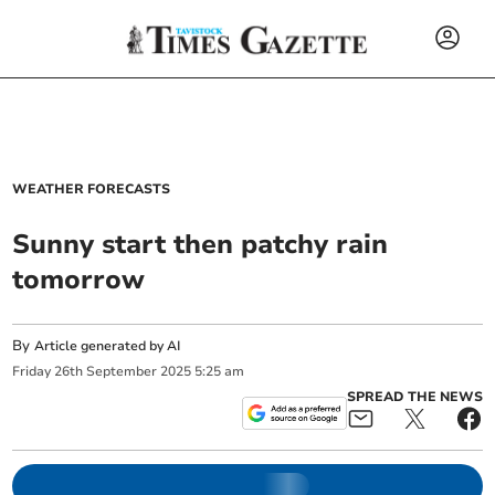
WEATHER FORECASTS
Sunny start then patchy rain
tomorrow
By
Article generated by AI
Friday
26
th
September
2025
5:25 am
SPREAD THE NEWS