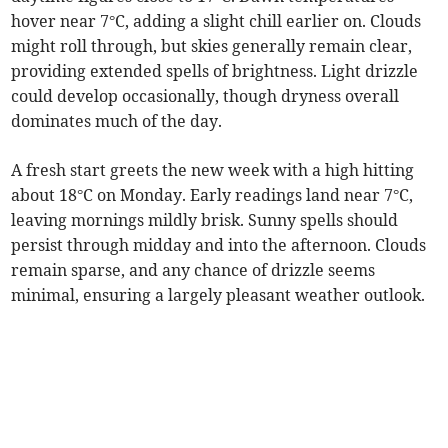
hover near 7°C, adding a slight chill earlier on. Clouds
might roll through, but skies generally remain clear,
providing extended spells of brightness. Light drizzle
could develop occasionally, though dryness overall
dominates much of the day.
A fresh start greets the new week with a high hitting
about 18°C on Monday. Early readings land near 7°C,
leaving mornings mildly brisk. Sunny spells should
persist through midday and into the afternoon. Clouds
remain sparse, and any chance of drizzle seems
minimal, ensuring a largely pleasant weather outlook.