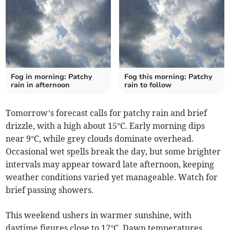
Fog in morning: Patchy
Fog this morning: Patchy
rain in afternoon
rain to follow
Tomorrow’s forecast calls for patchy rain and brief
drizzle, with a high about 15°C. Early morning dips
near 9°C, while grey clouds dominate overhead.
Occasional wet spells break the day, but some brighter
intervals may appear toward late afternoon, keeping
weather conditions varied yet manageable. Watch for
brief passing showers.
This weekend ushers in warmer sunshine, with
daytime figures close to 17°C. Dawn temperatures