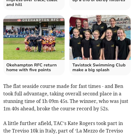
and hill
Okehampton RFC return
Tavistock Swimming Club
home with five points
make a big splash
The flat seaside course made for fast times - and Ben
took full advantage, taking overall second place in a
stunning time of 1h 09m 45s. The winner, who was just
1m 40s ahead, broke the course record by 52s.
A little further afield, TAC’s Kate Rogers took part in
the Treviso 10k in Italy, part of ‘La Mezzo de Treviso