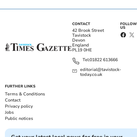
CONTACT
FOLLOW
US
42 Brook Street
Tavistock
Devon
England
PL19 0HE
Tel:
01822 613666
editorial@tavistock-
today.co.uk
FURTHER LINKS
Terms & Conditions
Contact
Privacy policy
Jobs
Public notices
Get your latest local news for free in your