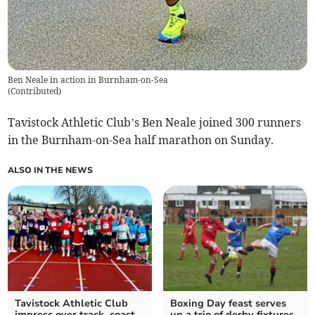
Ben Neale in action in Burnham-on-Sea
(
Contributed
)
Tavistock Athletic Club’s Ben Neale joined 300 runners
in the Burnham-on-Sea half marathon on Sunday.
ALSO IN THE NEWS
Tavistock Athletic Club
Boxing Day feast serves
impress over track, coast
up a trio of derby fixtures