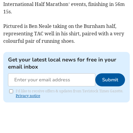
International Half Marathon’ events, finishing in 56m
15s.
Pictured is Ben Neale taking on the Burnham half,
representing TAC well in his shirt, paired with a very
colourful pair of running shoes.
Get your latest local news for free in your
email inbox
Submit
I'd like to receive offers & updates from Tavistock Times Gazette.
Privacy notice