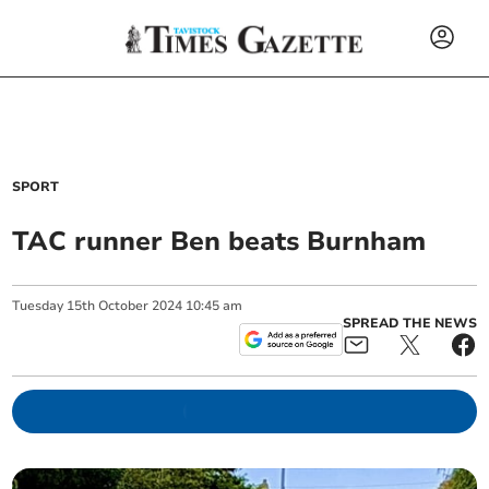
SPORT
TAC runner Ben beats Burnham
Tuesday
15
th
October
2024
10:45 am
SPREAD THE NEWS