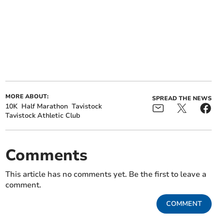
MORE ABOUT:
SPREAD THE NEWS
10K
Half Marathon
Tavistock
Tavistock Athletic Club
Comments
This article has no comments yet. Be the first to leave a
comment.
COMMENT