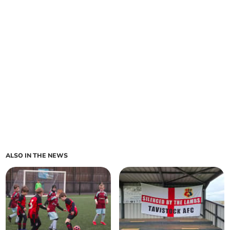
ALSO IN THE NEWS