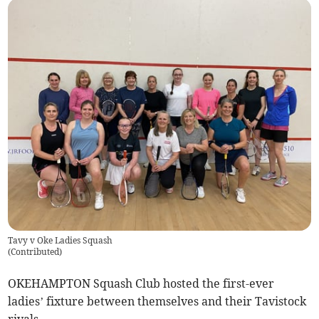
Tavy v Oke Ladies Squash
(
Contributed
)
OKEHAMPTON Squash Club hosted the first-ever
ladies’ fixture between themselves and their Tavistock