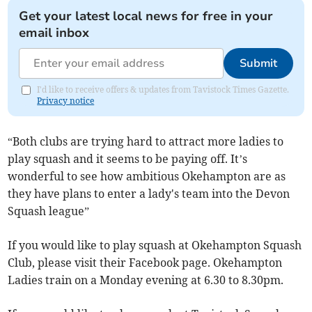
Get your latest local news for free in your
email inbox
Submit
I'd like to receive offers & updates from Tavistock Times Gazette.
Privacy notice
“Both clubs are trying hard to attract more ladies to
play squash and it seems to be paying off. It’s
wonderful to see how ambitious Okehampton are as
they have plans to enter a lady's team into the Devon
Squash league”
If you would like to play squash at Okehampton Squash
Club, please visit their Facebook page. Okehampton
Ladies train on a Monday evening at 6.30 to 8.30pm.