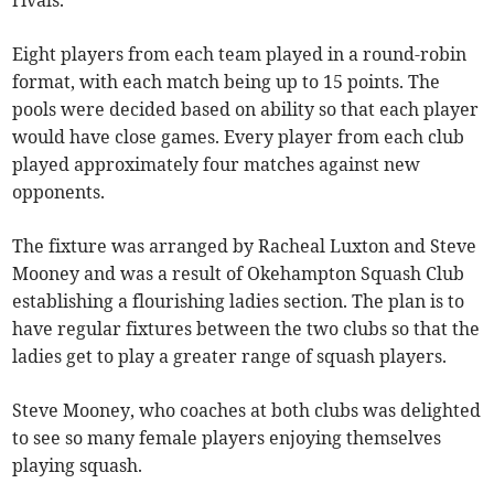
rivals.
Eight players from each team played in a round-robin
format, with each match being up to 15 points. The
pools were decided based on ability so that each player
would have close games. Every player from each club
played approximately four matches against new
opponents.
The fixture was arranged by Racheal Luxton and Steve
Mooney and was a result of Okehampton Squash Club
establishing a flourishing ladies section. The plan is to
have regular fixtures between the two clubs so that the
ladies get to play a greater range of squash players.
Steve Mooney, who coaches at both clubs was delighted
to see so many female players enjoying themselves
playing squash.