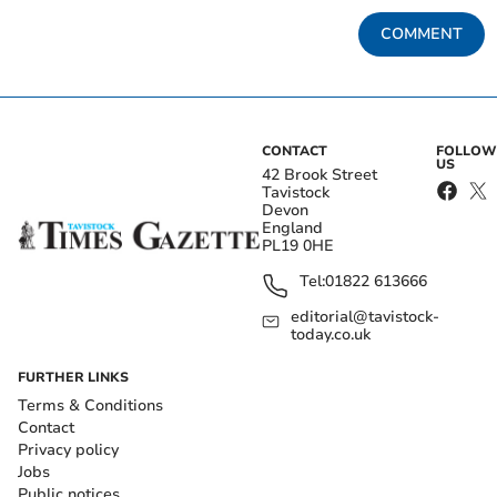
COMMENT
CONTACT
FOLLOW
US
42 Brook Street
Tavistock
Devon
England
PL19 0HE
Tel:
01822 613666
editorial@tavistock-
today.co.uk
FURTHER LINKS
Terms & Conditions
Contact
Privacy policy
Jobs
Public notices