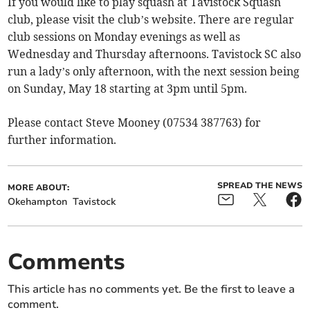
If you would like to play squash at Tavistock Squash
club, please visit the club’s website. There are regular
club sessions on Monday evenings as well as
Wednesday and Thursday afternoons. Tavistock SC also
run a lady’s only afternoon, with the next session being
on Sunday, May 18 starting at 3pm until 5pm.
Please contact Steve Mooney (07534 387763) for
further information.
SPREAD THE NEWS
MORE ABOUT:
Okehampton
Tavistock
Comments
This article has no comments yet. Be the first to leave a
comment.