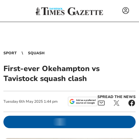
SPORT
SQUASH
First-ever Okehampton vs
Tavistock squash clash
SPREAD THE NEWS
Tuesday
6
th
May
2025
1:44 pm