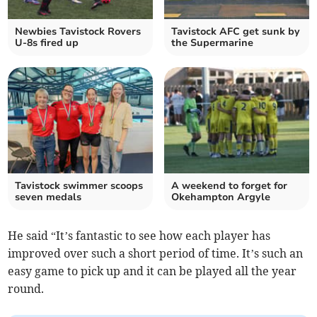
Newbies Tavistock Rovers
Tavistock AFC get sunk by
U-8s fired up
the Supermarine
Tavistock swimmer scoops
A weekend to forget for
seven medals
Okehampton Argyle
He said “It’s fantastic to see how each player has
improved over such a short period of time. It’s such an
easy game to pick up and it can be played all the year
round.