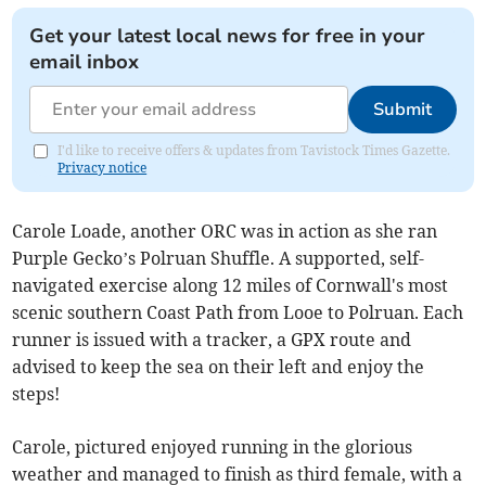
Get your latest local news for free in your
email inbox
Submit
I'd like to receive offers & updates from Tavistock Times Gazette.
Privacy notice
Carole Loade, another ORC was in action as she ran
Purple Gecko’s Polruan Shuffle. A supported, self-
navigated exercise along 12 miles of Cornwall's most
scenic southern Coast Path from Looe to Polruan. Each
runner is issued with a tracker, a GPX route and
advised to keep the sea on their left and enjoy the
steps!
Carole, pictured enjoyed running in the glorious
weather and managed to finish as third female, with a