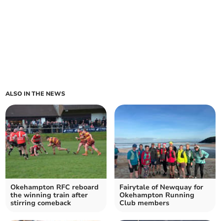
ALSO IN THE NEWS
Okehampton RFC reboard
Fairytale of Newquay for
the winning train after
Okehampton Running
stirring comeback
Club members