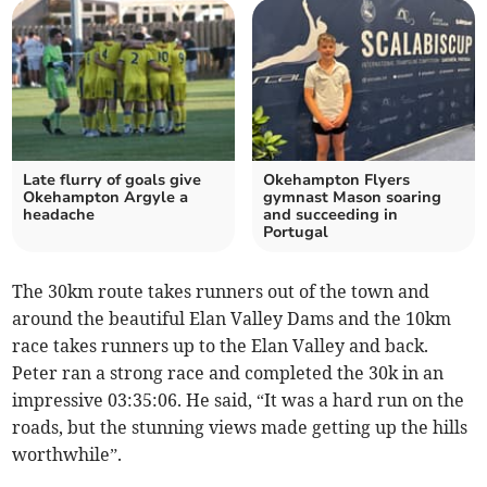
Late flurry of goals give
Okehampton Flyers
Okehampton Argyle a
gymnast Mason soaring
headache
and succeeding in
Portugal
The 30km route takes runners out of the town and
around the beautiful Elan Valley Dams and the 10km
race takes runners up to the Elan Valley and back.
Peter ran a strong race and completed the 30k in an
impressive 03:35:06. He said, “It was a hard run on the
roads, but the stunning views made getting up the hills
worthwhile”.