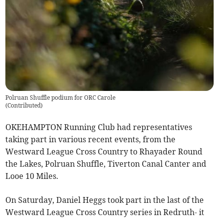
Polruan Shuffle podium for ORC Carole
(
Contributed
)
OKEHAMPTON Running Club had representatives
taking part in various recent events, from the
Westward League Cross Country to Rhayader Round
the Lakes, Polruan Shuffle, Tiverton Canal Canter and
Looe 10 Miles.
On Saturday, Daniel Heggs took part in the last of the
Westward League Cross Country series in Redruth- it