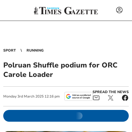
SPORT
RUNNING
Polruan Shuffle podium for ORC
Carole Loader
SPREAD THE NEWS
Monday
3
rd
March
2025
12:16 pm