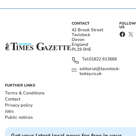
CONTACT
FOLLOW
US
42 Brook Street
Tavistock
Devon
England
PL19 0HE
Tel:
01822 613666
editorial@tavistock-
today.co.uk
FURTHER LINKS
Terms & Conditions
Contact
Privacy policy
Jobs
Public notices
Get your latest local news for free in your