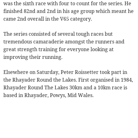
was the sixth race with four to count for the series. He
finished 82nd and 2nd in his age group which meant he
came 2nd overall in the V65 category.
The series consisted of several tough races but
tremendous camaraderie amongst the runners and
great strength training for everyone looking at
improving their running.
Elsewhere on Saturday, Peter Roissetter took part in
the Rhayader Round the Lakes. First organised in 1984,
Rhayader Round The Lakes 30km and a 10km race is
based in Rhayader, Powys, Mid Wales.