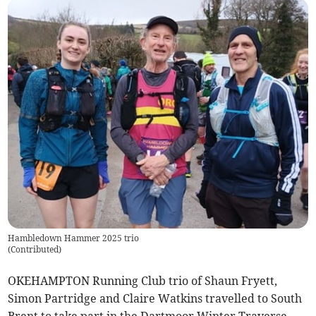
Hambledown Hammer 2025 trio
(
Contributed
)
OKEHAMPTON Running Club trio of Shaun Fryett,
Simon Partridge and Claire Watkins travelled to South