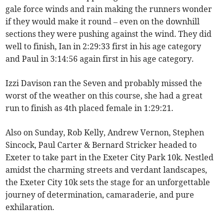
gale force winds and rain making the runners wonder
if they would make it round – even on the downhill
sections they were pushing against the wind. They did
well to finish, Ian in 2:29:33 first in his age category
and Paul in 3:14:56 again first in his age category.
Izzi Davison ran the Seven and probably missed the
worst of the weather on this course, she had a great
run to finish as 4th placed female in 1:29:21.
Also on Sunday, Rob Kelly, Andrew Vernon, Stephen
Sincock, Paul Carter & Bernard Stricker headed to
Exeter to take part in the Exeter City Park 10k. Nestled
amidst the charming streets and verdant landscapes,
the Exeter City 10k sets the stage for an unforgettable
journey of determination, camaraderie, and pure
exhilaration.