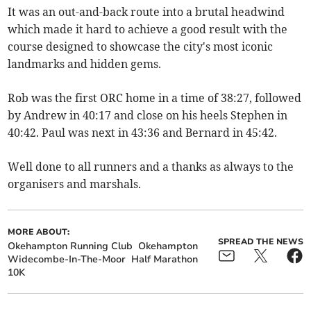
It was an out-and-back route into a brutal headwind
which made it hard to achieve a good result with the
course designed to showcase the city's most iconic
landmarks and hidden gems.
Rob was the first ORC home in a time of 38:27, followed
by Andrew in 40:17 and close on his heels Stephen in
40:42. Paul was next in 43:36 and Bernard in 45:42.
Well done to all runners and a thanks as always to the
organisers and marshals.
MORE ABOUT:
SPREAD THE NEWS
Okehampton Running Club
Okehampton
Widecombe-In-The-Moor
Half Marathon
10K