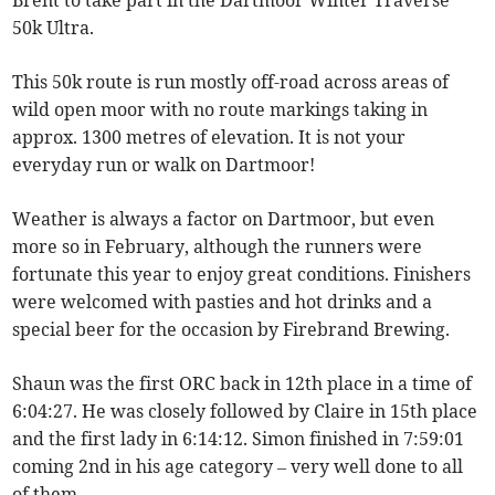
Brent to take part in the Dartmoor Winter Traverse
50k Ultra.
This 50k route is run mostly off-road across areas of
wild open moor with no route markings taking in
approx. 1300 metres of elevation. It is not your
everyday run or walk on Dartmoor!
Weather is always a factor on Dartmoor, but even
more so in February, although the runners were
fortunate this year to enjoy great conditions. Finishers
were welcomed with pasties and hot drinks and a
special beer for the occasion by Firebrand Brewing.
Shaun was the first ORC back in 12th place in a time of
6:04:27. He was closely followed by Claire in 15th place
and the first lady in 6:14:12. Simon finished in 7:59:01
coming 2nd in his age category – very well done to all
of them.