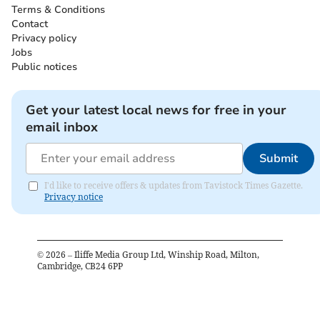
Terms & Conditions
Contact
Privacy policy
Jobs
Public notices
Get your latest local news for free in your
email inbox
Submit
I'd like to receive offers & updates from Tavistock Times Gazette.
Privacy notice
©
2026
– Iliffe Media Group Ltd, Winship Road, Milton,
Cambridge, CB24 6PP