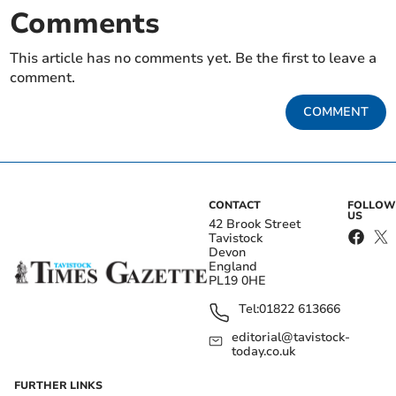
Comments
This article has no comments yet. Be the first to leave a
comment.
COMMENT
CONTACT
FOLLOW
US
42 Brook Street
Tavistock
Devon
England
PL19 0HE
Tel:
01822 613666
editorial@tavistock-
today.co.uk
FURTHER LINKS