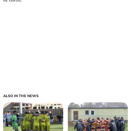
ALSO IN THE NEWS