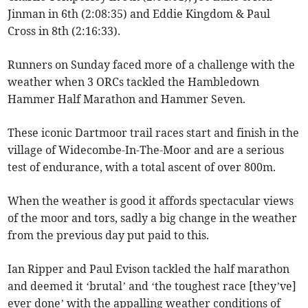
Jinman in 6th (2:08:35) and Eddie Kingdom & Paul
Cross in 8th (2:16:33).
Runners on Sunday faced more of a challenge with the
weather when 3 ORCs tackled the Hambledown
Hammer Half Marathon and Hammer Seven.
These iconic Dartmoor trail races start and finish in the
village of Widecombe-In-The-Moor and are a serious
test of endurance, with a total ascent of over 800m.
When the weather is good it affords spectacular views
of the moor and tors, sadly a big change in the weather
from the previous day put paid to this.
Ian Ripper and Paul Evison tackled the half marathon
and deemed it ‘brutal’ and ‘the toughest race [they’ve]
ever done’ with the appalling weather conditions of