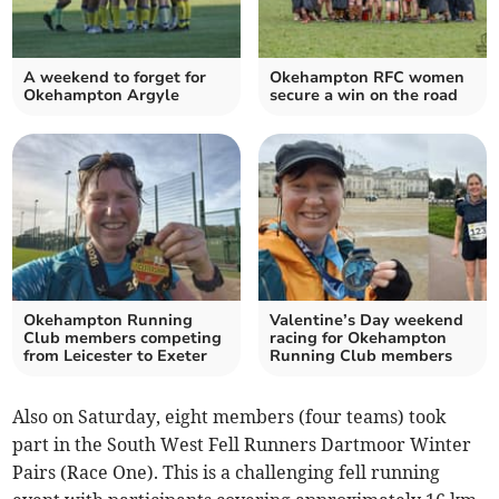
A weekend to forget for
Okehampton RFC women
Okehampton Argyle
secure a win on the road
Okehampton Running
Valentine’s Day weekend
Club members competing
racing for Okehampton
from Leicester to Exeter
Running Club members
Also on Saturday, eight members (four teams) took
part in the South West Fell Runners Dartmoor Winter
Pairs (Race One). This is a challenging fell running