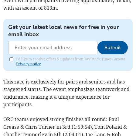
event with participants covering approximately 16 km,
with an ascent of 813m.
Get your latest local news for free in your
email inbox
Submit
I'd like to receive offers & updates from Tavistock Times Gazette.
Privacy notice
This race is exclusively for pairs and seniors and has
staggered starts. The event emphasizes teamwork and
endurance, making it a unique experience for
participants.
ORC teams enjoyed strong finishes all round: Paul
Crease & Chris Turner in 3rd (1:59:54), Tom Poland &
Charlie Temperley in 5th (2:04:01), Joe Lane & Rob