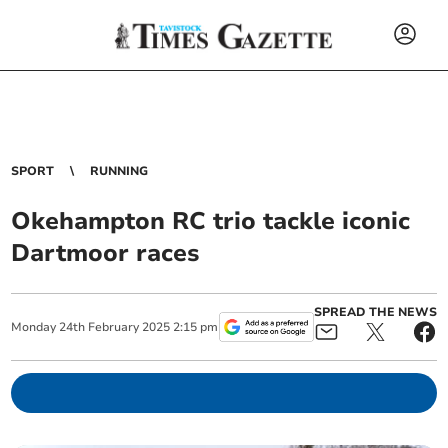
SPORT
RUNNING
Okehampton RC trio tackle iconic
Dartmoor races
SPREAD THE NEWS
Monday
24
th
February
2025
2:15 pm