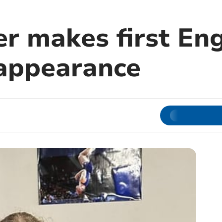
r makes first Eng
 appearance