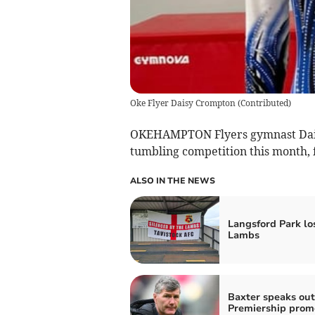
Oke Flyer Daisy Crompton
(
Contributed
)
OKEHAMPTON Flyers gymnast Daisy
tumbling competition this month, fi
ALSO IN THE NEWS
Langsford Park los
Lambs
Baxter speaks out
Premiership prom