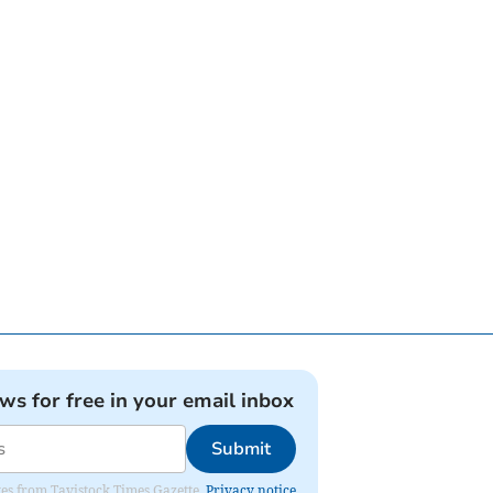
ews for free in your email inbox
Submit
ates from Tavistock Times Gazette.
Privacy notice