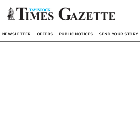
NEWSLETTER
OFFERS
PUBLIC NOTICES
SEND YOUR STORY