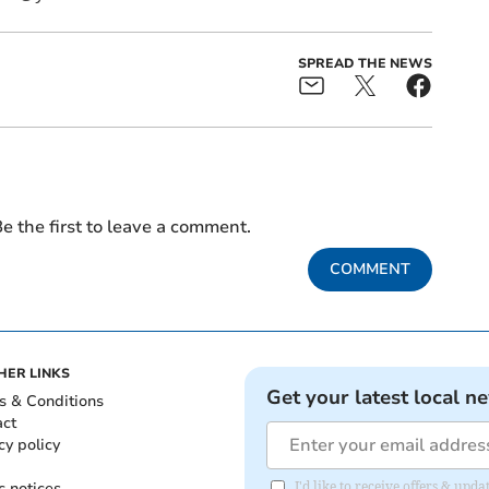
SPREAD THE NEWS
e the first to leave a comment.
COMMENT
HER LINKS
Get your latest local n
s & Conditions
act
cy policy
c notices
I'd like to receive offers & upd