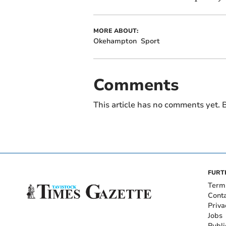
MORE ABOUT:
Okehampton
Sport
Comments
This article has no comments yet. B
FURT
Term
Cont
Priva
Jobs
Publi