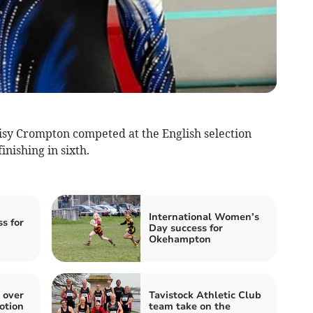
 Crompton competed at the English selection
nishing in sixth.
International Women’s
s for
Day success for
Okehampton
 over
Tavistock Athletic Club
otion
team take on the