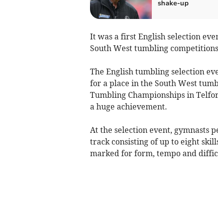
shake-up
It was a first English selection e
South West tumbling competitions
The English tumbling selection ev
for a place in the South West tumb
Tumbling Championships in Telford.
a huge achievement.
At the selection event, gymnasts 
track consisting of up to eight skil
marked for form, tempo and diffic