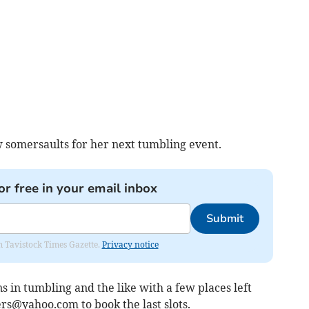
 somersaults for her next tumbling event.
or free in your email inbox
Submit
om Tavistock Times Gazette.
Privacy notice
s in tumbling and the like with a few places left
ers@yahoo.com
to book the last slots.