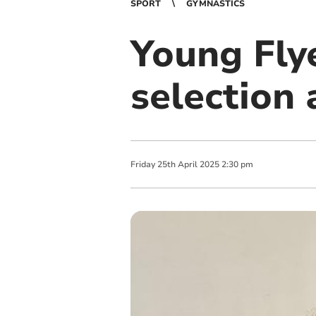
SPORT
GYMNASTICS
Young Flye
selection
Friday
25
th
April
2025
2:30 pm