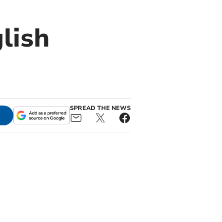
lish
SPREAD THE NEWS