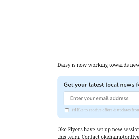
Daisy is now working towards new
Get your latest local news f
I'd like to receive offers & updates fr
Oke Flyers have set up new session
this term. Contact
okehamptonfly