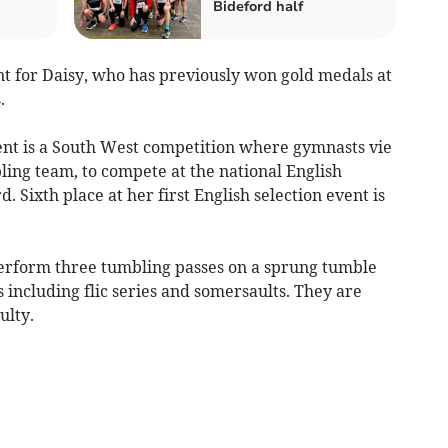
Bideford half
vent for Daisy, who has previously won gold medals at
.
ent is a South West competition where gymnasts vie
ling team, to compete at the national English
 Sixth place at her first English selection event is
perform three tumbling passes on a sprung tumble
ls including flic series and somersaults. They are
ulty.