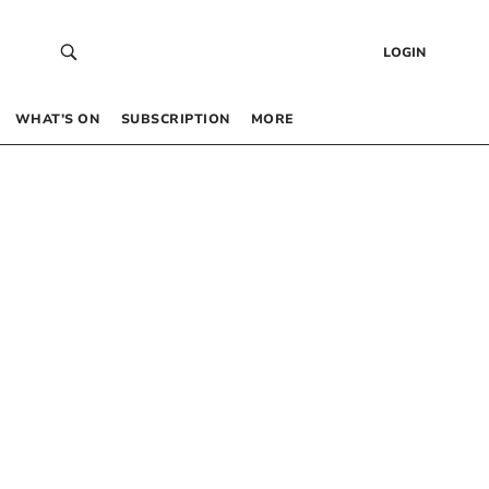
LOGIN
WHAT’S ON
SUBSCRIPTION
MORE