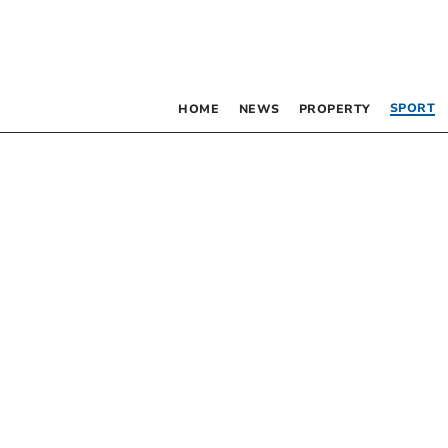
SPORT
HOME
NEWS
PROPERTY