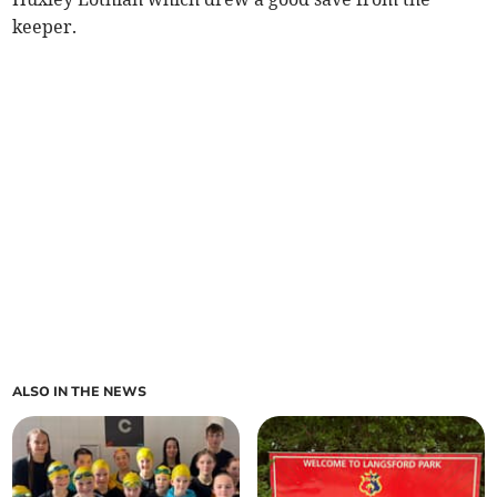
keeper.
ALSO IN THE NEWS