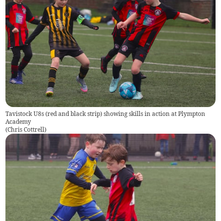
Tavistock U8s (red and black strip) showing skills in action at Plympton
Academy
(
Chris Cottrell
)