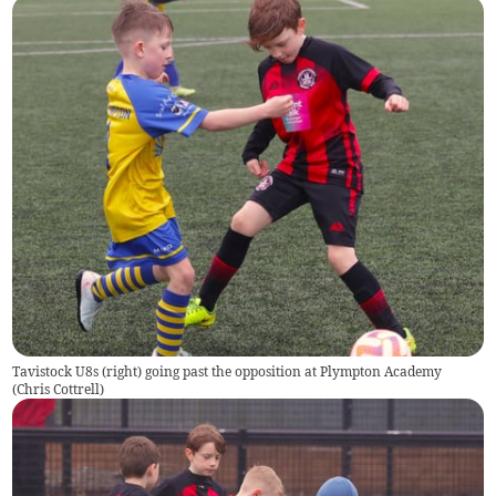
Tavistock U8s (right) going past the opposition at Plympton Academy
(
Chris Cottrell
)