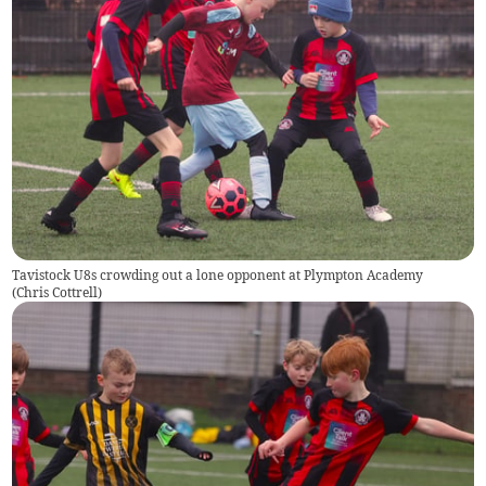
Tavistock U8s crowding out a lone opponent at Plympton Academy
(
Chris Cottrell
)