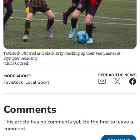
Tavistock U8s (red and black strip) backing up their team mates at
Plympton Academy
(
Chris Cottrell
)
SPREAD THE NEWS
MORE ABOUT:
Tavistock
Local Sport
Comments
This article has no comments yet. Be the first to leave a
comment.