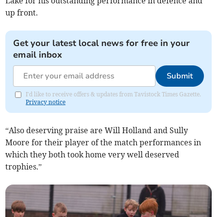
Lake for his outstanding performance in defence and
up front.
Get your latest local news for free in your
email inbox
Submit
I'd like to receive offers & updates from Tavistock Times Gazette.
Privacy notice
“Also deserving praise are Will Holland and Sully
Moore for their player of the match performances in
which they both took home very well deserved
trophies.”