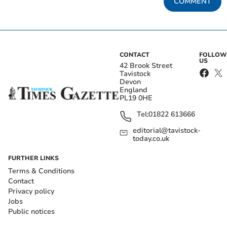
COMMENT
CONTACT
FOLLOW
US
42 Brook Street
Tavistock
Devon
England
PL19 0HE
Tel:
01822 613666
editorial@tavistock-
today.co.uk
FURTHER LINKS
Terms & Conditions
Contact
Privacy policy
Jobs
Public notices