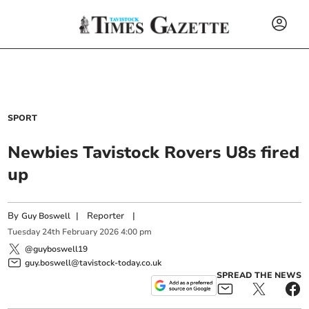
SPORT
Newbies Tavistock Rovers U8s fired
up
By
|
Reporter
|
Guy Boswell
Tuesday
24
th
February
2026
4:00 pm
@guyboswell19
guy.boswell@tavistock-today.co.uk
SPREAD THE NEWS