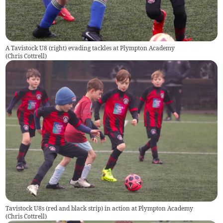
A Tavistock U8 (right) evading tackles at Plympton Academy
(
Chris Cottrell
)
Tavistock U8s (red and black strip) in action at Plympton Academy
(
Chris Cottrell
)