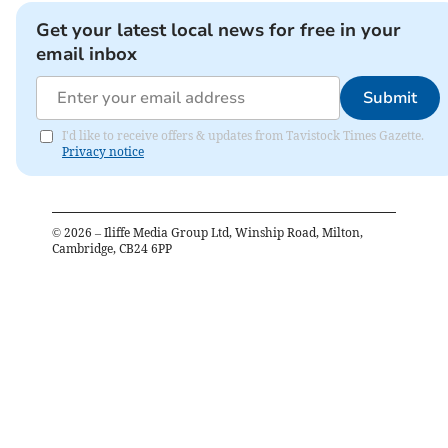
Get your latest local news for free in your
email inbox
Submit
I'd like to receive offers & updates from Tavistock Times Gazette.
Privacy notice
©
2026
– Iliffe Media Group Ltd, Winship Road, Milton,
Cambridge, CB24 6PP