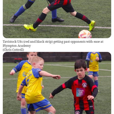
Tavistock U8s (red and black strip) getting past opponents with ease at
Plympton Academy
(
Chris Cottrell
)