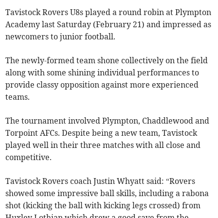
Tavistock Rovers U8s played a round robin at Plympton
Academy last Saturday (February 21) and impressed as
newcomers to junior football.
The newly-formed team shone collectively on the field
along with some shining individual performances to
provide classy opposition against more experienced
teams.
The tournament involved Plympton, Chaddlewood and
Torpoint AFCs. Despite being a new team, Tavistock
played well in their three matches with all close and
competitive.
Tavistock Rovers coach Justin Whyatt said: “Rovers
showed some impressive ball skills, including a rabona
shot (kicking the ball with kicking legs crossed) from
Huxley Lothian which drew a good save from the