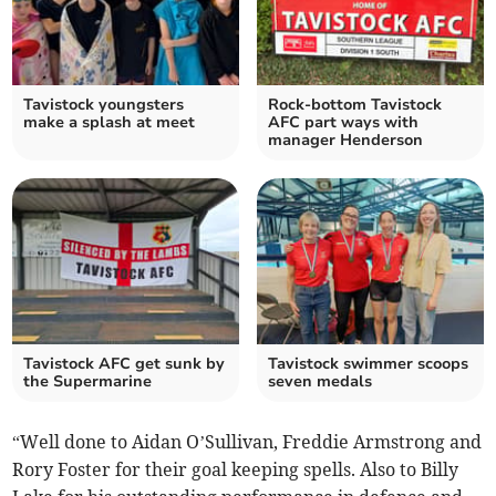
Tavistock youngsters
Rock-bottom Tavistock
make a splash at meet
AFC part ways with
manager Henderson
Tavistock AFC get sunk by
Tavistock swimmer scoops
the Supermarine
seven medals
“Well done to Aidan O’Sullivan, Freddie Armstrong and
Rory Foster for their goal keeping spells. Also to Billy