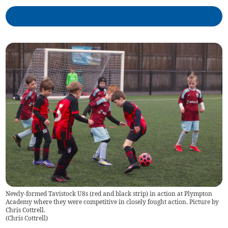
Newly-formed Tavistock U8s (red and black strip) in action at Plympton
Academy where they were competitive in closely fought action. Picture by
Chris Cottrell.
(
Chris Cottrell
)