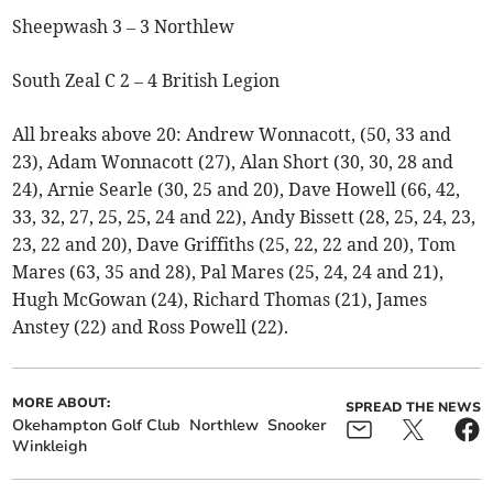
Sheepwash 3 – 3 Northlew
South Zeal C 2 – 4 British Legion
All breaks above 20: Andrew Wonnacott, (50, 33 and
23), Adam Wonnacott (27), Alan Short (30, 30, 28 and
24), Arnie Searle (30, 25 and 20), Dave Howell (66, 42,
33, 32, 27, 25, 25, 24 and 22), Andy Bissett (28, 25, 24, 23,
23, 22 and 20), Dave Griffiths (25, 22, 22 and 20), Tom
Mares (63, 35 and 28), Pal Mares (25, 24, 24 and 21),
Hugh McGowan (24), Richard Thomas (21), James
Anstey (22) and Ross Powell (22).
MORE ABOUT:
SPREAD THE NEWS
Okehampton Golf Club
Northlew
Snooker
Winkleigh