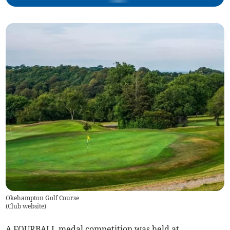
Okehampton Golf Course
(
Club website
)
A FOURBALL medal competition was held at