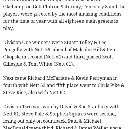
Okehampton Golf Club on Saturday, February 8 and the
players were greeted by the most amazing conditions
for the time of year with all eighteen main greens in
play.
Division One winners were Stuart Tolley & Lee
Pengelly with Nett 59, ahead of Malcolm Hill & Pete
Okopski in second (Nett 61) and third-placed Scott
Gillespie & Tom White (Nett 61).
Next came Richard McFarlane & Kevin Perryman in
fourth with Nett 62 and fifth place went to Chris Pike &
Steve Rice, also with Nett 62.
Division Two was won by David & Sue Stanbury with
Nett 61, Steve Pole & Stephen Squires were second,
losing out only on countback. Paul & Michael
MacDonald were third, Richard & James Weller were