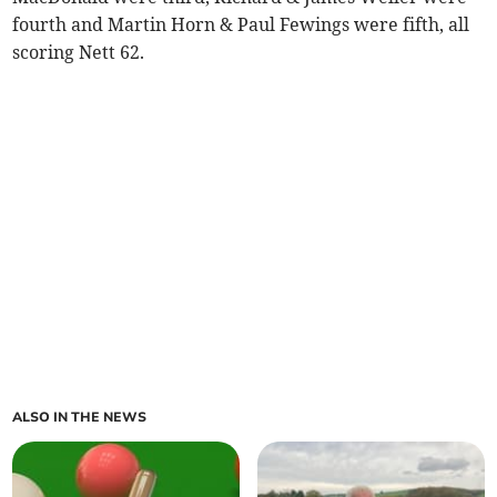
fourth and Martin Horn & Paul Fewings were fifth, all
scoring Nett 62.
ALSO IN THE NEWS