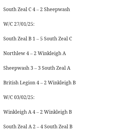
South Zeal C 4 – 2 Sheepwash
W/C 27/01/25:
South Zeal B 1 – 5 South Zeal C
Northlew 4 – 2 Winkleigh A
Sheepwash 3 – 3 South Zeal A
British Legion 4 – 2 Winkleigh B
W/C 03/02/25:
Winkleigh A 4 – 2 Winkleigh B
South Zeal A 2 – 4 South Zeal B