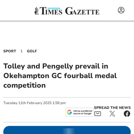
SPORT
GOLF
Tolley and Pengelly prevail in
Okehampton GC fourball medal
competition
Tuesday
11
th
February
2025
1:58 pm
SPREAD THE NEWS