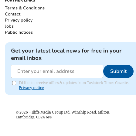
FURTHER LINKS
Terms & Conditions
Contact
Privacy policy
Jobs
Public notices
Get your latest local news for free in your
email inbox
Submit
I'd like to receive offers & updates from Tavistock Times Gazette.
Privacy notice
©
2026
– Iliffe Media Group Ltd, Winship Road, Milton,
Cambridge, CB24 6PP