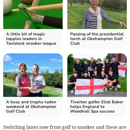
A little bit of magic
Passing of the presidential
topples leaders in
torch at Okehampton Golf
Tavistock snooker league
Club
A busy and trophy-laden
Tiverton golfer Eliot Baker
weekend at Okehampton
helps England to
Golf Club
Woodhall Spa success
Switching lanes now from golf to snooker and these are