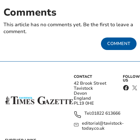
Comments
This article has no comments yet. Be the first to leave a
comment.
COMMENT
CONTACT
FOLLOW
US
42 Brook Street
Tavistock
Devon
England
PL19 0HE
Tel:
01822 613666
editorial@tavistock-
today.co.uk