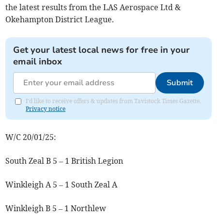
the latest results from the LAS Aerospace Ltd &
Okehampton District League.
Get your latest local news for free in your
email inbox
Submit
I'd like to receive offers & updates from Tavistock Times Gazette.
Privacy notice
W/C 20/01/25:
South Zeal B 5 – 1 British Legion
Winkleigh A 5 – 1 South Zeal A
Winkleigh B 5 – 1 Northlew