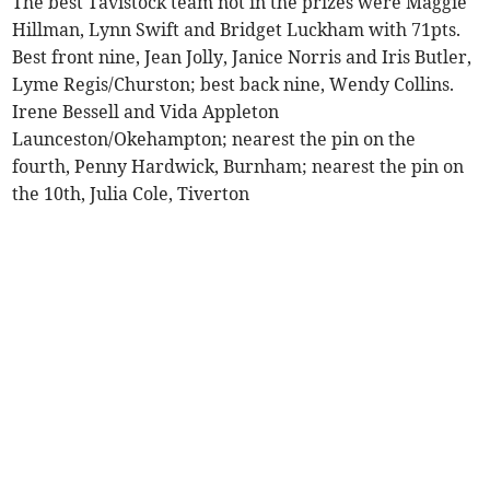
The best Tavistock team not in the prizes were Maggie
Hillman, Lynn Swift and Bridget Luckham with 71pts.
Best front nine, Jean Jolly, Janice Norris and Iris Butler,
Lyme Regis/Churston; best back nine, Wendy Collins.
Irene Bessell and Vida Appleton
Launceston/Okehampton; nearest the pin on the
fourth, Penny Hardwick, Burnham; nearest the pin on
the 10th, Julia Cole, Tiverton