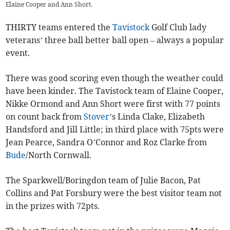
Elaine Cooper and Ann Short.
THIRTY teams entered the
Tavistock
Golf Club lady
veterans’ three ball better ball open – always a popular
event.
There was good scoring even though the weather could
have been kinder. The Tavistock team of Elaine Cooper,
Nikke Ormond and Ann Short were first with 77 points
on count back from
Stover
’s Linda Clake, Elizabeth
Handsford and Jill Little; in third place with 75pts were
Jean Pearce, Sandra O’Connor and Roz Clarke from
Bude
/North Cornwall.
The Sparkwell/Boringdon team of Julie Bacon, Pat
Collins and Pat Forsbury were the best visitor team not
in the prizes with 72pts.