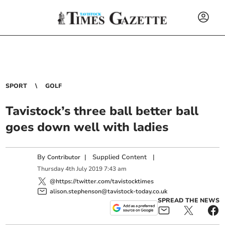
SPORT
GOLF
Tavistock’s three ball better ball
goes down well with ladies
By
|
Supplied Content
|
Contributor
Thursday
4
th
July
2019
7:43 am
@https://twitter.com/tavistocktimes
alison.stephenson@tavistock-today.co.uk
SPREAD THE NEWS