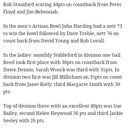
Rob Staniford scoring 44pts on countback from Peter
Floyd and Jim Behennah.
In the men’s Artisan Bowl John Harding had a nett 73
to win the bowl followed by Dave Treble, nett 76 on
count back from David Young and Rob Lovall.
In the ladies’ monthly Stableford in division one Gail
Reed took first place with 36pts on countback from
Dawn Dennis; Sarah Woock was third with 35pts. In
division two first was Jill Millicham on 35pts on count
back from Janet Kiely; third Margaret Smith with 30
pts.
Top of division three with an excellent 40pts was Sue
Bailey, second Helen Heywood 36 pts and third Jackie
Seeley with 26 pts.