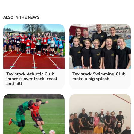
ALSO IN THE NEWS
Tavistock Athletic Club
Tavistock Swimming Club
impress over track, coast
make a big splash
and hill