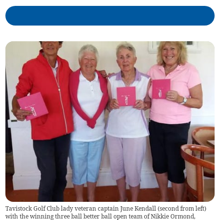
Tavistock Golf Club lady veteran captain June Kendall (second from left)
with the winning three ball better ball open team of Nikkie Ormond,