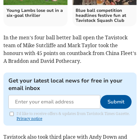
Young Lambs lose out in a
Blue ball competition
six-goal thriller
headlines festive fun at
Tavistock Squash Club
In the men’s four ball better ball open the Tavistock
team of Mike Sutcliffe and Mark Taylor took the
honours with 45 points on countback from China Fleet’s
A Braddon and David Pothecary.
Get your latest local news for free in your
email inbox
Submit
I'd like to receive offers & updates from Tavistock Times Gazette.
Privacy notice
Tavistock also took third place with Andy Down and