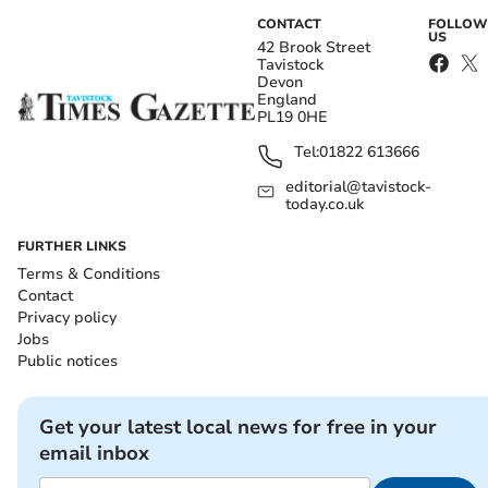
CONTACT
FOLLOW
US
42 Brook Street
Tavistock
Devon
England
PL19 0HE
Tel:
01822 613666
editorial@tavistock-
today.co.uk
FURTHER LINKS
Terms & Conditions
Contact
Privacy policy
Jobs
Public notices
Get your latest local news for free in your
email inbox