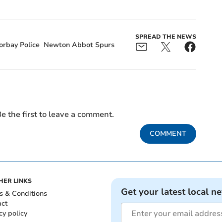
SPREAD THE NEWS
orbay Police
Newton Abbot Spurs
e the first to leave a comment.
COMMENT
HER LINKS
Get your latest local n
s & Conditions
act
cy policy