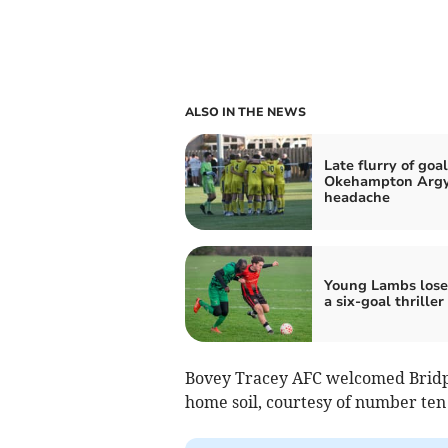
ALSO IN THE NEWS
Late flurry of goa
Okehampton Argy
headache
Young Lambs lose 
a six-goal thriller
Bovey Tracey AFC welcomed Bridpo
home soil, courtesy of number ten