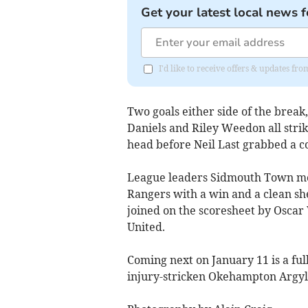
Get your latest local news f
I'd like to receive offers & updates fr
Two goals either side of the brea
Daniels and Riley Weedon all strik
head before Neil Last grabbed a co
League leaders Sidmouth Town mov
Rangers with a win and a clean she
joined on the scoresheet by Oscar 
United.
Coming next on January 11 is a full
injury-stricken Okehampton Argyl