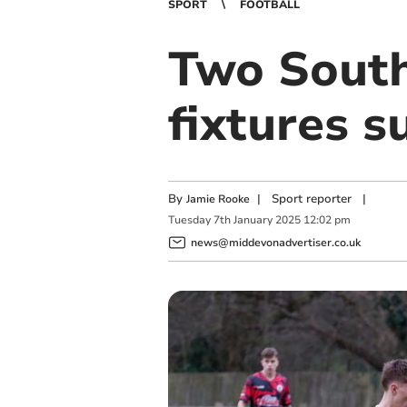
SPORT
FOOTBALL
Two South
fixtures 
By
|
Sport reporter
|
Jamie Rooke
Tuesday
7
th
January
2025
12:02 pm
news@middevonadvertiser.co.uk