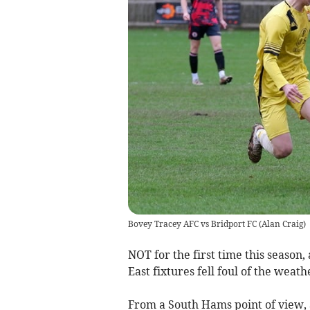
Bovey Tracey AFC vs Bridport FC
(
Alan Craig
)
NOT for the first time this seaso
East fixtures fell foul of the weat
From a South Hams point of view, 