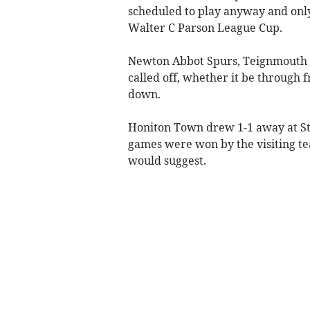
scheduled to play anyway and only
Walter C Parson League Cup.
Newton Abbot Spurs, Teignmouth 
called off, whether it be through 
down.
Honiton Town drew 1-1 away at Sti
games were won by the visiting tea
would suggest.