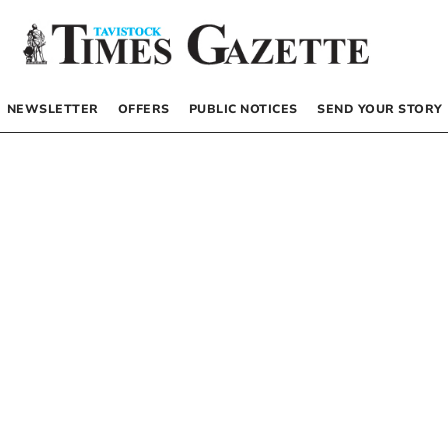
NEWSLETTER
OFFERS
PUBLIC NOTICES
SEND YOUR STORY