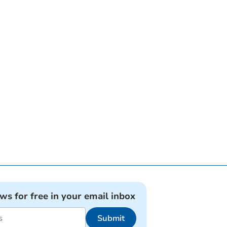
ews for free in your email inbox
Submit