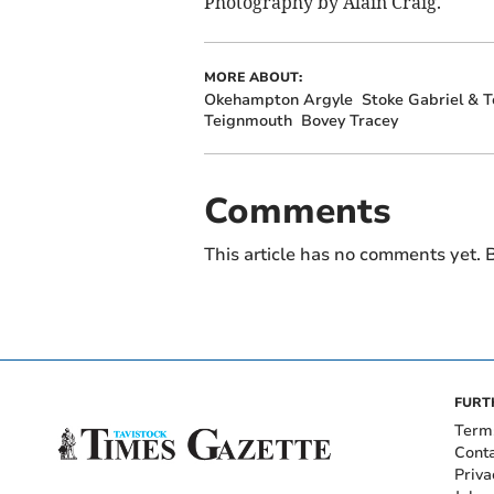
Photography by Alain Craig.
MORE ABOUT:
Okehampton Argyle
Stoke Gabriel & T
Teignmouth
Bovey Tracey
Comments
This article has no comments yet. B
FURT
Term
Cont
Priva