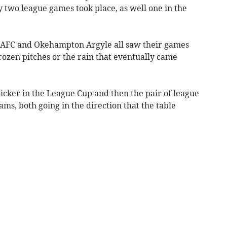
 two league games took place, as well one in the
AFC and Okehampton Argyle all saw their games
frozen pitches or the rain that eventually came
cker in the League Cup and then the pair of league
ms, both going in the direction that the table