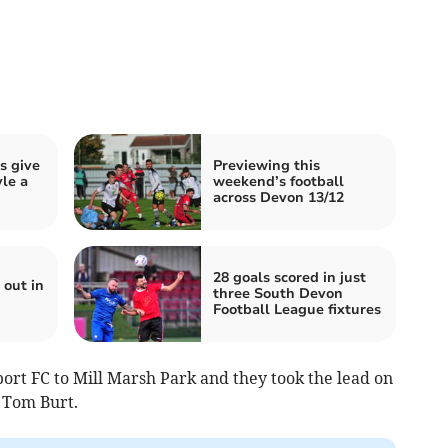
ls give
Previewing this
le a
weekend’s football
across Devon 13/12
28 goals scored in just
out in
three South Devon
Football League fixtures
rt FC to Mill Marsh Park and they took the lead on
 Tom Burt.