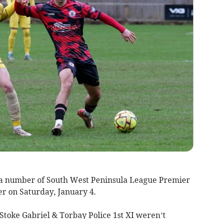
n, a number of South West Peninsula League Premier
her on Saturday, January 4.
Stoke Gabriel & Torbay Police 1st XI weren’t