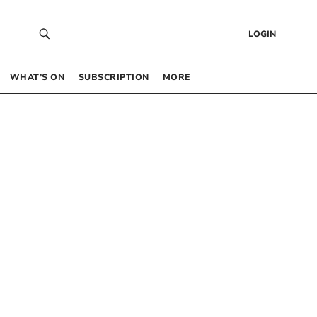
LOGIN
WHAT’S ON
SUBSCRIPTION
MORE