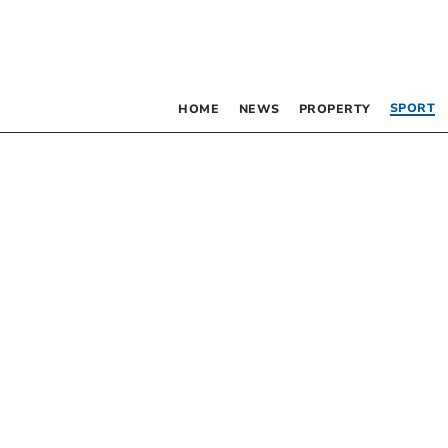
SPORT
HOME
NEWS
PROPERTY