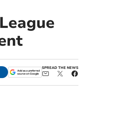
 League
ent
SPREAD THE NEWS