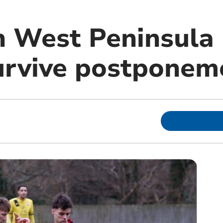
 West Peninsula
survive postponem