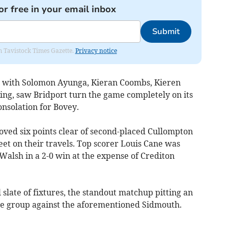
or free in your email inbox
Submit
om Tavistock Times Gazette.
Privacy notice
k, with Solomon Ayunga, Kieran Coombs, Kieren
ing, saw Bridport turn the game completely on its
nsolation for Bovey.
ed six points clear of second-placed Cullompton
et on their travels. Top scorer Louis Cane was
Walsh in a 2-0 win at the expense of Crediton
 slate of fixtures, the standout matchup pitting an
e group against the aforementioned Sidmouth.