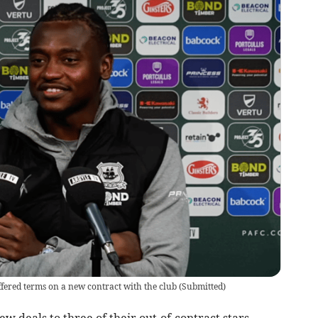
fered terms on a new contract with the club
(
Submitted
)
deals to three of their out-of-contract stars,