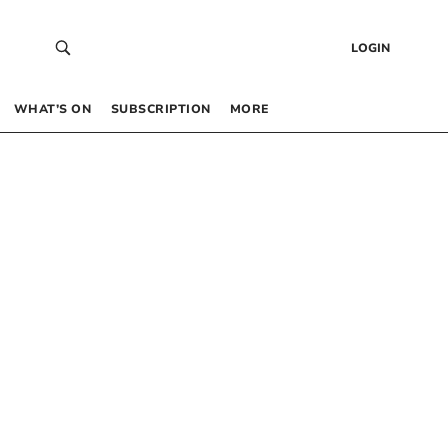
LOGIN
WHAT’S ON
SUBSCRIPTION
MORE