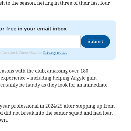
h to the season, netting in three of their last four
or free in your email inbox
Submit
om Tavistock Times Gazette.
Privacy notice
easons with the club, amassing over 180
 experience – including helping Argyle gain
certainly be handy as they look for an immediate
year professional in 2024/25 after stepping up from
d did not break into the senior squad and had loan
own.