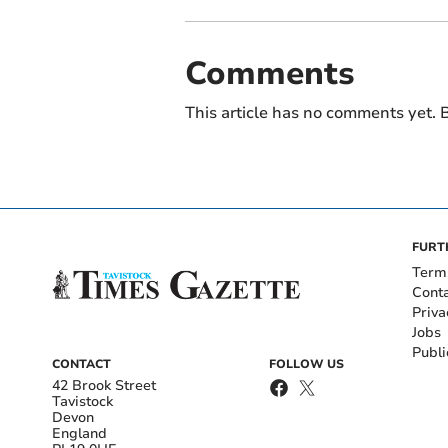
Comments
This article has no comments yet. B
FURT
Term
Cont
Priva
Jobs
Publi
CONTACT
FOLLOW US
42 Brook Street
Tavistock
Devon
England