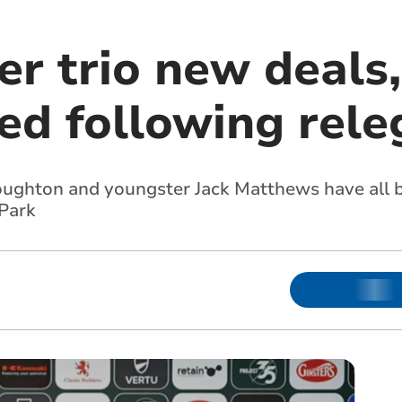
er trio new deals,
ed following rele
ghton and youngster Jack Matthews have all b
 Park