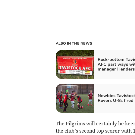
ALSO IN THE NEWS
Rock-bottom Tavi
AFC part ways wi
manager Henders
Newbies Tavistoc
Rovers U-8s fired
The Pilgrims will certainly be kee
the club’s second top scorer with 1