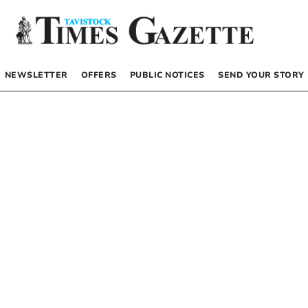
NEWSLETTER
OFFERS
PUBLIC NOTICES
SEND YOUR STORY