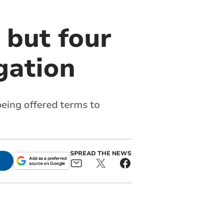
 but four
gation
eing offered terms to
SPREAD THE NEWS