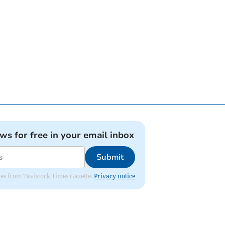
ews for free in your email inbox
Submit
ates from Tavistock Times Gazette.
Privacy notice