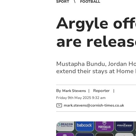
SPORT
FOOTBALL
Argyle off
are releas
Mustapha Bundu, Jordan Hou
extend their stays at Home
By
|
Reporter
|
Mark Stevens
Friday
9
th
May
2025
9:32 am
mark.stevens@cornish-times.co.uk