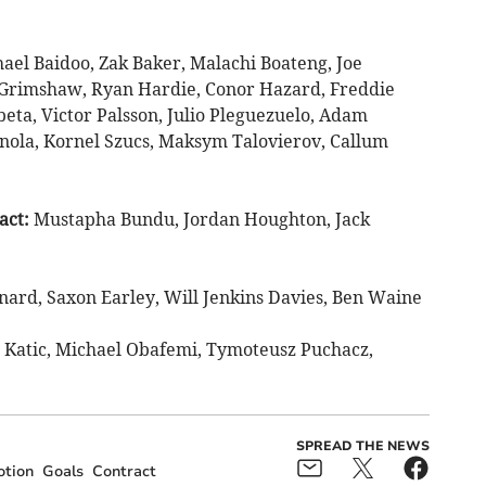
ael Baidoo, Zak Baker, Malachi Boateng, Joe
Grimshaw, Ryan Hardie, Conor Hazard, Freddie
eta, Victor Palsson, Julio Pleguezuelo, Adam
inola, Kornel Szucs, Maksym Talovierov, Callum
act:
Mustapha Bundu, Jordan Houghton, Jack
nard, Saxon Earley, Will Jenkins Davies, Ben Waine
 Katic, Michael Obafemi, Tymoteusz Puchacz,
SPREAD THE NEWS
tion
Goals
Contract