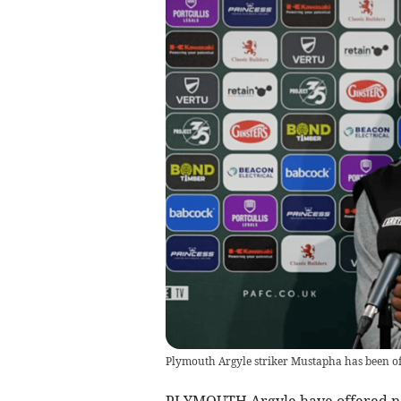
Plymouth Argyle striker Mustapha has been of
PLYMOUTH Argyle have offered new 