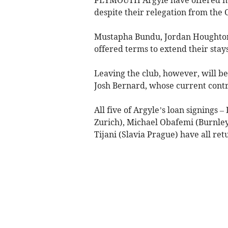
despite their relegation from the
Mustapha Bundu, Jordan Houghton
offered terms to extend their stay
Leaving the club, however, will b
Josh Bernard, whose current contra
All five of Argyle’s loan signings 
Zurich), Michael Obafemi (Burnle
Tijani (Slavia Prague) have all ret