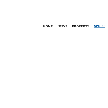
SPORT
HOME
NEWS
PROPERTY