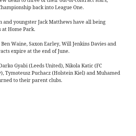
 Championship back into League One.
 and youngster Jack Matthews have all being
s at Home Park.
e Ben Waine, Saxon Earley, Will Jenkins Davies and
cts expire at the end of June.
– Darko Gyabi (Leeds United), Nikola Katic (FC
y), Tymoteusz Puchacz (Holstein Kiel) and Muhamed
urned to their parent clubs.