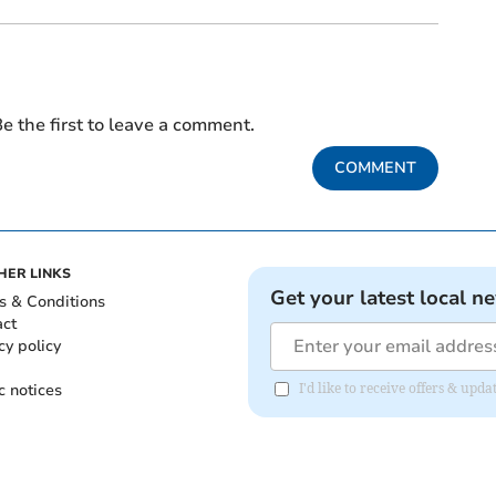
e the first to leave a comment.
COMMENT
HER LINKS
Get your latest local n
s & Conditions
act
cy policy
c notices
I'd like to receive offers & upd