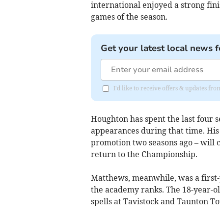
international enjoyed a strong finis
games of the season.
Get your latest local news f
I'd like to receive offers & updates fr
Houghton has spent the last four s
appearances during that time. His
promotion two seasons ago – will 
return to the Championship.
Matthews, meanwhile, was a first-
the academy ranks. The 18-year-ol
spells at Tavistock and Taunton T