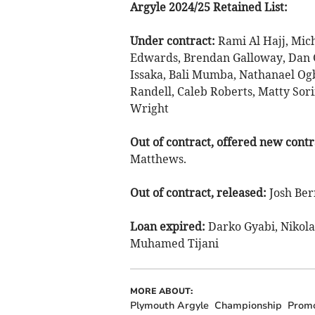
Argyle 2024/25 Retained List:
Under contract:
Rami Al Hajj, Mich
Edwards, Brendan Galloway, Dan 
Issaka, Bali Mumba, Nathanael Ogb
Randell, Caleb Roberts, Matty Sor
Wright
Out of contract, offered new contr
Matthews.
Out of contract, released:
Josh Ber
Loan expired:
Darko Gyabi, Nikola
Muhamed Tijani
MORE ABOUT:
Plymouth Argyle
Championship
Promo