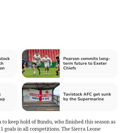
stock
Pearson commits long-
th
term future to Exeter
on
Chiefs
k
Tavistock AFC get sunk
 up
by the Supermarine
n to keep hold of Bundu, who finished this season as
1 goals in all competitions. The Sierra Leone