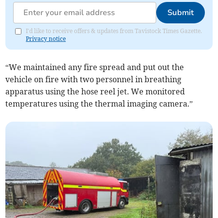
Submit
I'd like to receive offers & updates from Tavistock Times Gazette.
Privacy notice
“We maintained any fire spread and put out the
vehicle on fire with two personnel in breathing
apparatus using the hose reel jet. We monitored
temperatures using the thermal imaging camera.”