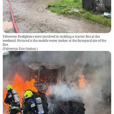
Yelverton firefighters were involved in tackling a tractor fire at the
weekend. Pictured is the mobile water tanker at the farmyard site of the
fire.
(
Yelverton Fire Station
)