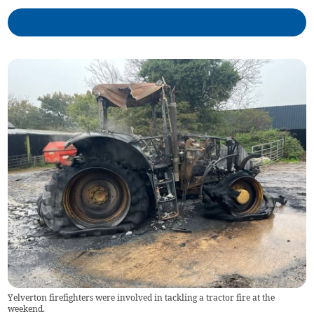
Yelverton firefighters were involved in tackling a tractor fire at the
weekend.