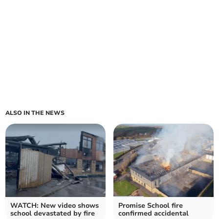
ALSO IN THE NEWS
WATCH: New video shows
Promise School fire
school devastated by fire
confirmed accidental