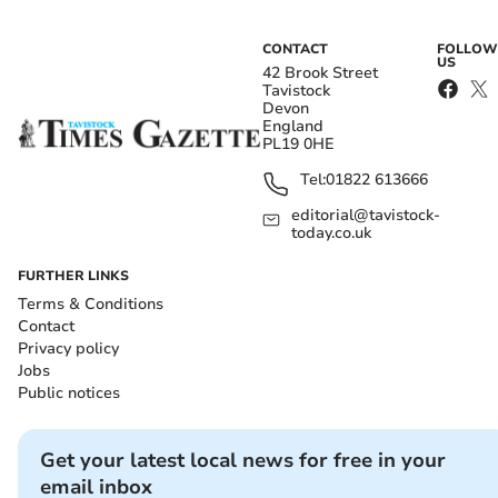
CONTACT
FOLLOW
US
42 Brook Street
Tavistock
Devon
England
PL19 0HE
Tel:
01822 613666
editorial@tavistock-
today.co.uk
FURTHER LINKS
Terms & Conditions
Contact
Privacy policy
Jobs
Public notices
Get your latest local news for free in your
email inbox