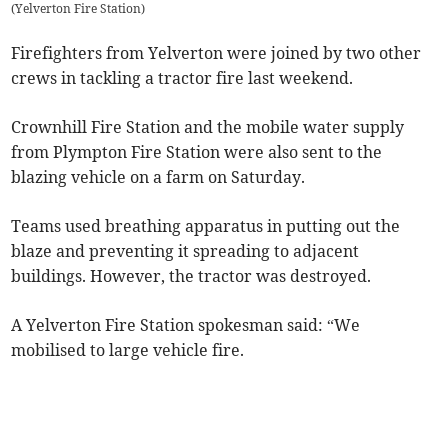
(
Yelverton Fire Station
)
Firefighters from Yelverton were joined by two other
crews in tackling a tractor fire last weekend.
Crownhill Fire Station and the mobile water supply
from Plympton Fire Station were also sent to the
blazing vehicle on a farm on Saturday.
Teams used breathing apparatus in putting out the
blaze and preventing it spreading to adjacent
buildings. However, the tractor was destroyed.
A Yelverton Fire Station spokesman said: “We
mobilised to large vehicle fire.