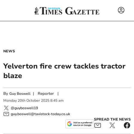
NEWS
Yelverton fire crew tackles tractor
blaze
By
|
Reporter
|
Guy Boswell
Monday
20
th
October
2025
8:45 am
@guyboswell19
guy.boswell@tavistock-today.co.uk
SPREAD THE NEWS