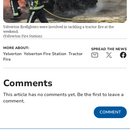
Yelverton firefighters were involved in tackling a tractor fire at the
weekend.
(
Yelverton Fire Station
)
MORE ABOUT:
SPREAD THE NEWS
Yelverton
Yelverton Fire Station
Tractor
Fire
Comments
This article has no comments yet. Be the first to leave a
comment.
COMMENT