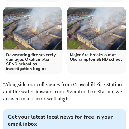
Devastating fire severely
Major fire breaks out at
damages Okehampton
Okehampton SEND school
SEND school as
investigation begins
“Alongside our colleagues from Crownhill Fire Station
and the water bowser from Plympton Fire Station, we
arrived to a tractor well alight.
Get your latest local news for free in your
email inbox