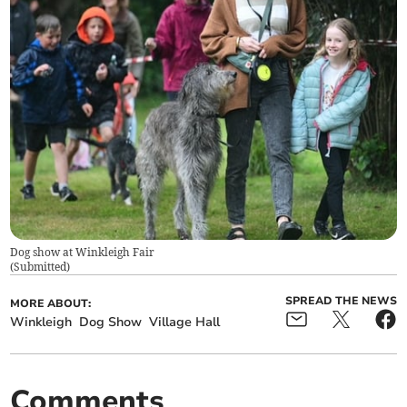
Dog show at Winkleigh Fair
(
Submitted
)
SPREAD THE NEWS
MORE ABOUT:
Winkleigh
Dog Show
Village Hall
Comments