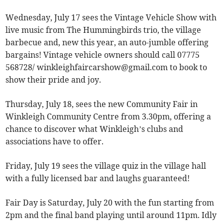
Wednesday, July 17 sees the Vintage Vehicle Show with
live music from The Hummingbirds trio, the village
barbecue and, new this year, an auto-jumble offering
bargains! Vintage vehicle owners should call 07775
568728/
winkleighfaircarshow@gmail.com
to book to
show their pride and joy.
Thursday, July 18, sees the new Community Fair in
Winkleigh Community Centre from 3.30pm, offering a
chance to discover what Winkleigh’s clubs and
associations have to offer.
Friday, July 19 sees the village quiz in the village hall
with a fully licensed bar and laughs guaranteed!
Fair Day is Saturday, July 20 with the fun starting from
2pm and the final band playing until around 11pm. Idly