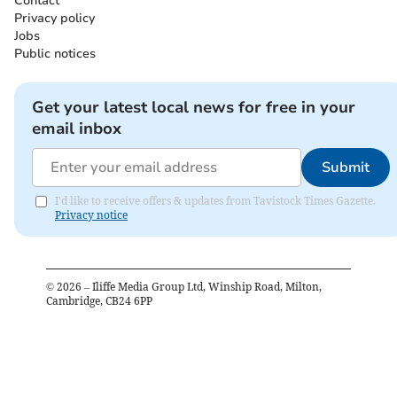
Contact
Privacy policy
Jobs
Public notices
Get your latest local news for free in your
email inbox
Submit
I'd like to receive offers & updates from Tavistock Times Gazette.
Privacy notice
©
2026
– Iliffe Media Group Ltd, Winship Road, Milton,
Cambridge, CB24 6PP