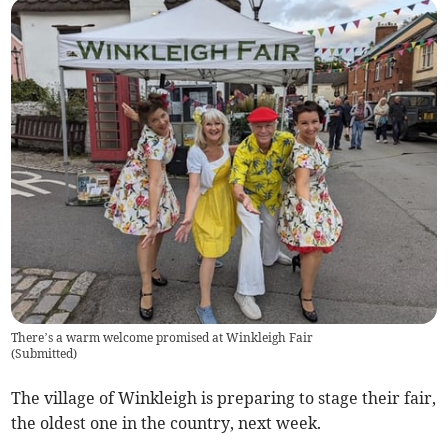
There’s a warm welcome promised at Winkleigh Fair
(
Submitted
)
The village of Winkleigh is preparing to stage their fair,
the oldest one in the country, next week.