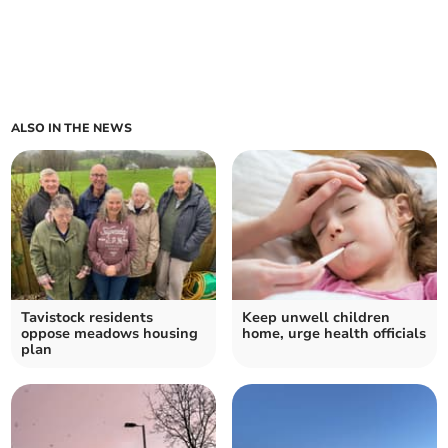
ALSO IN THE NEWS
Tavistock residents
Keep unwell children
oppose meadows housing
home, urge health officials
plan