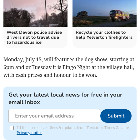
West Devon police advise
Recycle your clothes to
drivers not to travel due
help Yelverton firefighters
to hazardous ice
Monday, July 15, will features the dog show, starting at
6pm and onTuesday it is Bingo Night at the village hall,
with cash prizes and honour to be won.
Get your latest local news for free in your
email inbox
Submit
I'd like to receive offers & updates from Tavistock Times Gazette.
Privacy notice