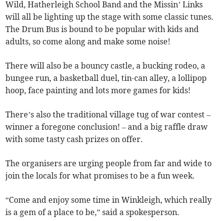
Wild, Hatherleigh School Band and the Missin’ Links
will all be lighting up the stage with some classic tunes.
The Drum Bus is bound to be popular with kids and
adults, so come along and make some noise!
There will also be a bouncy castle, a bucking rodeo, a
bungee run, a basketball duel, tin-can alley, a lollipop
hoop, face painting and lots more games for kids!
There’s also the traditional village tug of war contest –
winner a foregone conclusion! – and a big raffle draw
with some tasty cash prizes on offer.
The organisers are urging people from far and wide to
join the locals for what promises to be a fun week.
“Come and enjoy some time in Winkleigh, which really
is a gem of a place to be,” said a spokesperson.