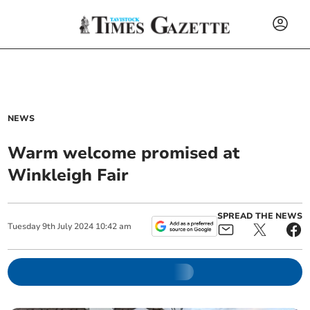
NEWS
Warm welcome promised at
Winkleigh Fair
SPREAD THE NEWS
Tuesday
9
th
July
2024
10:42 am