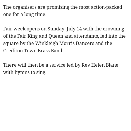
The organisers are promising the most action-packed
one for a long time.
Fair week opens on Sunday, July 14 with the crowning
of the Fair King and Queen and attendants, led into the
square by the Winkleigh Morris Dancers and the
Crediton Town Brass Band.
There will then be a service led by Rev Helen Blane
with hymns to sing.