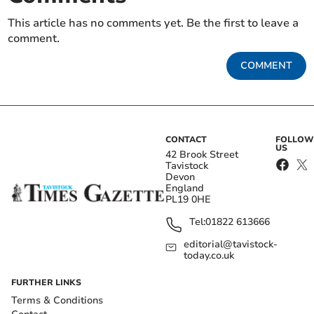
This article has no comments yet. Be the first to leave a
comment.
COMMENT
CONTACT
FOLLOW
US
42 Brook Street
Tavistock
Devon
England
PL19 0HE
Tel:
01822 613666
editorial@tavistock-
today.co.uk
FURTHER LINKS
Terms & Conditions