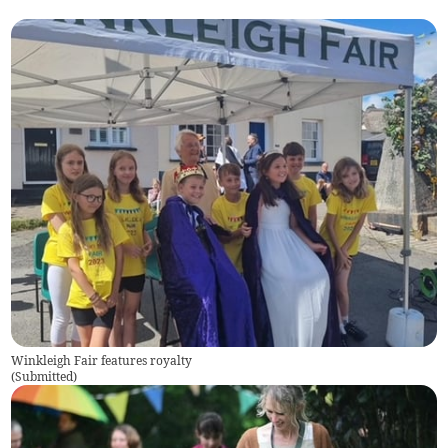
Winkleigh Fair features royalty
(
Submitted
)