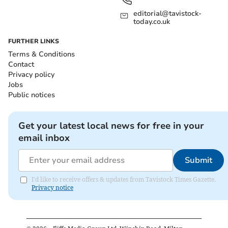
editorial@tavistock-
today.co.uk
FURTHER LINKS
Terms & Conditions
Contact
Privacy policy
Jobs
Public notices
Get your latest local news for free in your
email inbox
Submit
I'd like to receive offers & updates from Tavistock Times Gazette.
Privacy notice