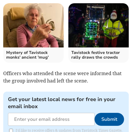
Mystery of Tavistock
Tavistock festive tractor
monks' ancient 'mug'
rally draws the crowds
Officers who attended the scene were informed that
the group involved had left the scene.
Get your latest local news for free in your
email inbox
Submit
I'd like to receive offers & updates from Tavistock Times Gazette.