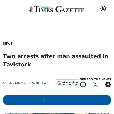
NEWS
Two arrests after man assaulted in
Tavistock
SPREAD THE NEWS
Monday
6
th
May
2024
10:51 am