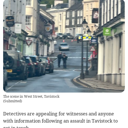
The scene in West Street, Tavistock
(
Submitted
)
Detectives are appealing for witnesses and anyone
with information following an assault in Tavistock to