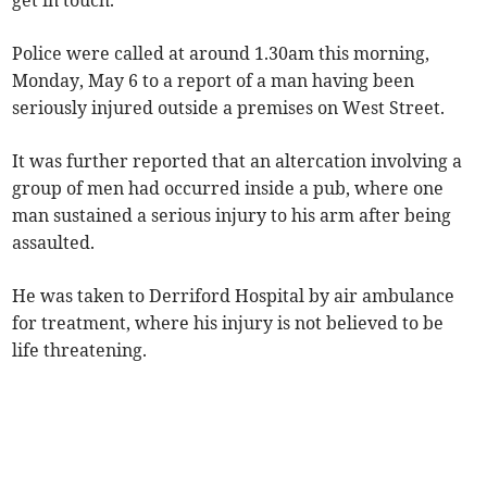
get in touch.
Police were called at around 1.30am this morning,
Monday, May 6 to a report of a man having been
seriously injured outside a premises on West Street.
It was further reported that an altercation involving a
group of men had occurred inside a pub, where one
man sustained a serious injury to his arm after being
assaulted.
He was taken to Derriford Hospital by air ambulance
for treatment, where his injury is not believed to be
life threatening.