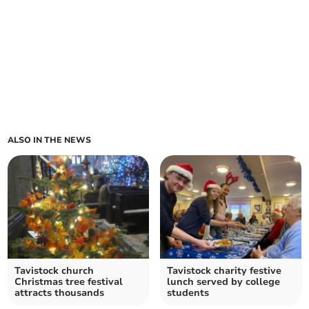
ALSO IN THE NEWS
Tavistock church
Tavistock charity festive
Christmas tree festival
lunch served by college
attracts thousands
students