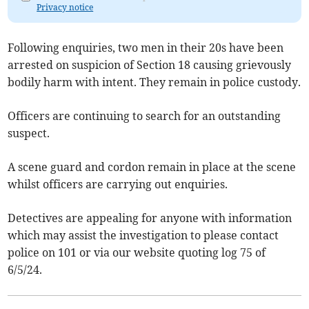
Privacy notice
Following enquiries, two men in their 20s have been
arrested on suspicion of Section 18 causing grievously
bodily harm with intent. They remain in police custody.
Officers are continuing to search for an outstanding
suspect.
A scene guard and cordon remain in place at the scene
whilst officers are carrying out enquiries.
Detectives are appealing for anyone with information
which may assist the investigation to please contact
police on 101 or via our website quoting log 75 of
6/5/24.