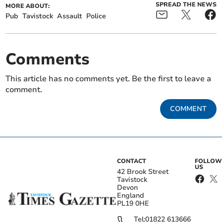
SPREAD THE NEWS
MORE ABOUT:
Pub
Tavistock
Assault
Police
Comments
This article has no comments yet. Be the first to leave a
comment.
COMMENT
CONTACT
FOLLOW
US
42 Brook Street
Tavistock
Devon
England
PL19 0HE
Tel:
01822 613666