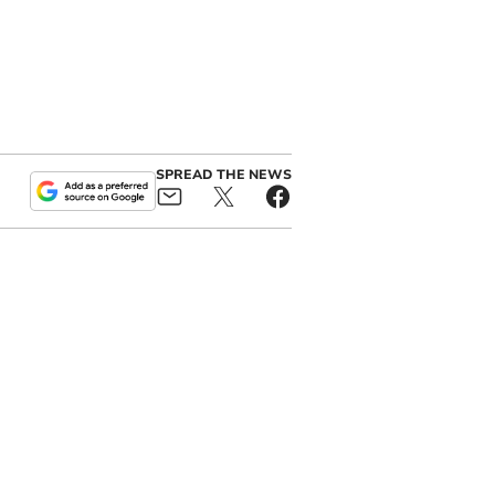
SPREAD THE NEWS