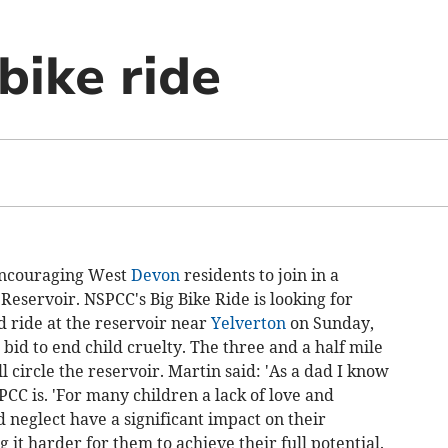
bike ride
encouraging West
Devon
residents to join in a
Reservoir. NSPCC's Big Bike Ride is looking for
ed ride at the reservoir near
Yelverton
on Sunday,
id to end child cruelty. The three and a half mile
ll circle the reservoir. Martin said: 'As a dad I know
CC is. 'For many children a lack of love and
 neglect have a significant impact on their
it harder for them to achieve their full potential.