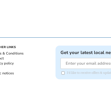
HER LINKS
Get your latest local n
s & Conditions
act
cy policy
c notices
I'd like to receive offers & upd