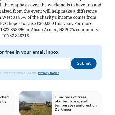
l, the emphasis over the weekend is to have fun and
raised from the event will help make a difference
uth West as 85% of the charity's income comes from
PCC hopes to raise £300,000 this year. For more
01822 853696 or Alison Armer, NSPCC's community
on 01752 846218.
or free in your email inbox
Submit
om Tavistock Times Gazette.
Privacy notice
nched
Hundreds of trees
g by
planted to expand
temperate rainforest on
Dartmoor