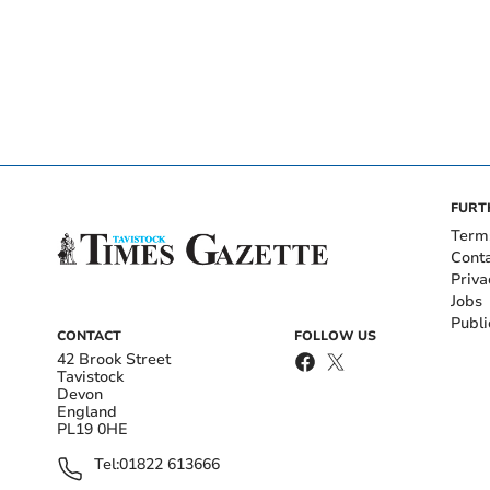
FURT
Term
Cont
Priva
Jobs
Publi
CONTACT
FOLLOW US
42 Brook Street
Tavistock
Devon
England
PL19 0HE
Tel:
01822 613666