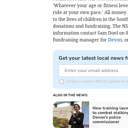
'Whatever your age or fitness leve
ride at your own pace.' All money 
to the lives of children in the So
donations and fundraising. The NS
information contact Sam Doel on 
fundraising manager for
Devon
, 
Get your latest local news f
I'd like to receive offers & updates fr
ALSO IN THE NEWS
New training lau
to combat stalkin
Devon's police
commissioner