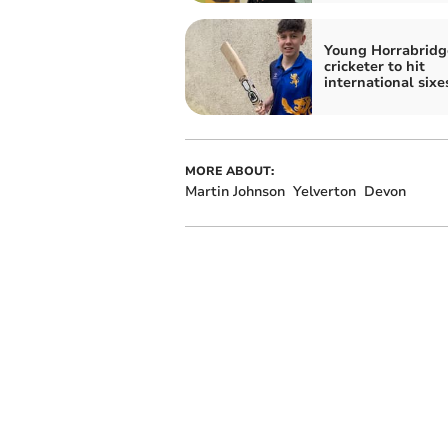
Young Horrabridg
cricketer to hit
international sixe
MORE ABOUT:
Martin Johnson
Yelverton
Devon