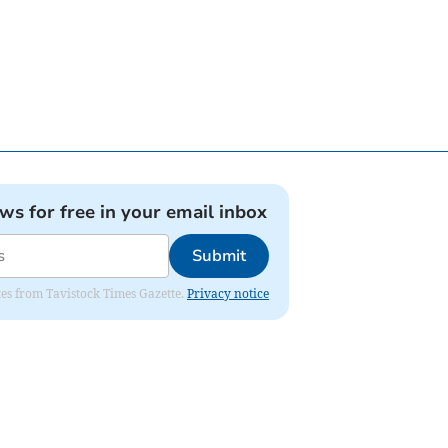
ews for free in your email inbox
Submit
ates from Tavistock Times Gazette.
Privacy notice