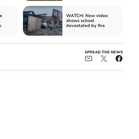
e
WATCH: New video
shows school
s
devastated by fire
SPREAD THE NEWS