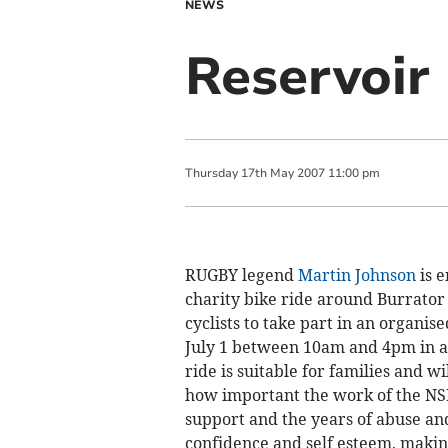
NEWS
Reservoir 
Thursday
17
th
May
2007
11:00 pm
RUGBY legend
Martin Johnson
is 
charity bike ride around Burrator 
cyclists to take part in an organis
July 1 between 10am and 4pm in a b
ride is suitable for families and wi
how important the work of the NSP
support and the years of abuse and
confidence and self esteem, making 