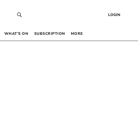
LOGIN
WHAT’S ON
SUBSCRIPTION
MORE