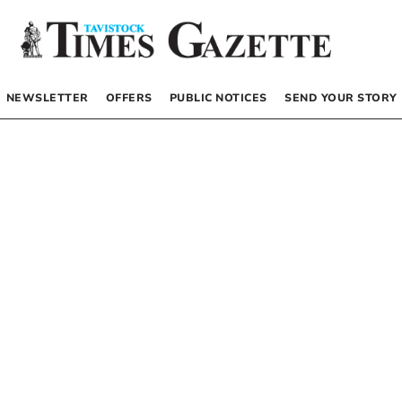
NEWSLETTER
OFFERS
PUBLIC NOTICES
SEND YOUR STORY