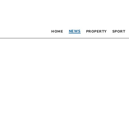
NEWS
HOME
PROPERTY
SPORT