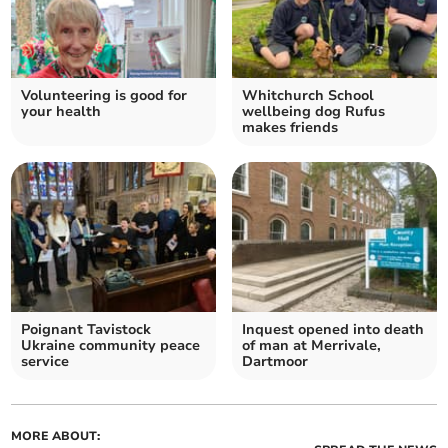
Volunteering is good for
Whitchurch School
your health
wellbeing dog Rufus
makes friends
Poignant Tavistock
Inquest opened into death
Ukraine community peace
of man at Merrivale,
service
Dartmoor
MORE ABOUT: