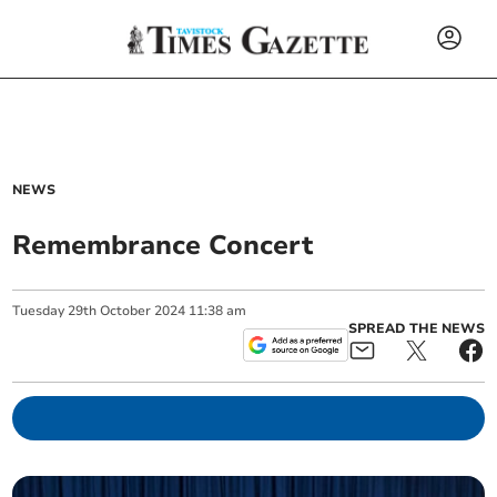
NEWS
Remembrance Concert
Tuesday
29
th
October
2024
11:38 am
SPREAD THE NEWS