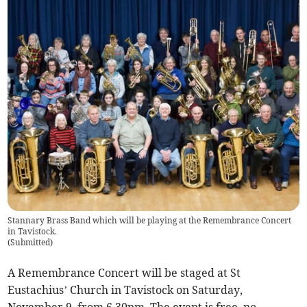
Stannary Brass Band which will be playing at the Remembrance Concert
in Tavistock.
(
Submitted
)
A Remembrance Concert will be staged at St
Eustachius’ Church in Tavistock on Saturday,