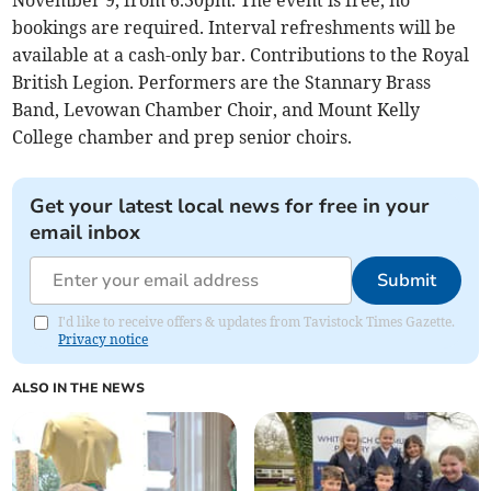
November 9, from 6.30pm. The event is free, no
bookings are required. Interval refreshments will be
available at a cash-only bar. Contributions to the Royal
British Legion. Performers are the Stannary Brass
Band, Levowan Chamber Choir, and Mount Kelly
College chamber and prep senior choirs.
Get your latest local news for free in your
email inbox
Submit
I'd like to receive offers & updates from Tavistock Times Gazette.
Privacy notice
ALSO IN THE NEWS