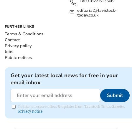
Tel:
01822 613666
editorial@tavistock-
today.co.uk
FURTHER LINKS
Terms & Conditions
Contact
Privacy policy
Jobs
Public notices
Get your latest local news for free in your
email inbox
Submit
I'd like to receive offers & updates from Tavistock Times Gazette.
Privacy notice