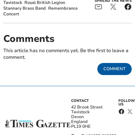
SPREAD THE NEWS
Tavistock
Royal British Legion
Stannary Brass Band
Remembrance
Concert
Comments
This article has no comments yet. Be the first to leave a
comment.
COMMENT
CONTACT
FOLLOW
US
42 Brook Street
Tavistock
Devon
England
PL19 0HE