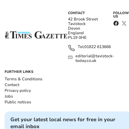
CONTACT
FOLLOW
US
42 Brook Street
Tavistock
Devon
England
PL19 0HE
Tel:
01822 613666
editorial@tavistock-
today.co.uk
FURTHER LINKS
Terms & Conditions
Contact
Privacy policy
Jobs
Public notices
Get your latest local news for free in your
email inbox