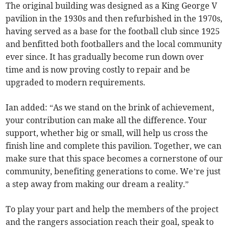
The original building was designed as a King George V
pavilion in the 1930s and then refurbished in the 1970s,
having served as a base for the football club since 1925
and benfitted both footballers and the local community
ever since. It has gradually become run down over
time and is now proving costly to repair and be
upgraded to modern requirements.
Ian added: “As we stand on the brink of achievement,
your contribution can make all the difference. Your
support, whether big or small, will help us cross the
finish line and complete this pavilion. Together, we can
make sure that this space becomes a cornerstone of our
community, benefiting generations to come. We’re just
a step away from making our dream a reality.”
To play your part and help the members of the project
and the rangers association reach their goal, speak to