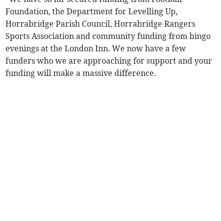
Foundation, the Department for Levelling Up,
Horrabridge Parish Council, Horrabridge Rangers
Sports Association and community funding from bingo
evenings at the London Inn. We now have a few
funders who we are approaching for support and your
funding will make a massive difference.