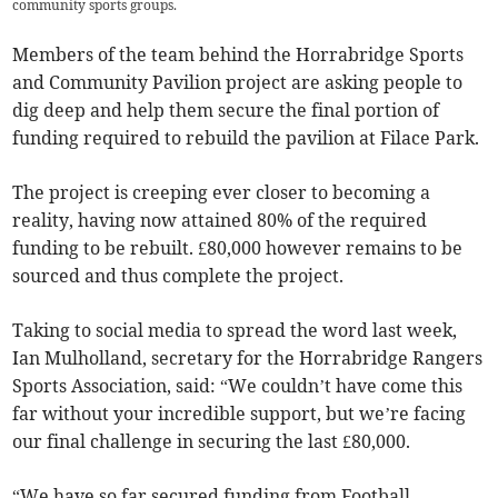
community sports groups.
Members of the team behind the Horrabridge Sports
and Community Pavilion project are asking people to
dig deep and help them secure the final portion of
funding required to rebuild the pavilion at Filace Park.
The project is creeping ever closer to becoming a
reality, having now attained 80% of the required
funding to be rebuilt. £80,000 however remains to be
sourced and thus complete the project.
Taking to social media to spread the word last week,
Ian Mulholland, secretary for the Horrabridge Rangers
Sports Association, said: “We couldn’t have come this
far without your incredible support, but we’re facing
our final challenge in securing the last £80,000.
“We have so far secured funding from Football