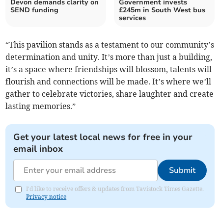
Devon demands clarity on
Government invests
SEND funding
£245m in South West bus
services
“This pavilion stands as a testament to our community’s
determination and unity. It’s more than just a building,
it’s a space where friendships will blossom, talents will
flourish and connections will be made. It’s where we’ll
gather to celebrate victories, share laughter and create
lasting memories.”
Get your latest local news for free in your
email inbox
Submit
I'd like to receive offers & updates from Tavistock Times Gazette.
Privacy notice