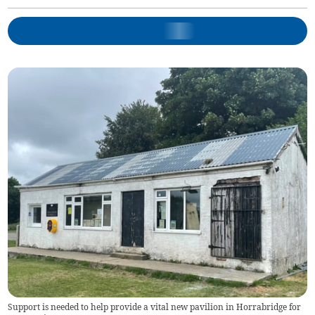
Support is needed to help provide a vital new pavilion in Horrabridge for