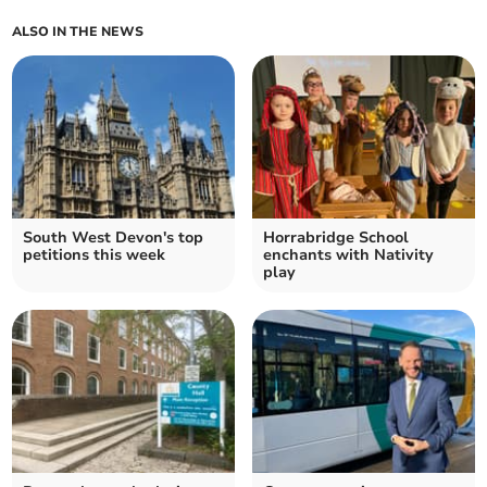
ALSO IN THE NEWS
South West Devon's top
Horrabridge School
petitions this week
enchants with Nativity
play