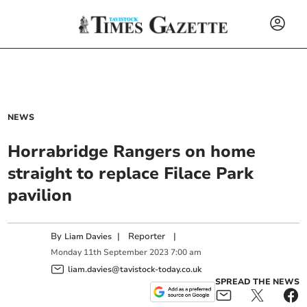
NEWS
Horrabridge Rangers on home
straight to replace Filace Park
pavilion
By
|
Reporter
|
Liam Davies
Monday
11
th
September
2023
7:00 am
liam.davies@tavistock-today.co.uk
SPREAD THE NEWS