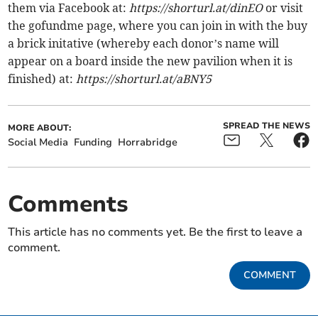
them via Facebook at:
https://shorturl.at/dinEO
or visit
the gofundme page, where you can join in with the buy
a brick initative (whereby each donor’s name will
appear on a board inside the new pavilion when it is
finished) at:
https://shorturl.at/aBNY5
SPREAD THE NEWS
MORE ABOUT:
Social Media
Funding
Horrabridge
Comments
This article has no comments yet. Be the first to leave a
comment.
COMMENT