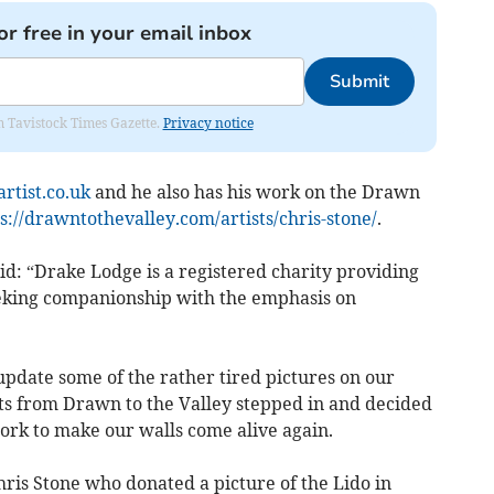
or free in your email inbox
Submit
om Tavistock Times Gazette.
Privacy notice
rtist.co.uk
and he also has his work on the Drawn
s://drawntothevalley.com/artists/chris-stone/
.
d: “Drake Lodge is a registered charity providing
seeking companionship with the emphasis on
update some of the rather tired pictures on our
ts from Drawn to the Valley stepped in and decided
ork to make our walls come alive again.
hris Stone who donated a picture of the Lido in