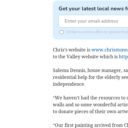
Get your latest local news f
I'd like to receive offers & updates fr
Chris's website is
www.chrisstonea
to the Valley website which is
http
Salema Dennis, house manager, sai
residential help for the elderly 
independence.
“We haven't had the resources to 
walls and so some wonderful artis
to donate pieces of their own artw
“Our first painting arrived from C