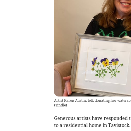
Artist Karen Austin, left, donating her water
(
Tindle
)
Generous artists have responded to
to a residential home in Tavistock.