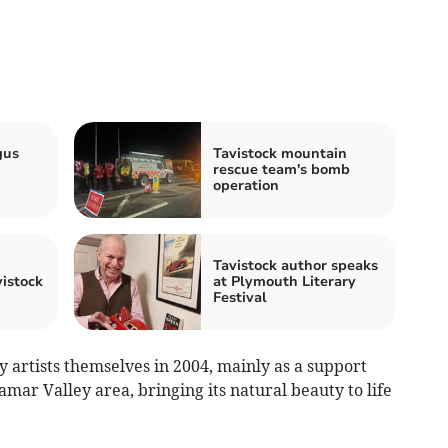
gus
Tavistock mountain
rescue team's bomb
operation
Tavistock author speaks
vistock
at Plymouth Literary
Festival
 artists themselves in 2004, mainly as a support
mar Valley area, bringing its natural beauty to life