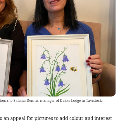
colours to Salema Dennis, manager of Drake Lodge in Tavistock.
 an appeal for pictures to add colour and interest