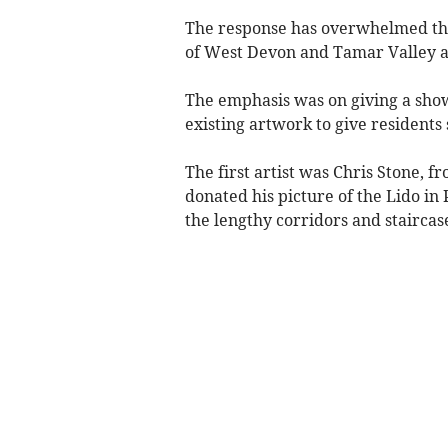
The response has overwhelmed the
of West Devon and Tamar Valley ar
The emphasis was on giving a show
existing artwork to give resident
The first artist was Chris Stone, f
donated his picture of the Lido in
the lengthy corridors and stairca