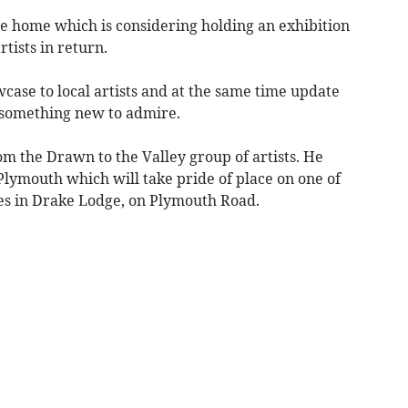
 home which is considering holding an exhibition
tists in return.
case to local artists and at the same time update
s something new to admire.
rom the Drawn to the Valley group of artists. He
 Plymouth which will take pride of place on one of
ses in Drake Lodge, on Plymouth Road.