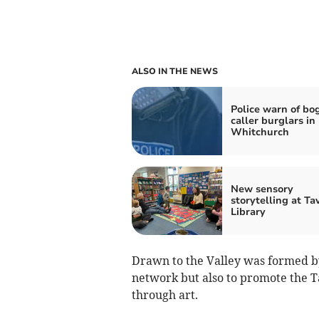
ALSO IN THE NEWS
Police warn of bo
caller burglars in
Whitchurch
New sensory
storytelling at Ta
Library
Drawn to the Valley was formed by
network but also to promote the Ta
through art.