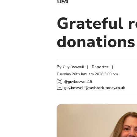
NEWS
Grateful 
donations
By
|
Reporter
|
Guy Boswell
Tuesday
20
th
January
2026
3:09 pm
@guyboswell19
guy.boswell@tavistock-today.co.uk