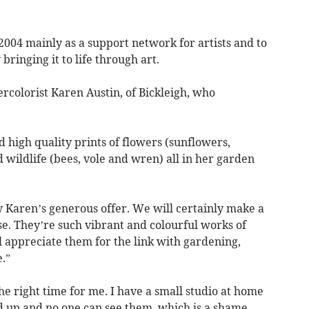
2004 mainly as a support network for artists and to
ringing it to life through art.
colorist Karen Austin, of Bickleigh, who
d high quality prints of flowers (sunflowers,
 wildlife (bees, vole and wren) all in her garden
Karen’s generous offer. We will certainly make a
e. They’re such vibrant and colourful works of
l appreciate them for the link with gardening,
.”
he right time for me. I have a small studio at home
d up and no one can see them, which is a shame.