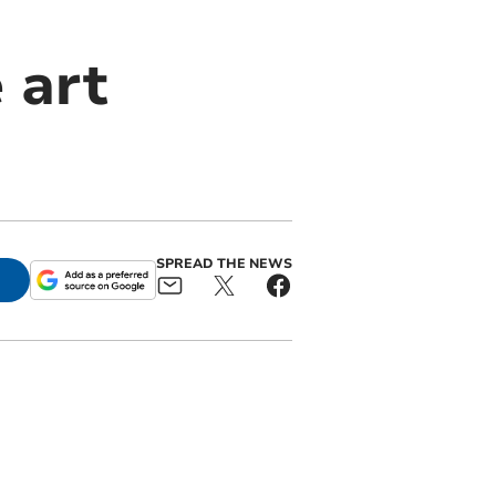
 art
SPREAD THE NEWS