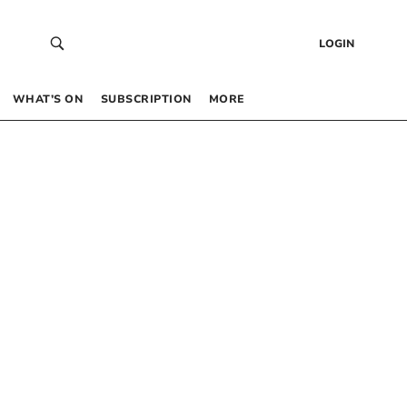
LOGIN
WHAT’S ON
SUBSCRIPTION
MORE