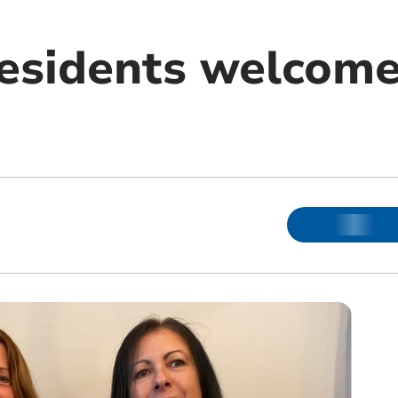
residents welcome