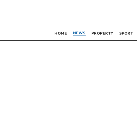
NEWS
HOME
PROPERTY
SPORT