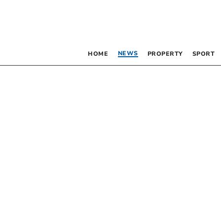
NEWS
HOME
PROPERTY
SPORT