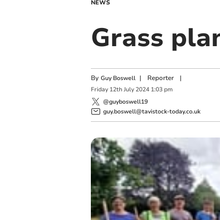
NEWS
Grass plan
By
|
Reporter
|
Guy Boswell
Friday
12
th
July
2024
1:03 pm
@guyboswell19
guy.boswell@tavistock-today.co.uk