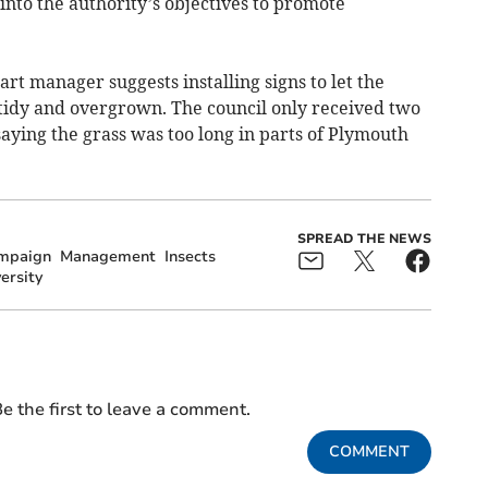
 into the authority’s objectives to promote
rt manager suggests installing signs to let the
idy and overgrown. The council only received two
aying the grass was too long in parts of Plymouth
SPREAD THE NEWS
mpaign
Management
Insects
ersity
e the first to leave a comment.
COMMENT