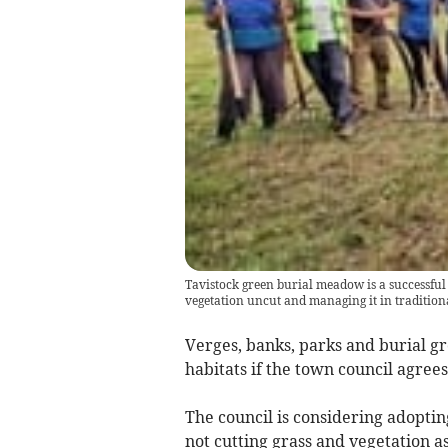
Tavistock green burial meadow is a successful
vegetation uncut and managing it in tradition
Verges, banks, parks and burial gr
habitats if the town council agre
The council is considering adopti
not cutting grass and vegetation a