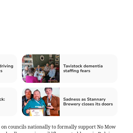
driving
Tavistock dementia
us
staffing fears
ck:
Sadness as Stannary
Brewery closes its doors
n on councils nationally to formally support No Mow