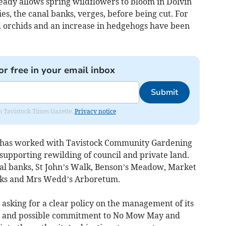
ready allows spring wildflowers to bloom in Dolvin
, the canal banks, verges, before being cut. For
ild orchids and an increase in hedgehogs have been
or free in your email inbox
Submit
om Tavistock Times Gazette.
Privacy notice
il has worked with Tavistock Community Gardening
upporting rewilding of council and private land.
al banks, St John’s Walk, Benson’s Meadow, Market
nks and Mrs Wedd’s Arboretum.
asking for a clear policy on the management of its
s and possible commitment to No Mow May and