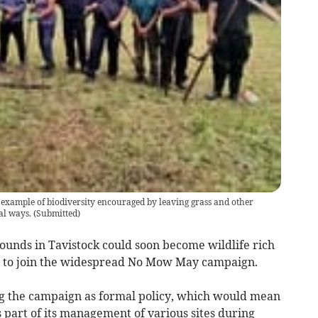
 example of biodiversity encouraged by leaving grass and other
al ways.
(
Submitted
)
ounds in Tavistock could soon become wildlife rich
es to join the widespread No Mow May campaign.
ng the campaign as formal policy, which would mean
s part of its management of various sites during