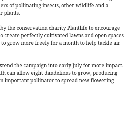
s of pollinating insects, other wildlife and a
r plants.
by the conservation charity Plantlife to encourage
 to create perfectly cultivated lawns and open spaces
 to grow more freely for a month to help tackle air
tend the campaign into early July for more impact.
th can allow eight dandelions to grow, producing
an important pollinator to spread new flowering