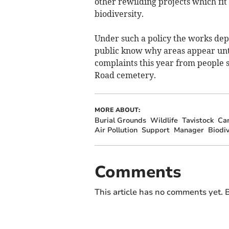
other rewilding projects which fit
biodiversity.
Under such a policy the works depa
public know why areas appear unt
complaints this year from people s
Road cemetery.
MORE ABOUT:
Burial Grounds
Wildlife
Tavistock
Ca
Air Pollution
Support
Manager
Biodiv
Comments
This article has no comments yet. B