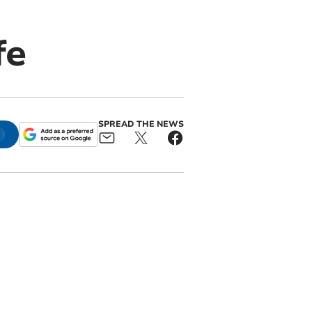
fe
SPREAD THE NEWS