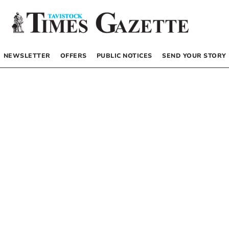
NEWSLETTER
OFFERS
PUBLIC NOTICES
SEND YOUR STORY