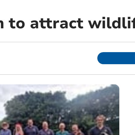
 to attract wildli