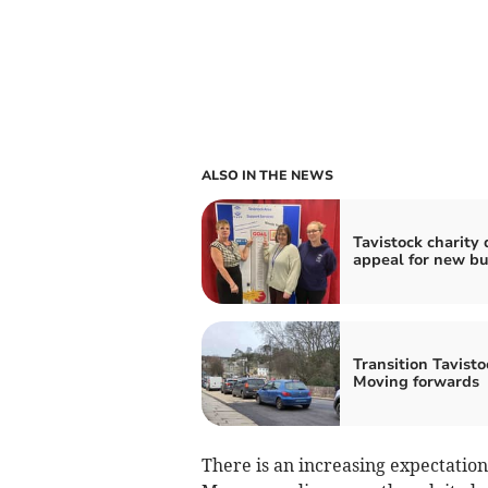
ALSO IN THE NEWS
Tavistock charity 
appeal for new b
Transition Tavisto
Moving forwards
There is an increasing expectatio