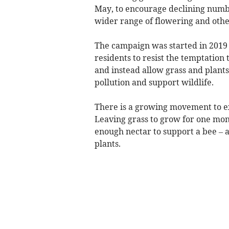
May, to encourage declining number
wider range of flowering and othe
The campaign was started in 2019 
residents to resist the temptation
and instead allow grass and plants
pollution and support wildlife.
There is a growing movement to ex
Leaving grass to grow for one mon
enough nectar to support a bee – 
plants.