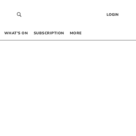
LOGIN
WHAT’S ON
SUBSCRIPTION
MORE