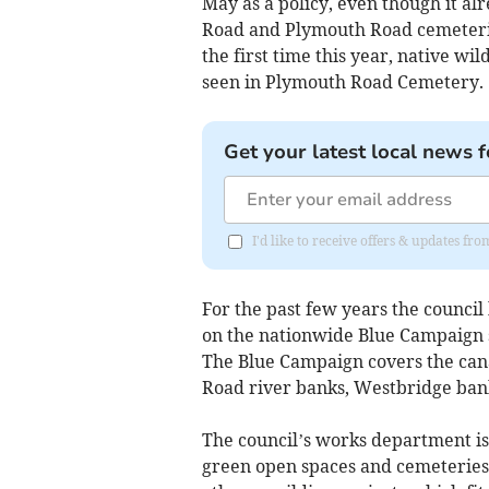
May as a policy, even though it al
Road and Plymouth Road cemeteries
the first time this year, native w
seen in Plymouth Road Cemetery.
Get your latest local news f
I'd like to receive offers & updates fr
For the past few years the counc
on the nationwide Blue Campaign s
The Blue Campaign covers the can
Road river banks, Westbridge ba
The council’s works department is 
green open spaces and cemeterie