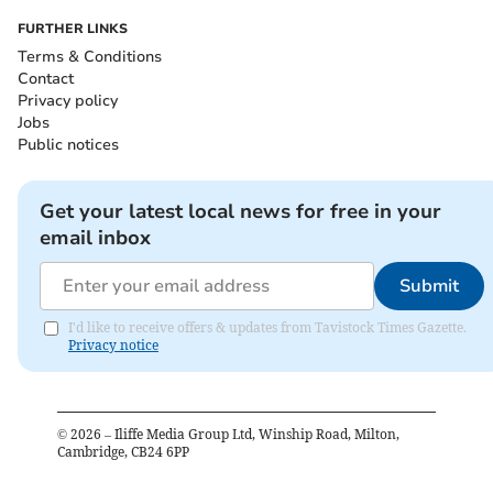
FURTHER LINKS
Terms & Conditions
Contact
Privacy policy
Jobs
Public notices
Get your latest local news for free in your
email inbox
Submit
I'd like to receive offers & updates from Tavistock Times Gazette.
Privacy notice
©
2026
– Iliffe Media Group Ltd, Winship Road, Milton,
Cambridge, CB24 6PP