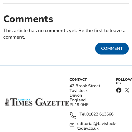
Comments
This article has no comments yet. Be the first to leave a
comment.
COMMENT
CONTACT
FOLLOW
US
42 Brook Street
Tavistock
Devon
England
PL19 0HE
Tel:
01822 613666
editorial@tavistock-
today.co.uk