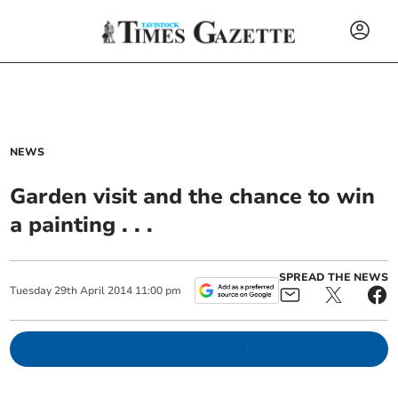
NEWS
Garden visit and the chance to win
a painting . . .
SPREAD THE NEWS
Tuesday
29
th
April
2014
11:00 pm