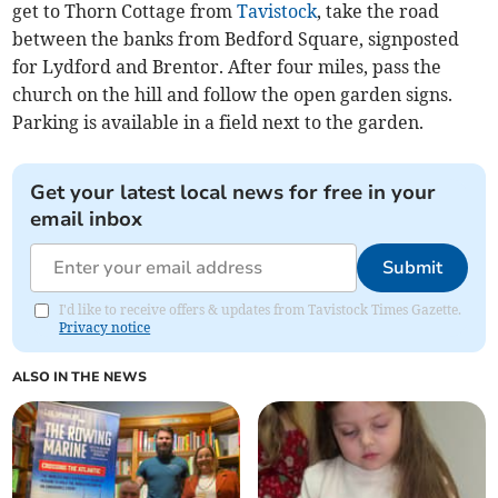
get to Thorn Cottage from
Tavistock
, take the road
between the banks from Bedford Square, signposted
for Lydford and Brentor. After four miles, pass the
church on the hill and follow the open garden signs.
Parking is available in a field next to the garden.
Get your latest local news for free in your
email inbox
Submit
I'd like to receive offers & updates from Tavistock Times Gazette.
Privacy notice
ALSO IN THE NEWS