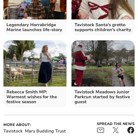
Legendary Horrabridge
Tavistock Santa's grotto
Marine launches life-story
supports children's charity
Rebecca Smith MP:
Tavistock Meadows Junior
Warmest wishes for the
Parkrun started by festive
festive season
guest
SPREAD THE NEWS
MORE ABOUT:
Tavistock
Mary Budding Trust