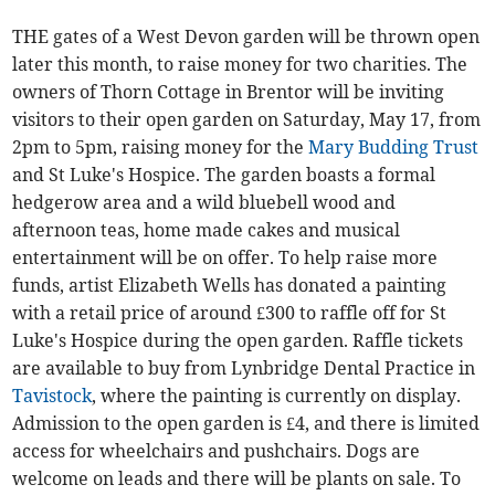
THE gates of a West Devon garden will be thrown open
later this month, to raise money for two charities. The
owners of Thorn Cottage in Brentor will be inviting
visitors to their open garden on Saturday, May 17, from
2pm to 5pm, raising money for the
Mary Budding Trust
and St Luke's Hospice. The garden boasts a formal
hedgerow area and a wild bluebell wood and
afternoon teas, home made cakes and musical
entertainment will be on offer. To help raise more
funds, artist Elizabeth Wells has donated a painting
with a retail price of around £300 to raffle off for St
Luke's Hospice during the open garden. Raffle tickets
are available to buy from Lynbridge Dental Practice in
Tavistock
, where the painting is currently on display.
Admission to the open garden is £4, and there is limited
access for wheelchairs and pushchairs. Dogs are
welcome on leads and there will be plants on sale. To