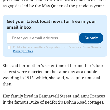
as gypsies led by the May Queen of the previous year.’
Get your latest local news for free in your
email inbox
Submit
I'd like to receive offers & updates from Tavistock Times Gazette.
Privacy notice
She said her mother’s sister (one of her mother’s four
sisters) were married on the same day as a double
wedding in 1913, which, she said, was quite unusual
then.
Her family lived in Bannawell Street and aunt Frances
in the famous Duke of Bedford’s Dolvin Road cottages.