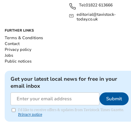
Tel:
01822 613666
editorial@tavistock-
today.co.uk
FURTHER LINKS
Terms & Conditions
Contact
Privacy policy
Jobs
Public notices
Get your latest local news for free in your
email inbox
Submit
I'd like to receive offers & updates from Tavistock Times Gazette.
Privacy notice