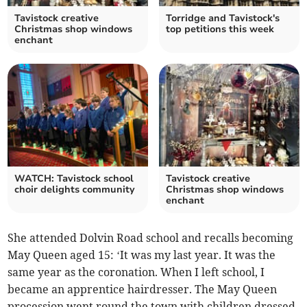
Tavistock creative
Torridge and Tavistock's
Christmas shop windows
top petitions this week
enchant
WATCH: Tavistock school
Tavistock creative
choir delights community
Christmas shop windows
enchant
She attended Dolvin Road school and recalls becoming
May Queen aged 15: ‘It was my last year. It was the
same year as the coronation. When I left school, I
became an apprentice hairdresser. The May Queen
procession went round the town with children dressed