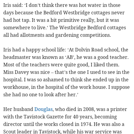
Iris said: ‘I don’t think there was hot water in those
days because the Bedford Westbridge cottages never
had hot tap. It was a bit primitive really, but it was
somewhere to live.’ The Westbridge Bedford cottages
all had allotments and gardening competitions.
Iris had a happy school life: ‘At Dolvin Road school, the
headmaster was known as ‘AB’, he was a good teacher.
Most of the teachers were quite good, I liked them.
Miss Davey was nice – that’s the one I used to see in the
hospital. I was so ashamed to think she ended up in the
workhouse, in the hospital of the work house. I suppose
she had no one to look after her.’
Her husband
Douglas
, who died in 2008, was a printer
with the Tavistock Gazette for 40 years, becoming
director until the works closed in 1974. He was also a
Scout leader in Tavistock, while his war service was