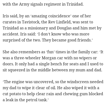
with the Army signals regiment in Trinidad.
Iris said, by an ‘amazing coincidence’ one of her
curates in Tavistock, the Rev Linfield, was sent to
Trinidad as a missionary and Douglas and him met by
accident. Iris said: ‘I don’t know who was more
surprised of the two. They became good friends.’
She also remembers as ‘fun’ times in the family car: ‘It
was a three-wheeler Morgan car with no wipers or
doors. It only had a single bench for seats and I used to
sit squeezed in the middle between my mum and dad.
‘The engine was uncovered, so the windscreen needed
my dad to wipe it clear of oil. He also wiped it with a
cut potato to help clear rain and chewing gum blocked
a leak in the petrol tank.’