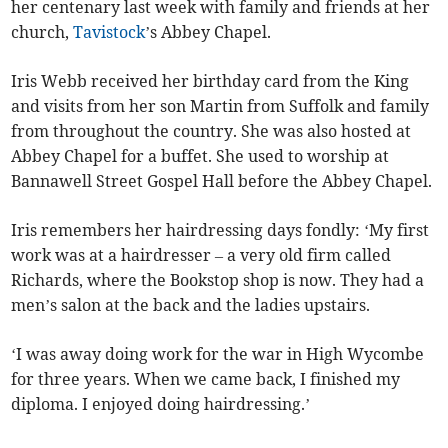
her centenary last week with family and friends at her
church,
Tavistock
’s Abbey Chapel.
Iris Webb received her birthday card from the King
and visits from her son Martin from Suffolk and family
from throughout the country. She was also hosted at
Abbey Chapel for a buffet. She used to worship at
Bannawell Street Gospel Hall before the Abbey Chapel.
Iris remembers her hairdressing days fondly: ‘My first
work was at a hairdresser – a very old firm called
Richards, where the Bookstop shop is now. They had a
men’s salon at the back and the ladies upstairs.
‘I was away doing work for the war in High Wycombe
for three years. When we came back, I finished my
diploma. I enjoyed doing hairdressing.’