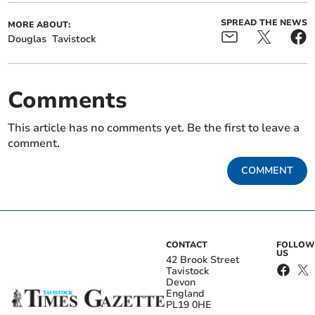
SPREAD THE NEWS
MORE ABOUT:
Douglas
Tavistock
Comments
This article has no comments yet. Be the first to leave a
comment.
COMMENT
CONTACT
FOLLOW
US
42 Brook Street
Tavistock
Devon
England
PL19 0HE