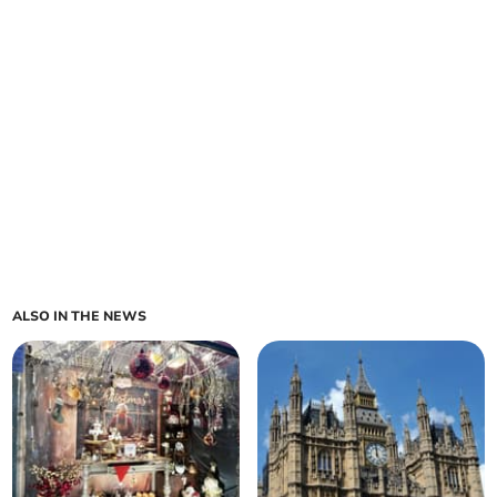
ALSO IN THE NEWS