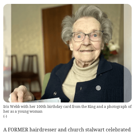
Iris Webb with her 100th birthday card from the King and a photograph of
her as a young woman
(
-
)
A FORMER hairdresser and church stalwart celebrated