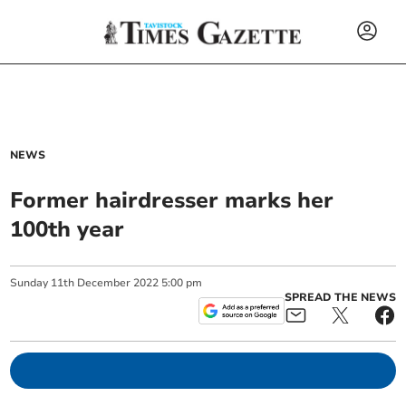
NEWS
Former hairdresser marks her
100th year
Sunday
11
th
December
2022
5:00 pm
SPREAD THE NEWS