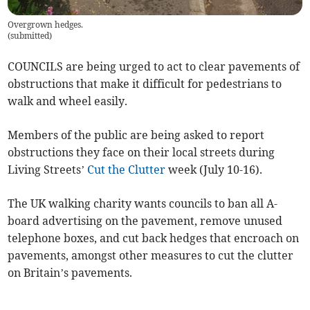
Overgrown hedges.
(
submitted
)
COUNCILS are being urged to act to clear pavements of
obstructions that make it difficult for pedestrians to
walk and wheel easily.
Members of the public are being asked to report
obstructions they face on their local streets during
Living Streets’
Cut the Clutter
week (July 10-16).
The UK walking charity wants councils to ban all A-
board advertising on the pavement, remove unused
telephone boxes, and cut back hedges that encroach on
pavements, amongst other measures to cut the clutter
on Britain’s pavements.