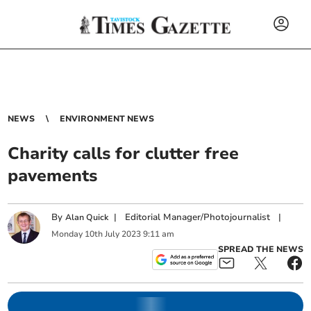
NEWS
ENVIRONMENT NEWS
Charity calls for clutter free
pavements
By
|
Editorial Manager/Photojournalist
|
Alan Quick
Monday
10
th
July
2023
9:11 am
SPREAD THE NEWS