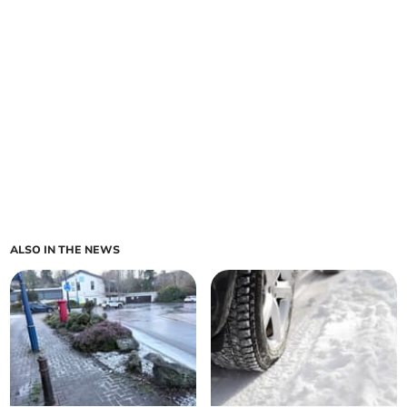
ALSO IN THE NEWS