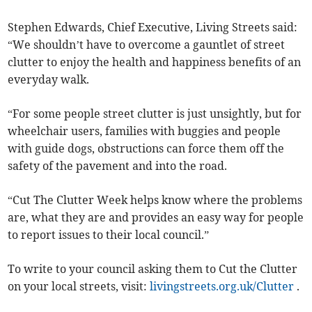
Stephen Edwards, Chief Executive, Living Streets said:
“We shouldn’t have to overcome a gauntlet of street
clutter to enjoy the health and happiness benefits of an
everyday walk.
“For some people street clutter is just unsightly, but for
wheelchair users, families with buggies and people
with guide dogs, obstructions can force them off the
safety of the pavement and into the road.
“Cut The Clutter Week helps know where the problems
are, what they are and provides an easy way for people
to report issues to their local council.”
To write to your council asking them to Cut the Clutter
on your local streets, visit:
livingstreets.org.uk/Clutter
.