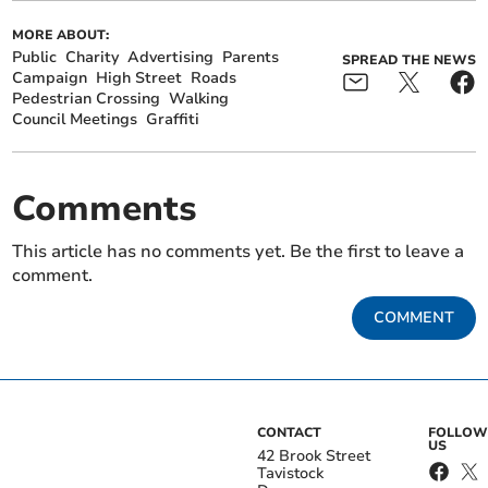
MORE ABOUT:
Public
Charity
Advertising
Parents
SPREAD THE NEWS
Campaign
High Street
Roads
Pedestrian Crossing
Walking
Council Meetings
Graffiti
Comments
This article has no comments yet. Be the first to leave a
comment.
COMMENT
CONTACT
FOLLOW
US
42 Brook Street
Tavistock