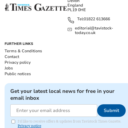
Devon
England
PL19 0HE
Tel:
01822 613666
editorial@tavistock-
today.co.uk
FURTHER LINKS
Terms & Conditions
Contact
Privacy policy
Jobs
Public notices
Get your latest local news for free in your
email inbox
Submit
I'd like to receive offers & updates from Tavistock Times Gazette.
Privacy notice