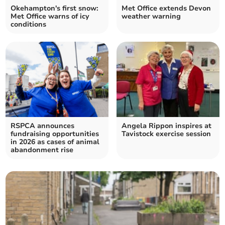
Okehampton's first snow:
Met Office extends Devon
Met Office warns of icy
weather warning
conditions
RSPCA announces
Angela Rippon inspires at
fundraising opportunities
Tavistock exercise session
in 2026 as cases of animal
abandonment rise