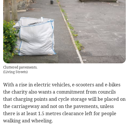
Cluttered pavements.
(
Living Streets
)
With a rise in electric vehicles, e-scooters and e-bikes
the charity also wants a commitment from councils
that charging points and cycle storage will be placed on
the carriageway and not on the pavements, unless
there is at least 1.5 metres clearance left for people
walking and wheeling.