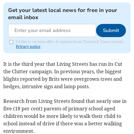
Get your latest local news for free in your
email inbox
Submit
I'd like to receive offers & updates from Tavistock Times Gazette.
Privacy notice
It is the third year that Living Streets has run its Cut
the Clutter campaign. In previous years, the biggest
blights reported by Brits were overgrown trees and
hedges, intrusive sign and lamp posts.
Research from Living Streets found that nearly one in
five (18 per cent) parents of primary school aged
children would be more likely to walk their child to
school instead of drive if there was a better walking
environment.