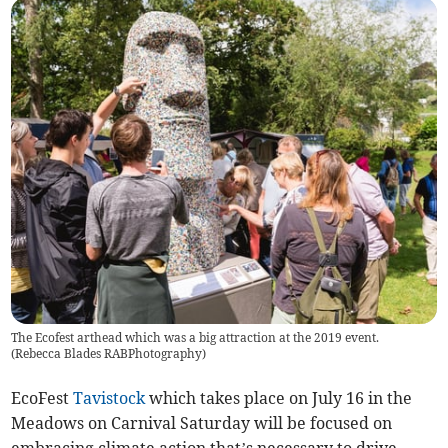
The Ecofest arthead which was a big attraction at the 2019 event.
(
Rebecca Blades RABPhotography
)
EcoFest
Tavistock
which takes place on July 16 in the
Meadows on Carnival Saturday will be focused on