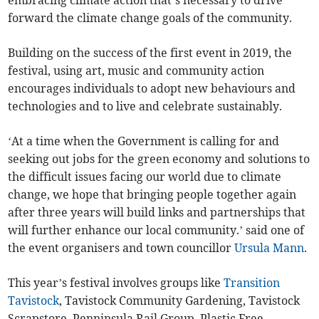
embracing climate action that’s necessary to drive
forward the climate change goals of the community.
Building on the success of the first event in 2019, the
festival, using art, music and community action
encourages individuals to adopt new behaviours and
technologies and to live and celebrate sustainably.
‘At a time when the Government is calling for and
seeking out jobs for the green economy and solutions to
the difficult issues facing our world due to climate
change, we hope that bringing people together again
after three years will build links and partnerships that
will further enhance our local community.’ said one of
the event organisers and town councillor
Ursula Mann
.
This year’s festival involves groups like
Transition
Tavistock
, Tavistock Community Gardening, Tavistock
Scrapstore, Penninsula Rail Group, Plastic Free