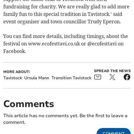
fundraising for charity. We are really glad to add more
family fun to this special tradition in Tavistock.’ said
event organiser and town councillor Trudy Eperon.
You can find more details, including timings, about the
festival on www.ecofesttavi.co.uk or @ecofesttavi on
Facebook.
SPREAD THE NEWS
MORE ABOUT:
Tavistock
Ursula Mann
Transition Tavistock
Comments
This article has no comments yet. Be the first to leave a
comment.
COMMENT