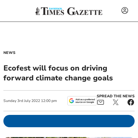
NEWS
Ecofest will focus on driving
forward climate change goals
SPREAD THE NEWS
Sunday
3
rd
July
2022
12:00 pm