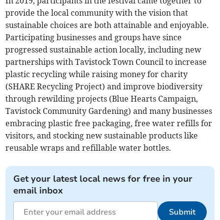
In 2019, participants in the festival came together to
provide the local community with the vision that
sustainable choices are both attainable and enjoyable.
Participating businesses and groups have since
progressed sustainable action locally, including new
partnerships with Tavistock Town Council to increase
plastic recycling while raising money for charity
(SHARE Recycling Project) and improve biodiversity
through rewilding projects (Blue Hearts Campaign,
Tavistock Community Gardening) and many businesses
embracing plastic free packaging, free water refills for
visitors, and stocking new sustainable products like
reusable wraps and refillable water bottles.
Get your latest local news for free in your
email inbox
Submit