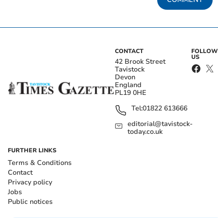
CONTACT
FOLLOW
US
42 Brook Street
Tavistock
Devon
England
PL19 0HE
Tel:
01822 613666
editorial@tavistock-
today.co.uk
FURTHER LINKS
Terms & Conditions
Contact
Privacy policy
Jobs
Public notices