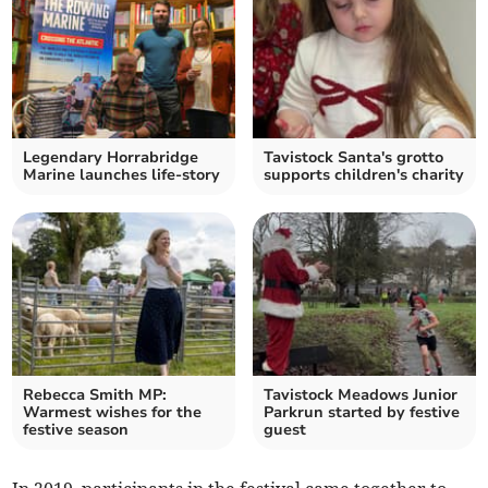
Legendary Horrabridge
Tavistock Santa's grotto
Marine launches life-story
supports children's charity
Rebecca Smith MP:
Tavistock Meadows Junior
Warmest wishes for the
Parkrun started by festive
festive season
guest