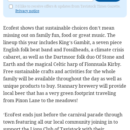
I'd like to receive offers & updates from Tavistock Times Gazette.
Privacy notice
Ecofest shows that sustainable choices don’t mean
missing out on family fun, food or great music. The
lineup this year includes King’s Gambit, a seven piece
English folk beat band and Fossilheads, a climate crisis
cabaret, as well as the Dartmoor folk duo Of Stone and
Earth and the magical Celtic harp of Fionnuala Kirby.
Free sustainable crafts and activities for the whole
family will be available throughout the day as well as
unique products to buy. Stannary brewery will provide
local beer that has a very green footprint traveling
from Pixon Lane to the meadows!
‘EcoFest ends just before the carnival parade through
town featuring all our local community joining in to
support the Lions Club of Tavistock with their