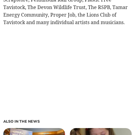
Tavistock, The Devon Wildlife Trust, The RSPB, Tamar
Energy Community, Proper Job, the Lions Club of
Tavistock and many individual artists and musicians.
ALSO IN THE NEWS