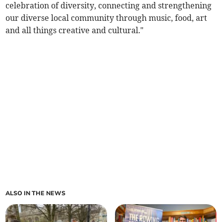
celebration of diversity, connecting and strengthening
our diverse local community through music, food, art
and all things creative and cultural."
ALSO IN THE NEWS