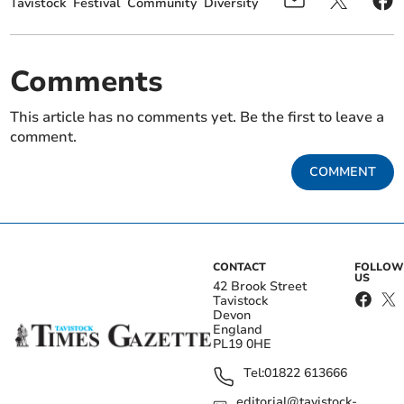
Tavistock
Festival
Community
Diversity
Comments
This article has no comments yet. Be the first to leave a
comment.
COMMENT
CONTACT
FOLLOW
US
42 Brook Street
Tavistock
Devon
England
PL19 0HE
Tel:
01822 613666
editorial@tavistock-