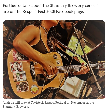
Further details about the Stannary Brewery concert
are on the Respect Fest 2026 Facebook page.
Anairda will play at Tavistock Respect Festival on November at the
Stannary Brewery.