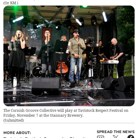
(
Or KM
)
The Cornish Groove Collective will play at Tavistock Respect Festival on
Friday, November 7 at the Stannary Brewery.
(
Submitted
)
SPREAD THE NEWS
MORE ABOUT: