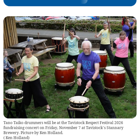
Tano Taiko drummers will be at the Tavistock Respect Festival 2026
fundraising concert on Friday, November 7 at Tavistock’s Stannary
Brewery. Picture by Ken Holland.
(
Ken Holland
)