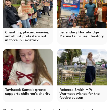
Chanting, placard-waving
Legendary Horrabridge
anti-hunt protesters out
Marine launches life-story
in force in Tavistock
Tavistock Santa's grotto
Rebecca Smith MP:
supports children's charity
Warmest wishes for the
festive season