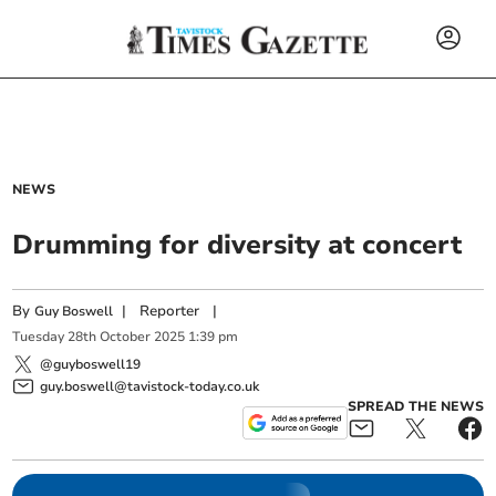
NEWS
Drumming for diversity at concert
By
|
Reporter
|
Guy Boswell
Tuesday
28
th
October
2025
1:39 pm
@guyboswell19
guy.boswell@tavistock-today.co.uk
SPREAD THE NEWS