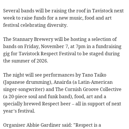
Several bands will be raising the roof in Tavistock next
week to raise funds for a new music, food and art
festival celebrating diversity.
The Stannary Brewery will be hosting a selection of
bands on Friday, November 7, at 7pm in a fundraising
gig for Tavistock Respect Festival to be staged during
the summer of 2026.
The night will see performances by Tano Taiko
(Japanese drumming), Anairda (a Latin-American
singer-songwriter) and The Cornish Groove Collective
(a 20-piece soul and funk band), food, art and a
specially brewed Respect beer – all in support of next
year’s festival.
Organiser Abbie Gardiner said: "Respect is a