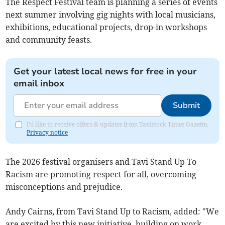
The Respect Festival team is planning a series of events
next summer involving gig nights with local musicians,
exhibitions, educational projects, drop-in workshops
and community feasts.
Get your latest local news for free in your
email inbox
Submit
I'd like to receive offers & updates from Tavistock Times Gazette.
Privacy notice
The 2026 festival organisers and Tavi Stand Up To
Racism are promoting respect for all, overcoming
misconceptions and prejudice.
Andy Cairns, from Tavi Stand Up to Racism, added: "We
are excited by this new initiative, building on work