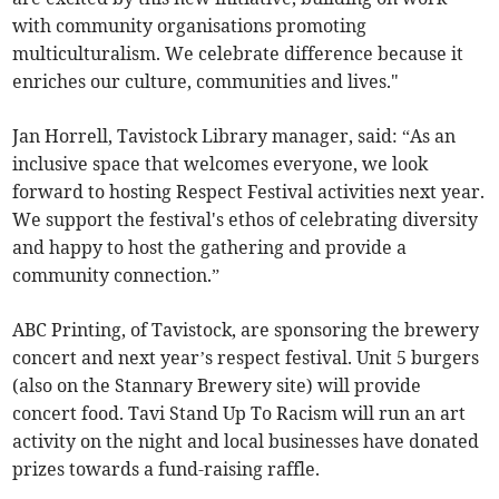
with community organisations promoting
multiculturalism. We celebrate difference because it
enriches our culture, communities and lives."
Jan Horrell, Tavistock Library manager, said: “As an
inclusive space that welcomes everyone, we look
forward to hosting Respect Festival activities next year.
We support the festival's ethos of celebrating diversity
and happy to host the gathering and provide a
community connection.”
ABC Printing, of Tavistock, are sponsoring the brewery
concert and next year’s respect festival. Unit 5 burgers
(also on the Stannary Brewery site) will provide
concert food. Tavi Stand Up To Racism will run an art
activity on the night and local businesses have donated
prizes towards a fund-raising raffle.