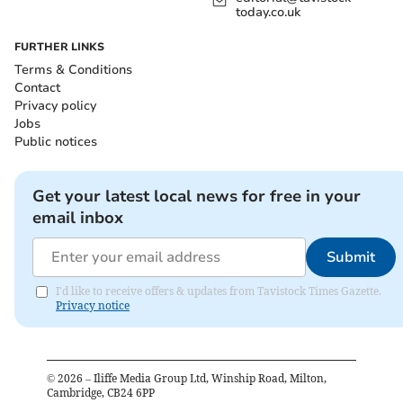
today.co.uk
FURTHER LINKS
Terms & Conditions
Contact
Privacy policy
Jobs
Public notices
Get your latest local news for free in your
email inbox
Submit
I'd like to receive offers & updates from Tavistock Times Gazette.
Privacy notice
©
2026
– Iliffe Media Group Ltd, Winship Road, Milton,
Cambridge, CB24 6PP