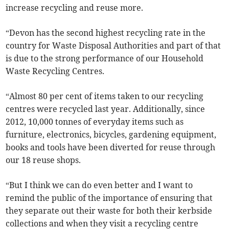
increase recycling and reuse more.
“Devon has the second highest recycling rate in the
country for Waste Disposal Authorities and part of that
is due to the strong performance of our Household
Waste Recycling Centres.
“Almost 80 per cent of items taken to our recycling
centres were recycled last year. Additionally, since
2012, 10,000 tonnes of everyday items such as
furniture, electronics, bicycles, gardening equipment,
books and tools have been diverted for reuse through
our 18 reuse shops.
“But I think we can do even better and I want to
remind the public of the importance of ensuring that
they separate out their waste for both their kerbside
collections and when they visit a recycling centre