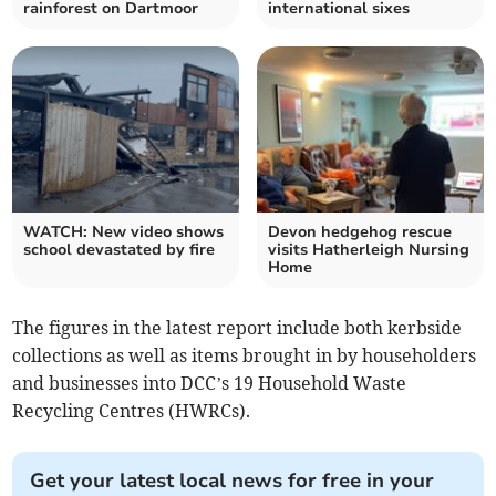
rainforest on Dartmoor
international sixes
WATCH: New video shows
Devon hedgehog rescue
school devastated by fire
visits Hatherleigh Nursing
Home
The figures in the latest report include both kerbside
collections as well as items brought in by householders
and businesses into DCC’s 19 Household Waste
Recycling Centres (HWRCs).
Get your latest local news for free in your