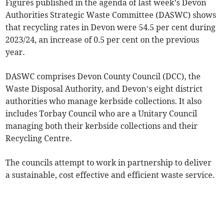
Figures published in the agenda of last week’s Devon
Authorities Strategic Waste Committee (DASWC) shows
that recycling rates in Devon were 54.5 per cent during
2023/24, an increase of 0.5 per cent on the previous
year.
DASWC comprises Devon County Council (DCC), the
Waste Disposal Authority, and Devon’s eight district
authorities who manage kerbside collections. It also
includes Torbay Council who are a Unitary Council
managing both their kerbside collections and their
Recycling Centre.
The councils attempt to work in partnership to deliver
a sustainable, cost effective and efficient waste service.