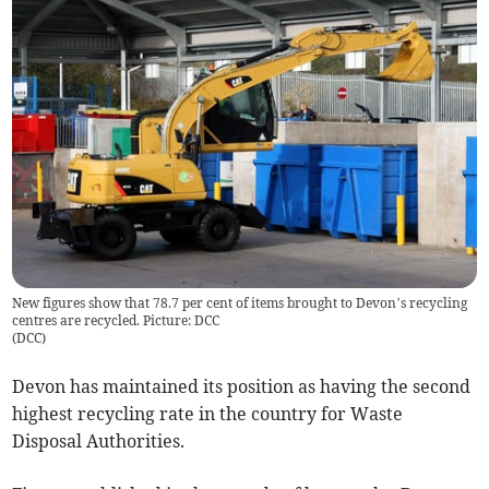
New figures show that 78.7 per cent of items brought to Devon’s recycling
centres are recycled. Picture: DCC
(
DCC
)
Devon has maintained its position as having the second
highest recycling rate in the country for Waste
Disposal Authorities.