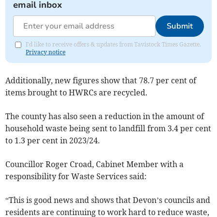
email inbox
Submit
I'd like to receive offers & updates from Tavistock Times Gazette.
Privacy notice
Additionally, new figures show that 78.7 per cent of
items brought to HWRCs are recycled.
The county has also seen a reduction in the amount of
household waste being sent to landfill from 3.4 per cent
to 1.3 per cent in 2023/24.
Councillor Roger Croad, Cabinet Member with a
responsibility for Waste Services said:
“This is good news and shows that Devon’s councils and
residents are continuing to work hard to reduce waste,