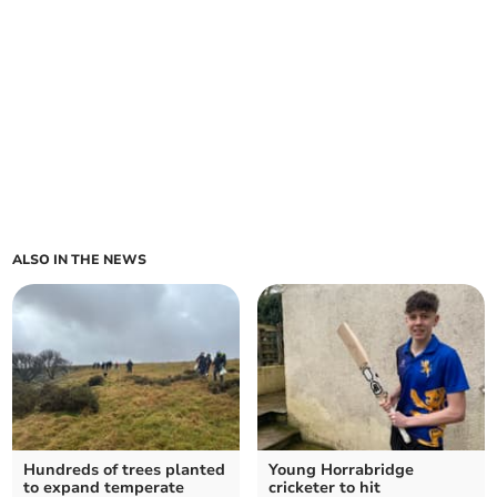
ALSO IN THE NEWS
Hundreds of trees planted
Young Horrabridge
to expand temperate
cricketer to hit