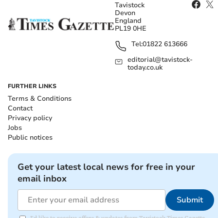
Tavistock
Devon
England
PL19 0HE
Tel:
01822 613666
editorial@tavistock-
today.co.uk
FURTHER LINKS
Terms & Conditions
Contact
Privacy policy
Jobs
Public notices
Get your latest local news for free in your
email inbox
Submit