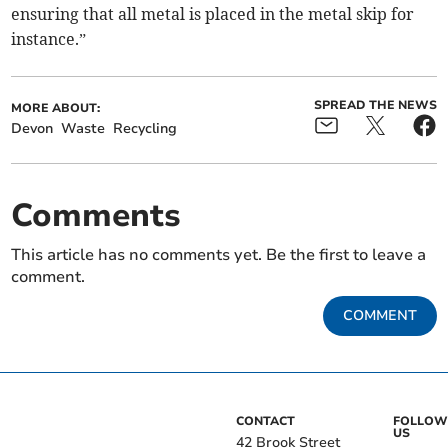
ensuring that all metal is placed in the metal skip for
instance.”
SPREAD THE NEWS
MORE ABOUT:
Devon
Waste
Recycling
Comments
This article has no comments yet. Be the first to leave a
comment.
COMMENT
CONTACT
FOLLOW
US
42 Brook Street