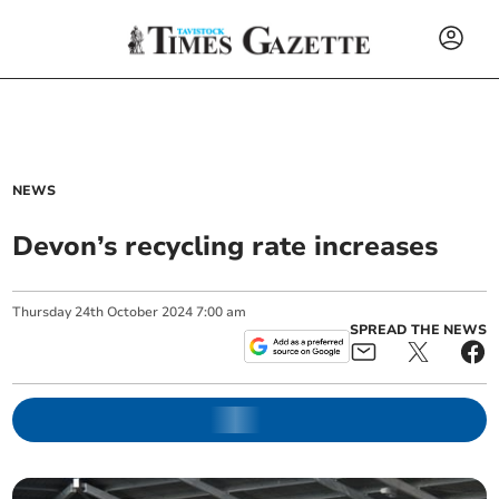
NEWS
Devon’s recycling rate increases
Thursday
24
th
October
2024
7:00 am
SPREAD THE NEWS