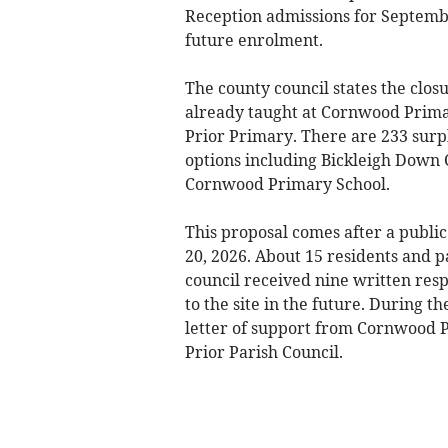
Reception admissions for Septemb
future enrolment.
The county council states the clos
already taught at Cornwood Prima
Prior Primary. There are 233 surpl
options including Bickleigh Down 
Cornwood Primary School.
This proposal comes after a public
20, 2026. About 15 residents and p
council received nine written res
to the site in the future. During t
letter of support from Cornwood P
Prior Parish Council.