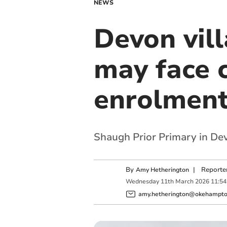
NEWS
Devon vil
may face 
enrolmen
Shaugh Prior Primary in Dev
By
|
Reporte
Amy Hetherington
Wednesday
11
th
March
2026
11:54
amy.hetherington@okehampton