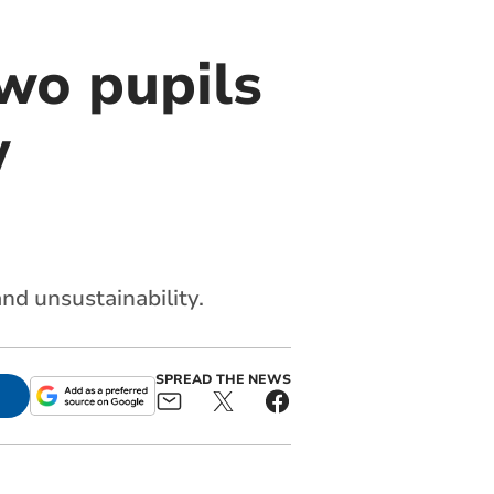
two pupils
w
nd unsustainability.
SPREAD THE NEWS