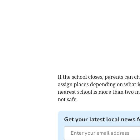
If the school closes, parents can c
assign places depending on what is 
nearest school is more than two mi
not safe.
Get your latest local news f