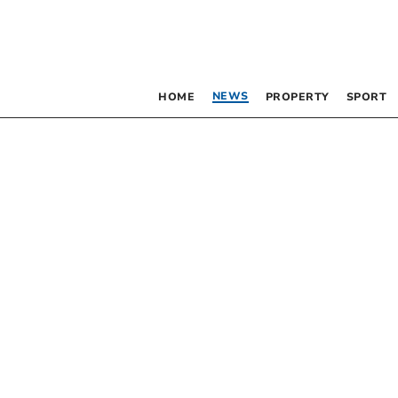
NEWS
HOME
PROPERTY
SPORT