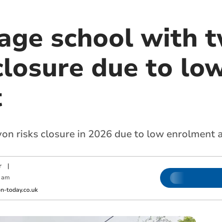
lage school with 
closure due to lo
t
on risks closure in 2026 due to low enrolment a
r
|
 am
-today.co.uk