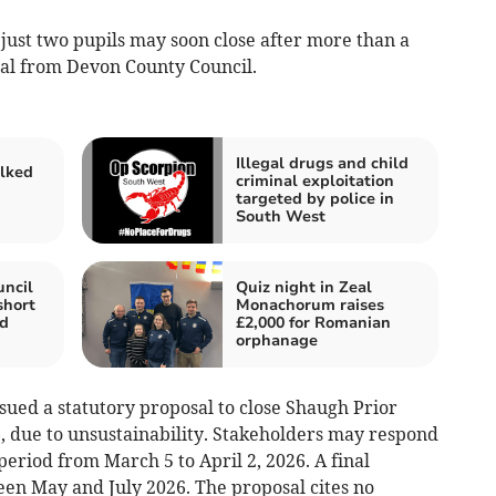
s just two pupils may soon close after more than a
al from Devon County Council.
Illegal drugs and child
alked
criminal exploitation
n
targeted by police in
South West
ncil
Quiz night in Zeal
short
Monachorum raises
ed
£2,000 for Romanian
orphanage
sued a statutory proposal to close Shaugh Prior
, due to unsustainability. Stakeholders may respond
eriod from March 5 to April 2, 2026. A final
een May and July 2026. The proposal cites no