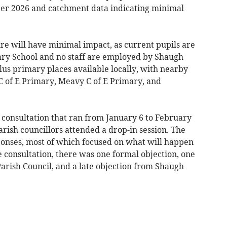
er 2026 and catchment data indicating minimal
ure will have minimal impact, as current pupils are
ry School and no staff are employed by Shaugh
us primary places available locally, with nearby
C of E Primary, Meavy C of E Primary, and
 consultation that ran from January 6 to February
arish councillors attended a drop-in session. The
ponses, most of which focused on what will happen
he consultation, there was one formal objection, one
arish Council, and a late objection from Shaugh