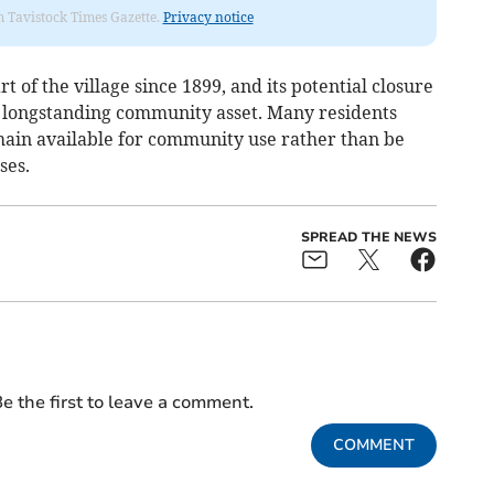
om Tavistock Times Gazette.
Privacy notice
 of the village since 1899, and its potential closure
a longstanding community asset. Many residents
emain available for community use rather than be
ses.
SPREAD THE NEWS
e the first to leave a comment.
COMMENT