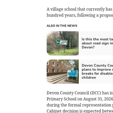
A village school that currently ha
hundred years, following a propos
ALSO IN THE NEWS
Is this the most t
about road sign i
Devon?
Devon County Cou
plans to improve 
breaks for disabl
children
Devon County Council (DCC) has is
Primary School on August 31, 2026
during the formal representation p
Cabinet decision is expected betw