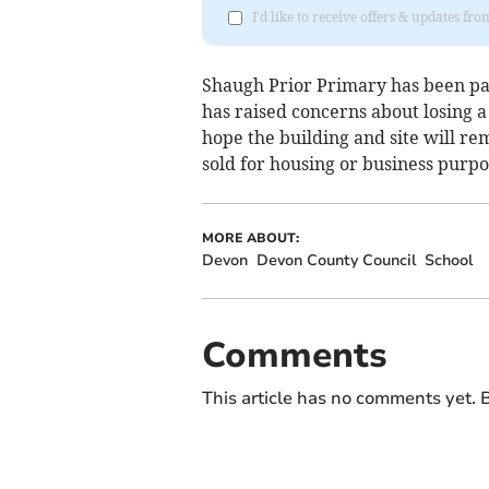
I'd like to receive offers & updates fr
Shaugh Prior Primary has been part
has raised concerns about losing 
hope the building and site will r
sold for housing or business purpo
MORE ABOUT:
Devon
Devon County Council
School
Comments
This article has no comments yet. B