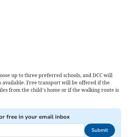
hoose up to three preferred schools, and DCC will
available. Free transport will be offered if the
les from the child’s home or if the walking route is
or free in your email inbox
Submit