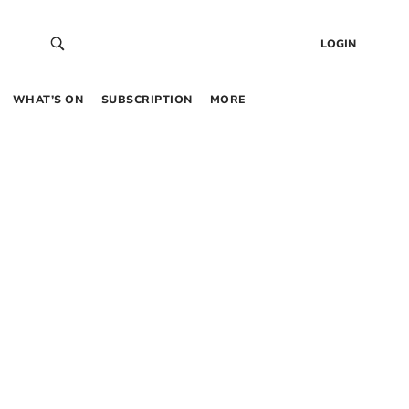
LOGIN
WHAT’S ON
SUBSCRIPTION
MORE