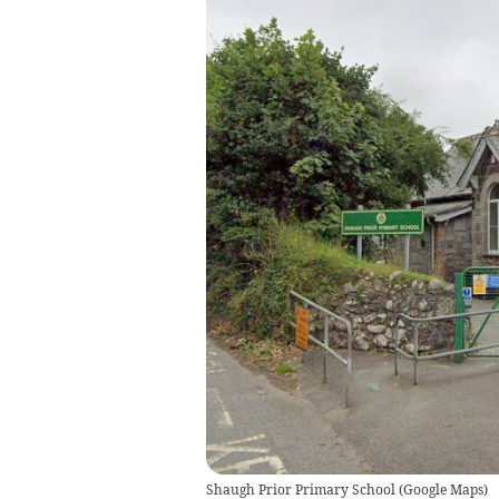
Shaugh Prior Primary School
(
Google Maps
)