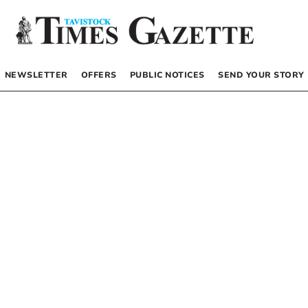
NEWSLETTER
OFFERS
PUBLIC NOTICES
SEND YOUR STORY