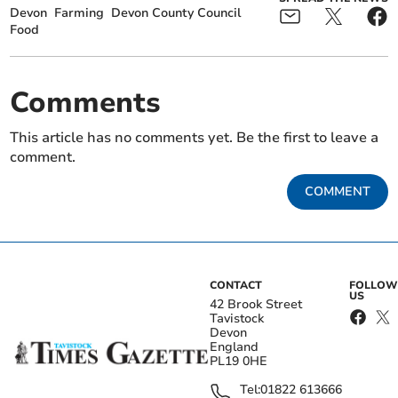
Devon
Farming
Devon County Council
Food
Comments
This article has no comments yet. Be the first to leave a
comment.
COMMENT
CONTACT
FOLLOW
US
42 Brook Street
Tavistock
Devon
England
PL19 0HE
Tel:
01822 613666