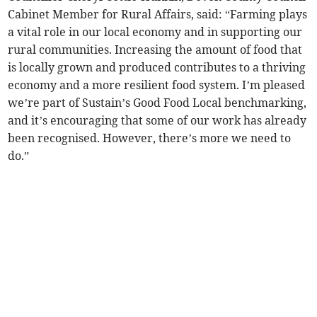
Cabinet Member for Rural Affairs, said: “Farming plays
a vital role in our local economy and in supporting our
rural communities. Increasing the amount of food that
is locally grown and produced contributes to a thriving
economy and a more resilient food system. I’m pleased
we’re part of Sustain’s Good Food Local benchmarking,
and it’s encouraging that some of our work has already
been recognised. However, there’s more we need to
do.”