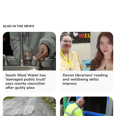
ALSO IN THE NEWS
South West Water has
Devon librarians' reading
'damaged public trust'
and wellbeing skills
says county councillor
impress
after guilty plea