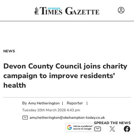
NEWS
Devon County Council joins charity
campaign to improve residents'
health
By
|
Reporter
|
Amy Hetherington
Tuesday
10
th
March
2026
4:43 pm
amy.hetherington@okehampton-today.co.uk
SPREAD THE NEWS