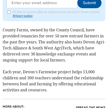
Submit
I'd like to receive offers & updates from Tavistock Times Gazette.
Privacy notice
County Farms, owned by the County Council, have
provided tenancies for over 50 new entrant farmers in
the past five years. The authority also hosts Devon Agri-
Tech Alliance & South West AgriTech, which have
delivered over 30 knowledge exchange events and
ongoing support for local farmers.
Each year, Devon’s Farmwise project helps 13,000
children and 300 teachers understand the relationship
between food and farming by offering educational
activities and resources.
MORE ABOUT:
SPREAD THE NEWS