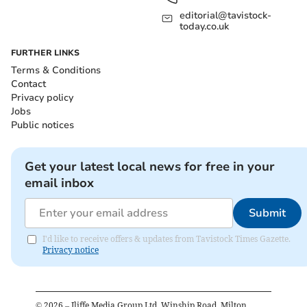
editorial@tavistock-
today.co.uk
FURTHER LINKS
Terms & Conditions
Contact
Privacy policy
Jobs
Public notices
Get your latest local news for free in your
email inbox
Submit
I'd like to receive offers & updates from Tavistock Times Gazette.
Privacy notice
©
2026
– Iliffe Media Group Ltd, Winship Road, Milton,