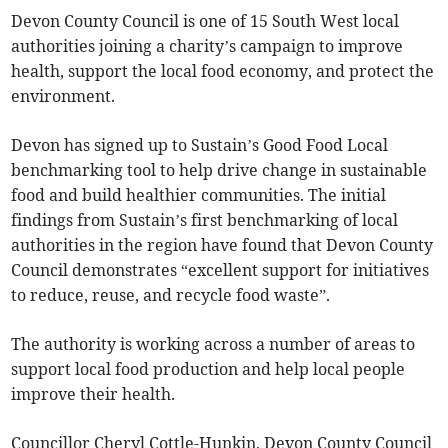
Devon County Council is one of 15 South West local
authorities joining a charity’s campaign to improve
health, support the local food economy, and protect the
environment.
Devon has signed up to Sustain’s Good Food Local
benchmarking tool to help drive change in sustainable
food and build healthier communities. The initial
findings from Sustain’s first benchmarking of local
authorities in the region have found that Devon County
Council demonstrates “excellent support for initiatives
to reduce, reuse, and recycle food waste”.
The authority is working across a number of areas to
support local food production and help local people
improve their health.
Councillor Cheryl Cottle-Hunkin, Devon County Council