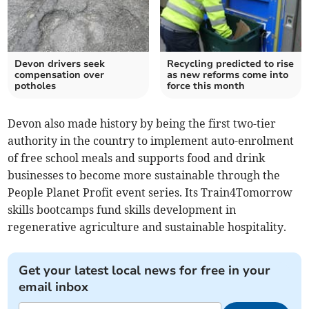
Devon drivers seek
Recycling predicted to rise
compensation over
as new reforms come into
potholes
force this month
Devon also made history by being the first two-tier
authority in the country to implement auto-enrolment
of free school meals and supports food and drink
businesses to become more sustainable through the
People Planet Profit event series. Its Train4Tomorrow
skills bootcamps fund skills development in
regenerative agriculture and sustainable hospitality.
Get your latest local news for free in your
email inbox