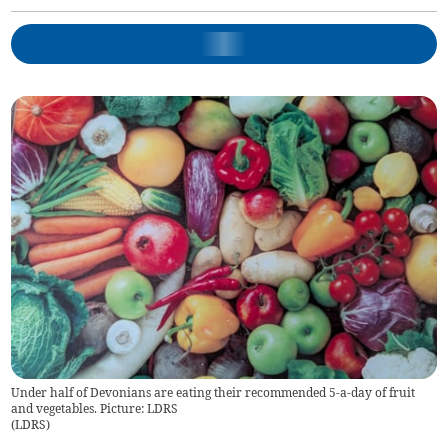
Under half of Devonians are eating their recommended 5-a-day of fruit
and vegetables. Picture: LDRS
(
LDRS
)