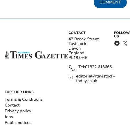
COMMENT
CONTACT
FOLLOW
US
42 Brook Street
Tavistock
Devon
England
PL19 0HE
Tel:
01822 613666
editorial@tavistock-
today.co.uk
FURTHER LINKS
Terms & Conditions
Contact
Privacy policy
Jobs
Public notices