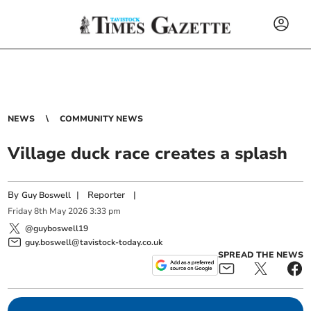
NEWS
COMMUNITY NEWS
Village duck race creates a splash
By
|
Reporter
|
Guy Boswell
Friday
8
th
May
2026
3:33 pm
@guyboswell19
guy.boswell@tavistock-today.co.uk
SPREAD THE NEWS