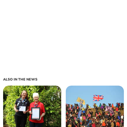
ALSO IN THE NEWS