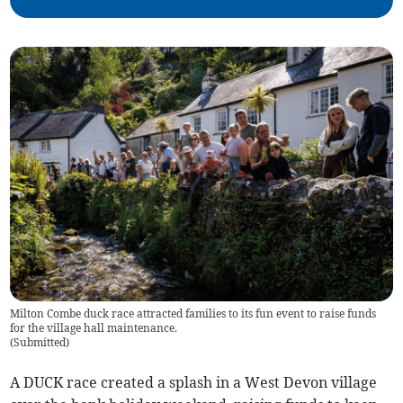
Milton Combe duck race attracted families to its fun event to raise funds
for the village hall maintenance.
(
Submitted
)
A DUCK race created a splash in a West Devon village