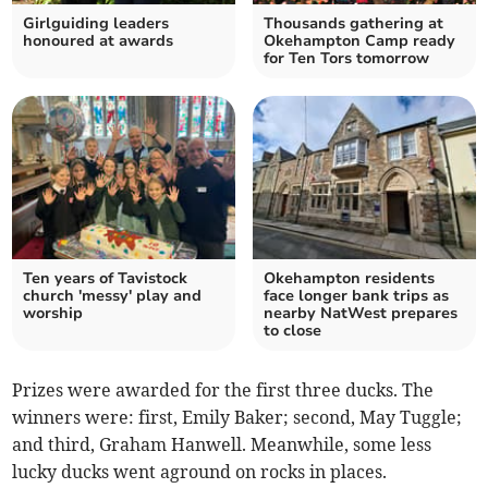
Girlguiding leaders
Thousands gathering at
honoured at awards
Okehampton Camp ready
for Ten Tors tomorrow
Ten years of Tavistock
Okehampton residents
church 'messy' play and
face longer bank trips as
worship
nearby NatWest prepares
to close
Prizes were awarded for the first three ducks. The
winners were: first, Emily Baker; second, May Tuggle;
and third, Graham Hanwell. Meanwhile, some less
lucky ducks went aground on rocks in places.