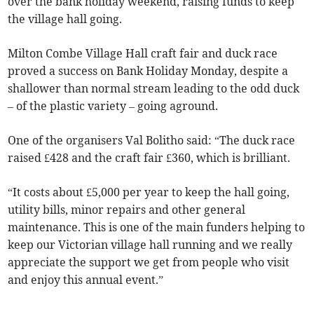
over the bank holiday weekend, raising funds to keep
the village hall going.
Milton Combe Village Hall craft fair and duck race
proved a success on Bank Holiday Monday, despite a
shallower than normal stream leading to the odd duck
– of the plastic variety – going aground.
One of the organisers Val Bolitho said: “The duck race
raised £428 and the craft fair £360, which is brilliant.
“It costs about £5,000 per year to keep the hall going,
utility bills, minor repairs and other general
maintenance. This is one of the main funders helping to
keep our Victorian village hall running and we really
appreciate the support we get from people who visit
and enjoy this annual event.”