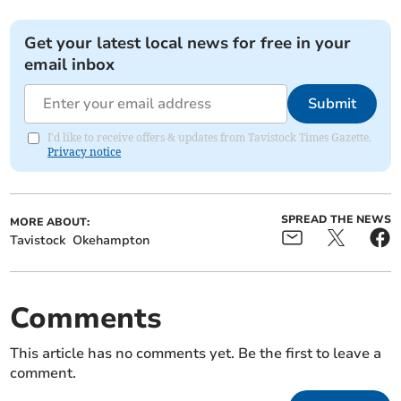
Get your latest local news for free in your
email inbox
Submit
I'd like to receive offers & updates from Tavistock Times Gazette.
Privacy notice
SPREAD THE NEWS
MORE ABOUT:
Tavistock
Okehampton
Comments
This article has no comments yet. Be the first to leave a
comment.