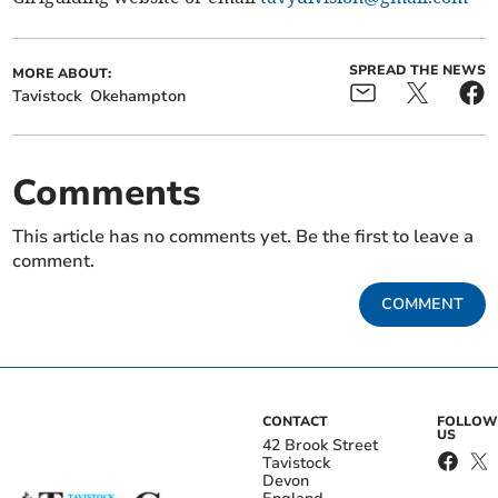
SPREAD THE NEWS
MORE ABOUT:
Tavistock
Okehampton
Comments
This article has no comments yet. Be the first to leave a
comment.
COMMENT
CONTACT
FOLLOW
US
42 Brook Street
Tavistock
Devon