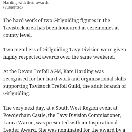
Harding with their awards.
(
Submitted
)
The hard work of two Girlguiding figures in the
Tavistock area has been honoured at ceremonies at
county level.
Two members of Girlguiding Tavy Division were given
highly respected awards over the same weekend.
At the Devon Trefoil AGM, Kate Harding was
recognised for her hard work and organisational skills
supporting Tavistock Trefoil Guild, the adult branch of
Girlguiding.
The very next day, at a South West Region event at
Powderham Castle, the Tavy Division Commissioner,
Laura Warne, was presented with an Inspirational
Leader Award. She was nominated for the award by a