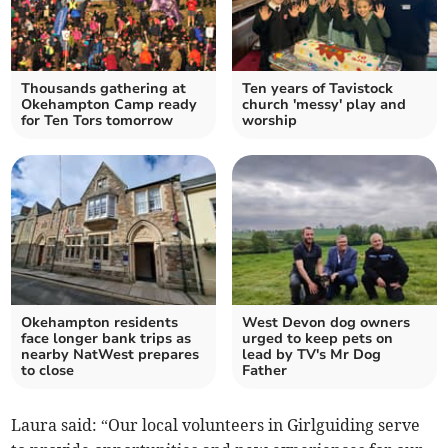
Thousands gathering at
Ten years of Tavistock
Okehampton Camp ready
church 'messy' play and
for Ten Tors tomorrow
worship
Okehampton residents
West Devon dog owners
face longer bank trips as
urged to keep pets on
nearby NatWest prepares
lead by TV's Mr Dog
to close
Father
Laura said: “Our local volunteers in Girlguiding serve