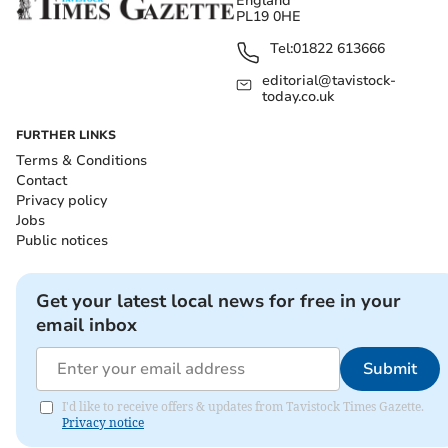
England
PL19 0HE
Tel:
01822 613666
editorial@tavistock-
today.co.uk
FURTHER LINKS
Terms & Conditions
Contact
Privacy policy
Jobs
Public notices
Get your latest local news for free in your
email inbox
Submit
I'd like to receive offers & updates from Tavistock Times Gazette.
Privacy notice