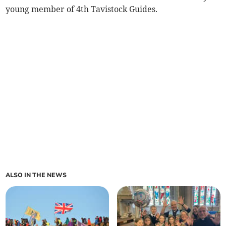
young member of 4th Tavistock Guides.
ALSO IN THE NEWS