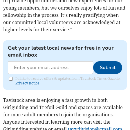
to provide opportunities and new experiences for our
young members, but we ourselves enjoy lots of fun and
fellowship in the process. It’s really gratifying when
our committed local volunteers are acknowledged at
higher levels for their service.”
Get your latest local news for free in your
email inbox
Submit
I'd like to receive offers & updates from Tavistock Times Gazette.
Privacy notice
Tavistock area is enjoying a fast growth in both
Girlguiding and Trefoil Guild and spaces are available
for more adult members to join the organisations.
Anyone interested in learning more can visit the
Girlguiding website or email
tavydivision@gmail.com