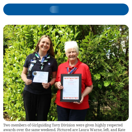
Two members of Girlguiding Tavy Division were given highly respected
awards over the same weekend. Pictured are Laura Warne, left, and Kate