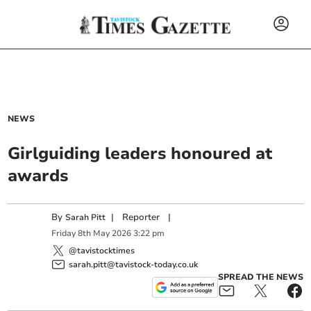
NEWS
Girlguiding leaders honoured at
awards
By
|
Reporter
|
Sarah Pitt
Friday
8
th
May
2026
3:22 pm
@tavistocktimes
sarah.pitt@tavistock-today.co.uk
SPREAD THE NEWS