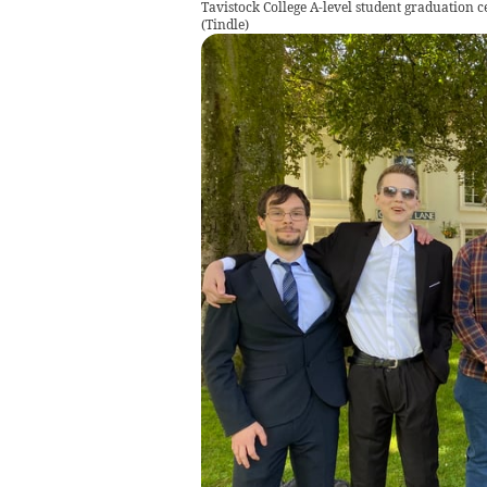
Tavistock College A-level student graduation 
(
Tindle
)