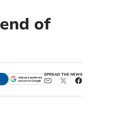
 end of
SPREAD THE NEWS