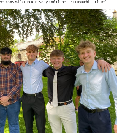
ceremony with L to R: Bryony and Chloe at St Eustachius' Church.