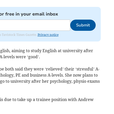
or free in your email inbox
Submit
om Tavistock Times Gazette.
Privacy notice
lish, aiming to study English at university after
 A-levels were ‘good’.
 both said they were ‘relieved’ their ‘stressful’ A-
hology, PE and business A-levels. She now plans to
o go to university after her psychology, physio exams
 is due to take up a trainee position with Andrew