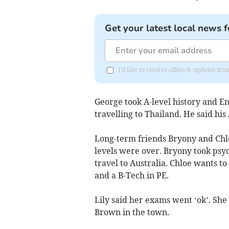
Get your latest local news f
I'd like to receive offers & updates fr
George took A-level history and Eng
travelling to Thailand. He said his
Long-term friends Bryony and Chloe
levels were over. Bryony took psyc
travel to Australia. Chloe wants t
and a B-Tech in PE.
Lily said her exams went ‘ok’. She
Brown in the town.