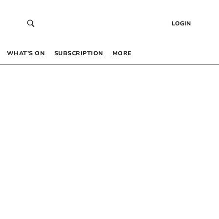
LOGIN
WHAT’S ON
SUBSCRIPTION
MORE