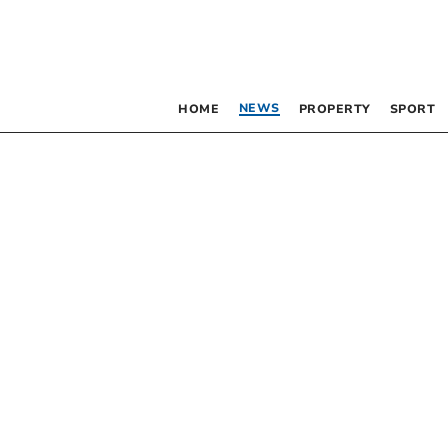
NEWS
HOME
PROPERTY
SPORT