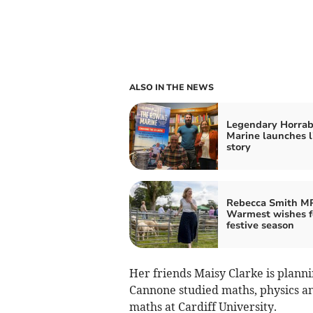
ALSO IN THE NEWS
Legendary Horrab
Marine launches l
story
Rebecca Smith MP
Warmest wishes f
festive season
Her friends Maisy Clarke is plann
Cannone studied maths, physics an
maths at Cardiff University.