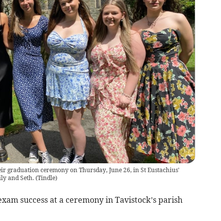
heir graduation ceremony on Thursday, June 26, in St Eustachius'
ily and Seth.
(
Tindle
)
exam success at a ceremony in Tavistock’s parish