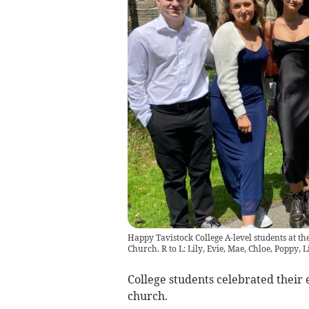
Happy Tavistock College A-level students at t
Church. R to L: Lily, Evie, Mae, Chloe, Poppy, L
College students celebrated their 
church.