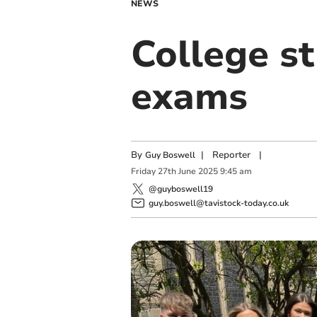
NEWS
College s
exams
By
|
Reporter
|
Guy Boswell
Friday
27
th
June
2025
9:45 am
@guyboswell19
guy.boswell@tavistock-today.co.uk