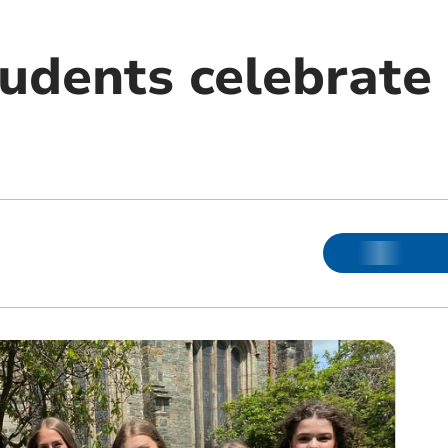
tudents celebrate