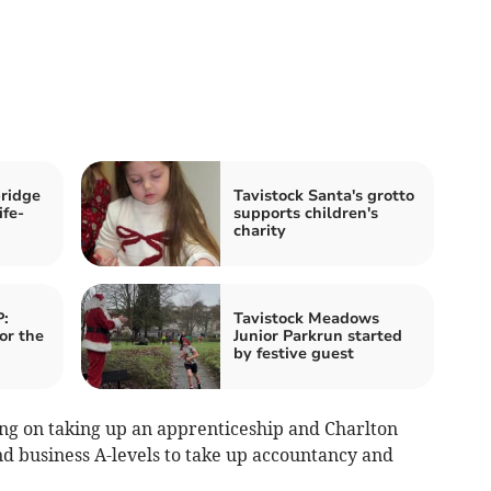
ridge
Tavistock Santa's grotto
ife-
supports children's
charity
:
Tavistock Meadows
or the
Junior Parkrun started
by festive guest
ing on taking up an apprenticeship and Charlton
d business A-levels to take up accountancy and