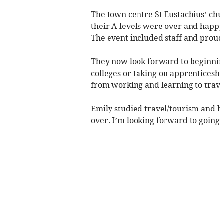
The town centre St Eustachius’ ch
their A-levels were over and happy
The event included staff and prou
They now look forward to beginning
colleges or taking on apprenticesh
from working and learning to trav
Emily studied travel/tourism and 
over. I’m looking forward to going 