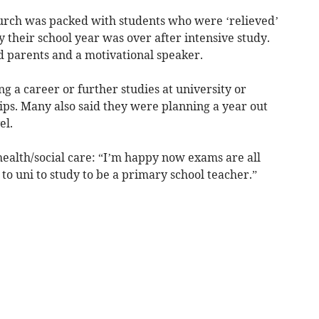
urch was packed with students who were ‘relieved’
 their school year was over after intensive study.
d parents and a motivational speaker.
 a career or further studies at university or
ips. Many also said they were planning a year out
el.
health/social care: “I’m happy now exams are all
to uni to study to be a primary school teacher.”