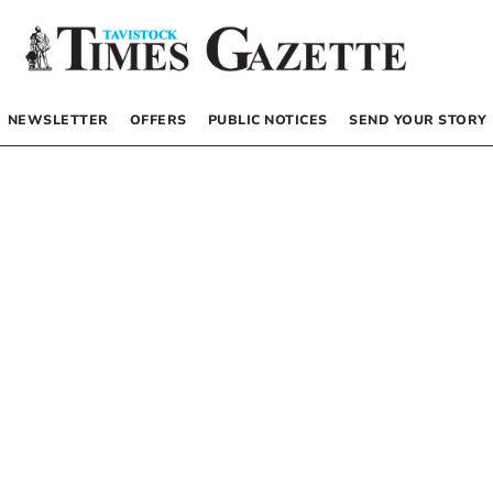
NEWSLETTER
OFFERS
PUBLIC NOTICES
SEND YOUR STORY