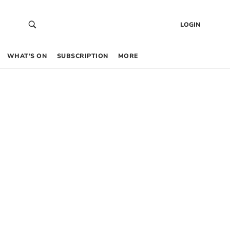
LOGIN
WHAT’S ON
SUBSCRIPTION
MORE