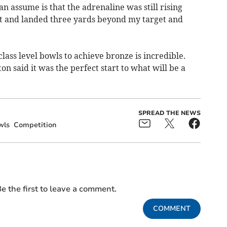
an assume is that the adrenaline was still rising
t and landed three yards beyond my target and
lass level bowls to achieve bronze is incredible.
said it was the perfect start to what will be a
SPREAD THE NEWS
wls
Competition
e the first to leave a comment.
COMMENT