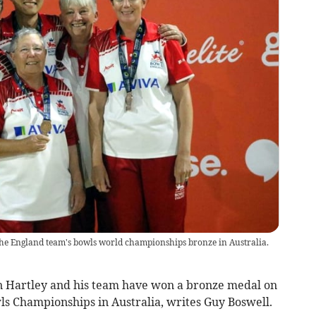
s the England team's bowls world championships bronze in Australia.
 Hartley and his team have won a bronze medal on
wls Championships in Australia, writes Guy Boswell.