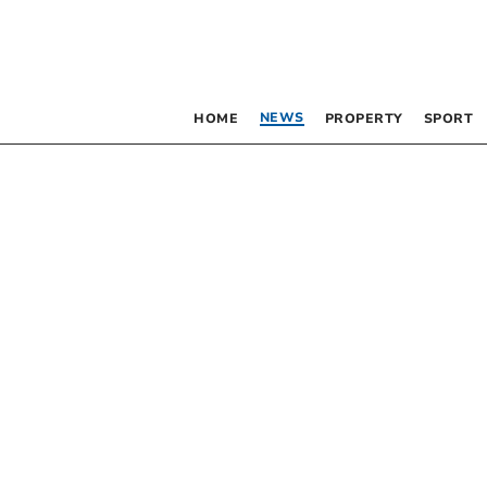
NEWS
HOME
PROPERTY
SPORT