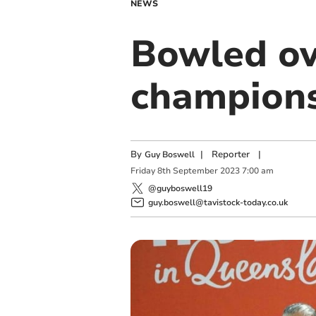
NEWS
Bowled ov
champions
By
|
Reporter
|
Guy Boswell
Friday
8
th
September
2023
7:00 am
@guyboswell19
guy.boswell@tavistock-today.co.uk