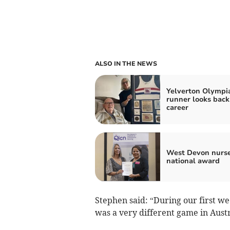
ALSO IN THE NEWS
Yelverton Olympi
runner looks back
career
West Devon nurse
national award
Stephen said: “During our first w
was a very different game in Austr