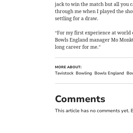
jack to win the match but all you c
through me when I played the sho
settling for a draw.
“For my first experience at world c
Bowls England manager Mo Monkton 
long career for me.”
MORE ABOUT:
Tavistock
Bowling
Bowls England
Bo
Comments
This article has no comments yet. B