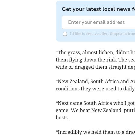
Get your latest local news f
I'd like to receive offers & updates fr
“The grass, almost lichen, didn’t h
them flying down the rink. The sea
wide or dragged them straight dep
“New Zealand, South Africa and A
conditions they were used to dail
“Next came South Africa who I got
game. We beat New Zealand, puttin
hosts.
“Incredibly we held them to a dra