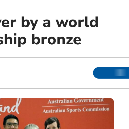
er by a world
hip bronze