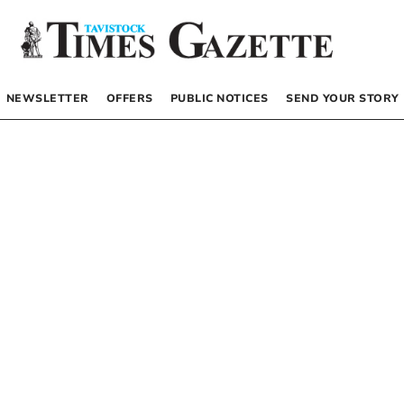
NEWSLETTER
OFFERS
PUBLIC NOTICES
SEND YOUR STORY