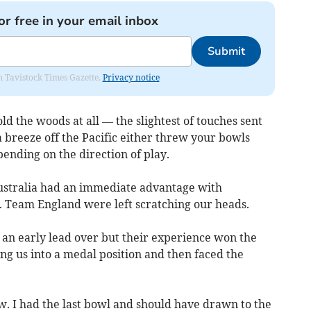
or free in your email inbox
Submit
om Tavistock Times Gazette.
Privacy notice
old the woods at all — the slightest of touches sent
 breeze off the Pacific either threw your bowls
ending on the direction of play.
ustralia had an immediate advantage with
y. Team England were left scratching our heads.
 an early lead over but their experience won the
g us into a medal position and then faced the
w. I had the last bowl and should have drawn to the