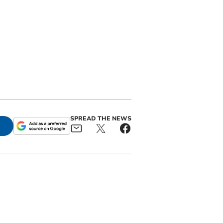
SPREAD THE NEWS