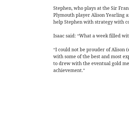
Stephen, who plays at the Sir Fran
Plymouth player Alison Yearling an
help Stephen with strategy with co
Isaac said: “What a week filled w
“I could not be prouder of Alison 
with some of the best and most ex
to drew with the eventual gold me
achievement.”