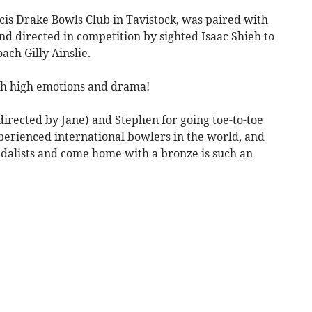
cis Drake Bowls Club in Tavistock, was paired with
d directed in competition by sighted Isaac Shieh to
ach Gilly Ainslie.
ith high emotions and drama!
(directed by Jane) and Stephen for going toe-to-toe
perienced international bowlers in the world, and
dalists and come home with a bronze is such an