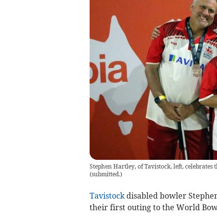
Stephen Hartley, of Tavistock, left, celebrate
(
submitted.
)
Tavistock
disabled bowler Stephen
their first outing to the World Bo