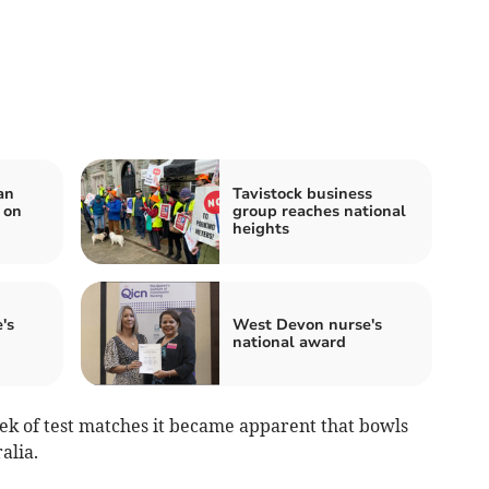
an
Tavistock business
 on
group reaches national
heights
's
West Devon nurse's
national award
eek of test matches it became apparent that bowls
alia.